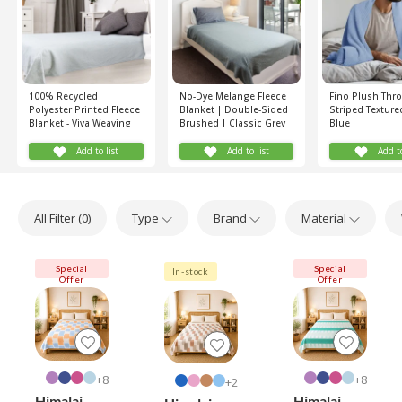
100% Recycled
No-Dye Melange Fleece
Fino Plush Thro
Polyester Printed Fleece
Blanket | Double-Sided
Striped Texture
Blanket - Viva Weaving
Brushed | Classic Grey
Blue
(Grey)
Shade
Add to list
Add to list
Add to
All Filter (
0
)
Type
Brand
Material
Special
Special
In-stock
Offer
Offer
8+
8+
2+
Himalai
Himalai