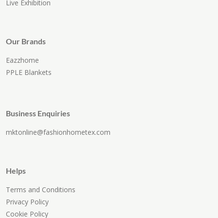
Live Exhibition
Our Brands
Eazzhome
PPLE Blankets
Business Enquiries
mktonline@fashionhometex.com
Helps
Terms and Conditions
Privacy Policy
Cookie Policy