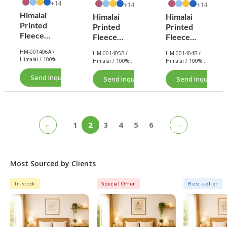
14+
14+
14+
Himalai
Himalai
Himalai
Printed
Printed
Printed
Fleece
Fleece
Fleece
Blanket
Blanket
Blanket
HM-001406A /
HM-001405B /
HM-001404B /
180 GSM –
180 GSM –
180 GSM –
Himalai / 100%
Himalai / 100%
Himalai / 100%
Wavily
Wavily
Wavily
Polyester / Fleece
Polyester / Fleece
Polyester / Fleece
Groove
/ 180 GSM.
Groove
/ 180 GSM.
Groove
/ 180 GSM.
Send Inquiry Now
Send Inquiry Now
Send Inquiry No
(406A) |
(405B) |
(404B) |
From $1.99
From $1.99
From $1.99
Wholesale
Wholesale
Wholesale
←
→
1
2
3
4
5
6
Most Sourced by Clients
In-stock
Special Offer
Best-seller