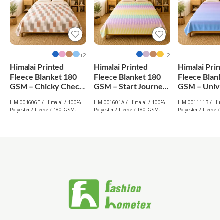
2+
2+
Himalai Printed
Himalai Printed
Himalai Pri
Fleece Blanket 180
Fleece Blanket 180
Fleece Blan
GSM – Chicky Check
GSM – Start Journey
GSM – Univ
(606E) | From $1.99
(601A) | From $1.99
(111B) | Fr
HM-001606E / Himalai / 100%
HM-001601A / Himalai / 100%
HM-001111B / Him
Wholesale
Wholesale
Wholesale
Polyester / Fleece / 180 GSM.
Polyester / Fleece / 180 GSM.
Polyester / Fleece