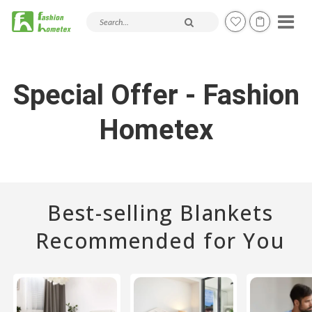
Search products and articles
Special Offer - Fashion
Hometex
Best-selling Blankets
Recommended for You