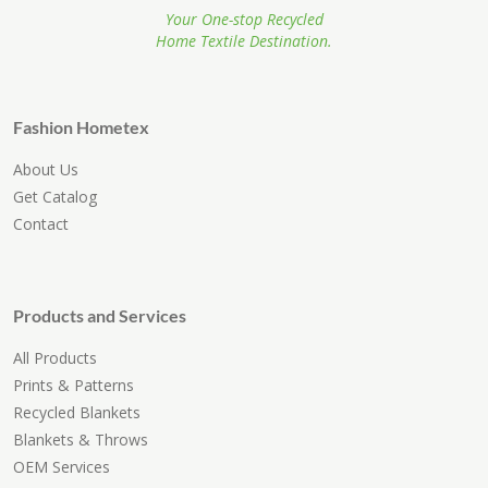
Your One-stop Recycled
Home Textile Destination.
Fashion Hometex
About Us
Get Catalog
Contact
Products and Services
All Products
Prints & Patterns
Recycled Blankets
Blankets & Throws
OEM Services