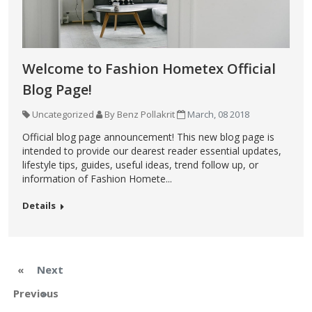
Welcome to Fashion Hometex Official
Blog Page!
Uncategorized
By Benz Pollakrit
March, 08 2018
Official blog page announcement! This new blog page is
intended to provide our dearest reader essential updates,
lifestyle tips, guides, useful ideas, trend follow up, or
information of Fashion Homete...
Details
«
Next
Previous
»