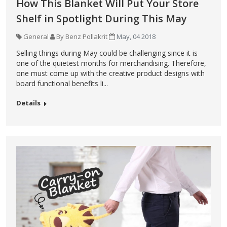
How This Blanket Will Put Your Store
Shelf in Spotlight During This May
General
By Benz Pollakrit
May, 04 2018
Selling things during May could be challenging since it is
one of the quietest months for merchandising. Therefore,
one must come up with the creative product designs with
board functional benefits li...
Details