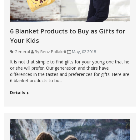
6 Blanket Products to Buy as Gifts for
Your Kids
General
By Benz Pollakrit
May, 02 2018
It is not that simple to find gifts for your young one that he
or she will prefer. Our generation and theirs have
differences in the tastes and preferences for gifts. Here are
6 blanket products to bu...
Details