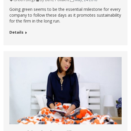
Going green seems to be the essential milestone for every
company to follow these days as it promotes sustainability
for the firm in the long run.
Details