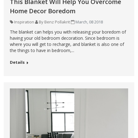
This Blanket Will Help You Overcome
Home Decor Boredom
Inspiration
By Benz Pollakrit
March, 08 2018
The blanket can helps you with releasing your boredom of
having your old bedroom decoration. Since bedroom is
where you will get to recharge, and blanket is also one of
the things to have in bedroom,...
Details