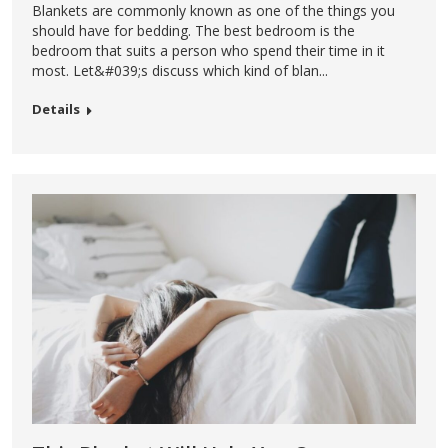
Blankets are commonly known as one of the things you
should have for bedding. The best bedroom is the
bedroom that suits a person who spend their time in it
most. Let&#039;s discuss which kind of blan...
Details