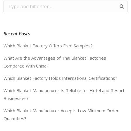
Recent Posts
Which Blanket Factory Offers Free Samples?
What Are the Advantages of Thai Blanket Factories
Compared With China?
Which Blanket Factory Holds International Certifications?
Which Blanket Manufacturer Is Reliable for Hotel and Resort
Businesses?
Which Blanket Manufacturer Accepts Low Minimum Order
Quantities?