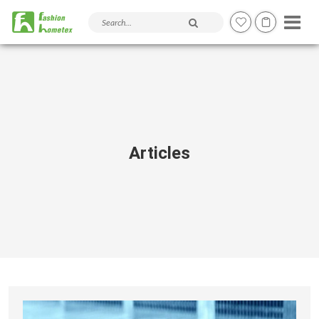
Search products and articles
Articles