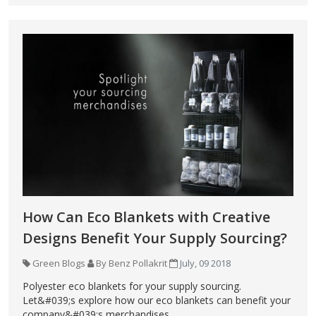
How Can Eco Blankets with Creative
Designs Benefit Your Supply Sourcing?
Green Blogs
By Benz Pollakrit
July, 09 2018
Polyester eco blankets for your supply sourcing.
Let&#039;s explore how our eco blankets can benefit your
company&#039;s merchandises.