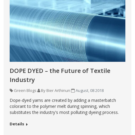
DOPE DYED – the Future of Textile
Industry
Green Blogs
By Bier Arthinun
August, 08 2018
Dope-dyed yarns are created by adding a masterbatch
colorant to the polymer melt during spinning, which
substitutes the industry's most polluting dyeing process.
Details