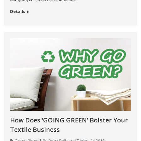
Details
How Does ‘GOING GREEN’ Bolster Your
Textile Business
Green Blogs
By Benz Pollakrit
May, 24 2018