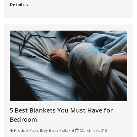
Details
5 Best Blankets You Must Have for
Bedroom
Product Picks
By Benz Pollakrit
March, 09 2018