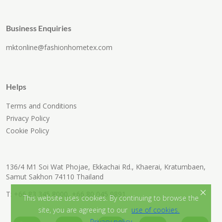
Business Enquiries
mktonline@fashionhometex.com
Helps
Terms and Conditions
Privacy Policy
Cookie Policy
136/4 M1 Soi Wat Phojae, Ekkachai Rd., Khaerai, Kratumbaen,
Samut Sakhon 74110 Thailand
×
T:
+66 83 345 8000
,
+66 80 045 9891
This website uses cookies. By continuing to browse the
site, you are agreeing to our
use of cookies.
Privacy policy