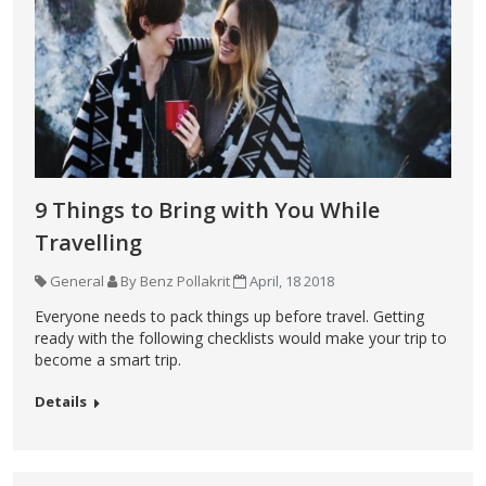
9 Things to Bring with You While
Travelling
General
By Benz Pollakrit
April, 18 2018
Everyone needs to pack things up before travel. Getting
ready with the following checklists would make your trip to
become a smart trip.
Details