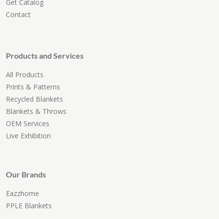
Get Catalog
Contact
Products and Services
All Products
Prints & Patterns
Recycled Blankets
Blankets & Throws
OEM Services
Live Exhibition
Our Brands
Eazzhome
PPLE Blankets