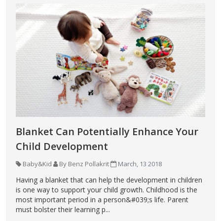
Blanket Can Potentially Enhance Your
Child Development
Baby&Kid
By Benz Pollakrit
March, 13 2018
Having a blanket that can help the development in children
is one way to support your child growth. Childhood is the
most important period in a person&#039;s life. Parent
must bolster their learning p...