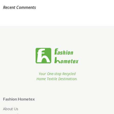
Recent Comments
Your One-stop Recycled
Home Textile Destination.
Fashion Hometex
About Us