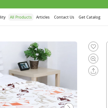
lity
All Products
Articles
Contact Us
Get Catalog