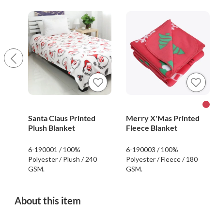
Santa Claus Printed
Merry X'Mas Printed
Plush Blanket
Fleece Blanket
6-190001 / 100%
6-190003 / 100%
Polyester / Plush / 240
Polyester / Fleece / 180
GSM.
GSM.
About this item