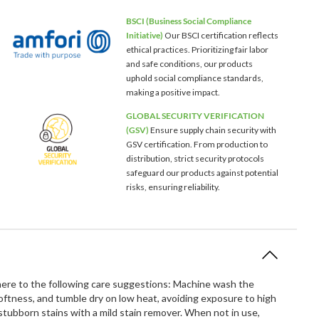
BSCI (Business Social Compliance
Initiative)
Our BSCI certification reflects
ethical practices. Prioritizing fair labor
and safe conditions, our products
uphold social compliance standards,
making a positive impact.
GLOBAL SECURITY VERIFICATION
(GSV)
Ensure supply chain security with
GSV certification. From production to
distribution, strict security protocols
safeguard our products against potential
risks, ensuring reliability.
dhere to the following care suggestions: Machine wash the
softness, and tumble dry on low heat, avoiding exposure to high
ubborn stains with a mild stain remover. When not in use,