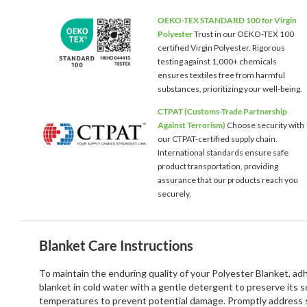
OEKO-TEX STANDARD 100 for Virgin
Polyester
Trust in our OEKO-TEX 100
certified Virgin Polyester. Rigorous
testing against 1,000+ chemicals
ensures textiles free from harmful
substances, prioritizing your well-being.
CTPAT (Customs-Trade Partnership
Against Terrorism)
Choose security with
our CTPAT-certified supply chain.
International standards ensure safe
product transportation, providing
assurance that our products reach you
securely.
Blanket Care Instructions
To maintain the enduring quality of your Polyester Blanket, a
blanket in cold water with a gentle detergent to preserve its 
temperatures to prevent potential damage. Promptly address st