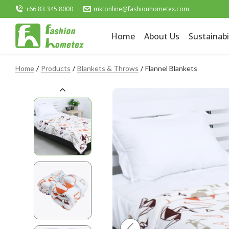
+66 83 345 8000
mktonline@fashionhometex.com
Home
About Us
Sustainabi
Home
Products
Blankets & Throws
Flannel Blankets