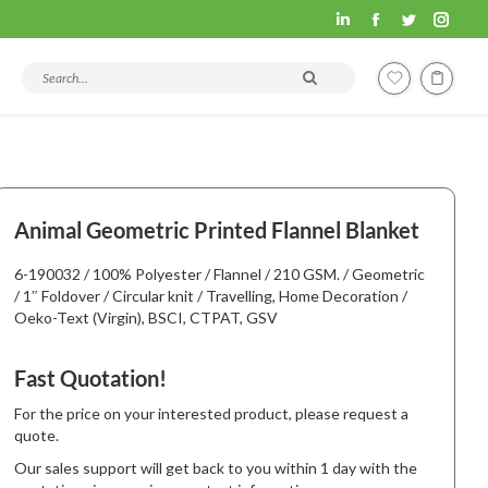
Fashion
Fashion
Fashion
Fashi
Hometex
Hometex
Hometex
Home
Search products and articles
LinkedIn
Facebook
Twitter
Insta
page
page
page
page
opens
opens
opens
open
in
in
in
in
new
new
new
new
Animal Geometric Printed Flannel Blanket
window
window
window
wind
6-190032 / 100% Polyester / Flannel / 210 GSM. / Geometric
/ 1″ Foldover / Circular knit / Travelling, Home Decoration /
Oeko-Text (Virgin), BSCI, CTPAT, GSV
Fast Quotation!
For the price on your interested product, please request a
quote.
Our sales support will get back to you within 1 day with the