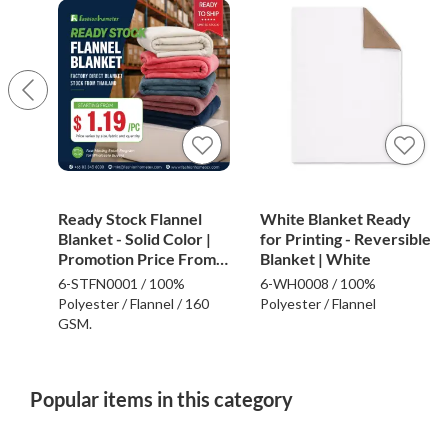
Ready Stock Flannel
White Blanket Ready
Blanket - Solid Color |
for Printing - Reversible
Promotion Price From
Blanket | White
$1.19
6-STFN0001 / 100%
6-WH0008 / 100%
Polyester / Flannel / 160
Polyester / Flannel
GSM.
Popular items in this category