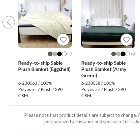
9+
9+
Ready-to-ship Sable
Ready-to-ship Sable
Plush Blanket (Eggshell)
Plush Blanket (Army
Green)
6-230063 / 100%
6-230058 / 100%
Polyester / Plush / 290
Polyester / Plush / 290
GSM.
GSM.
Please note that product details are subject to change. 
personalized assistance and special offers, clic