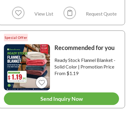
View List
Request Quote
Special Offer
Recommended for you
Ready Stock Flannel Blanket -
te Blanket Ready
White Blanket Ready
White Bla
Solid Color | Promotion Price
Printing - Rabbit
for Printing - Plush
for Printi
From $1.19
 Fur Blanket |
Blanket | White
Blan
te
H0005 / 100%
6-WH0004 / 100%
6-WH0003 
ester / Rabbit Faux Fur
Polyester / Plush
Polyester /
Send Inquiry Now