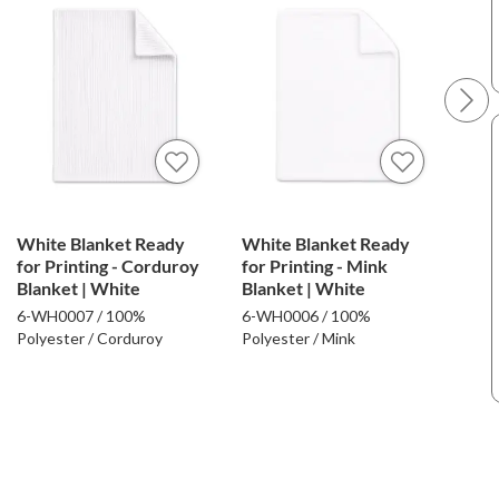
White Blanket Ready
White Blanket Ready
Whi
for Printing - Corduroy
for Printing - Mink
for 
Blanket | White
Blanket | White
Faux
Whi
6-WH0007 / 100%
6-WH0006 / 100%
6-W
Polyester / Corduroy
Polyester / Mink
Poly