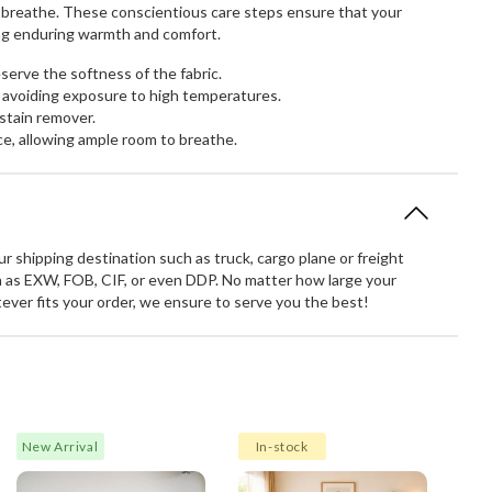
to breathe. These conscientious care steps ensure that your
ring enduring warmth and comfort.
erve the softness of the fabric.
 avoiding exposure to high temperatures.
stain remover.
ce, allowing ample room to breathe.
 shipping destination such as truck, cargo plane or freight
 as EXW, FOB, CIF, or even DDP. No matter how large your
atever fits your order, we ensure to serve you the best!
New Arrival
In-stock
Spec