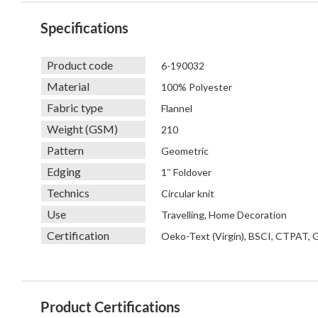
Specifications
Product code
6-190032
Material
100% Polyester
Fabric type
Flannel
Weight (GSM)
210
Pattern
Geometric
Edging
1″ Foldover
Technics
Circular knit
Use
Travelling, Home Decoration
Certification
Oeko-Text (Virgin), BSCI, CTPAT,
Product Certifications