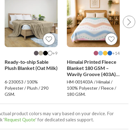
9+
14+
Ready-to-ship Sable
Himalai Printed Fleece
Him
Plush Blanket (Oat Milk)
Blanket 180 GSM –
Bla
Wavily Groove (403A) |
Love
From $1.99 Wholesale
Fro
6-230053 / 100%
HM-001403A / Himalai /
HM-0
Polyester / Plush / 290
100% Polyester / Fleece /
100%
GSM.
180 GSM.
180
Actual product colors may vary based on your device. For
k '
Request Quote
' for dedicated sales support.