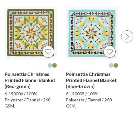
Poinsettia Christmas
Poinsettia Christmas
Fel
Printed Flannel Blanket
Printed Flannel Blanket
Emb
(Red-green)
(Blue-brown)
Bla
6-190004 / 100%
6-190005 / 100%
6-19
Polyester / Flannel / 260
Polyester / Flannel / 260
Poly
GSM.
GSM.
GSM