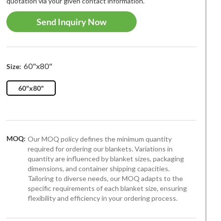
quotation via your given contact information.
Send Inquiry Now
60"x80"
Size:
60"x80"
MOQ:
Our MOQ policy defines the minimum quantity
required for ordering our blankets. Variations in
quantity are influenced by blanket sizes, packaging
dimensions, and container shipping capacities.
Tailoring to diverse needs, our MOQ adapts to the
specific requirements of each blanket size, ensuring
flexibility and efficiency in your ordering process.