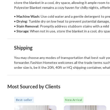
store the blanket in a cool, dry space, allowing it ample room 
Polyester Blanket remains a cozy haven for chilly nights, offe
Machine Wash:
Use cold water and a gentle detergent to pres
Drying:
Tumble dry on low heat to prevent potential damage,
Stain Removal:
Promptly address stubborn stains with a mild 
Storage:
When not in use, store the blanket in a cool, dry spa
Shipping
You may choose any modes of transportation that best suit your
forwarder. Fashion Hometex welcomes all the trade terms such
order size is, be it the 20ft, 40ft or HQ shipping container, wh
Most Sourced by Clients
Best-seller
New Arrival