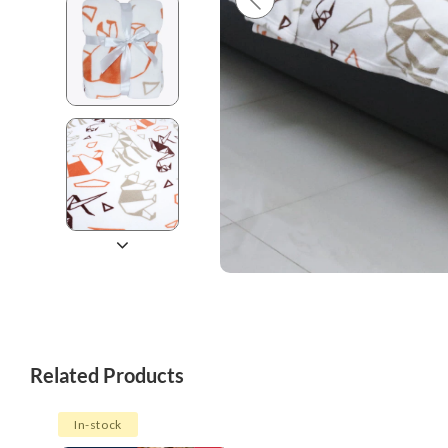
Related Products
In-stock