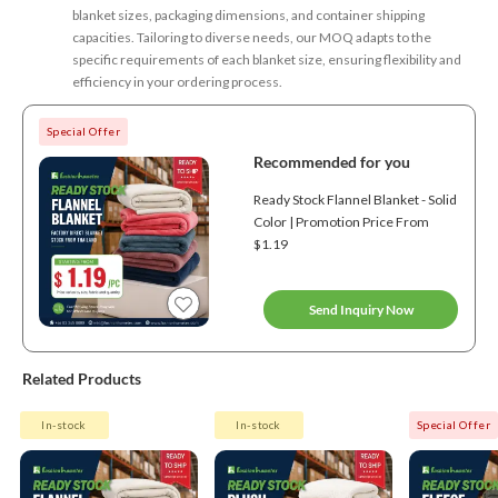
blanket sizes, packaging dimensions, and container shipping
capacities. Tailoring to diverse needs, our MOQ adapts to the
specific requirements of each blanket size, ensuring flexibility and
efficiency in your ordering process.
Special Offer
Recommended for you
Ready Stock Flannel Blanket - Solid
Color | Promotion Price From
$1.19
Send Inquiry Now
Related Products
In-stock
In-stock
Special Offer