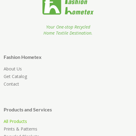
Your One-stop Recycled
Home Textile Destination.
Fashion Hometex
About Us
Get Catalog
Contact
Products and Services
All Products
Prints & Patterns