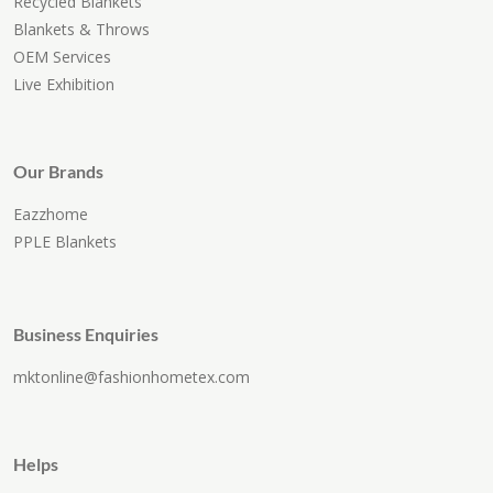
Recycled Blankets
Blankets & Throws
OEM Services
Live Exhibition
Our Brands
Eazzhome
PPLE Blankets
Business Enquiries
mktonline@fashionhometex.com
Helps