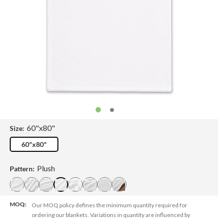
60"x80"
Size:
60"x80"
Plush
Pattern:
MOQ:
Our MOQ policy defines the minimum quantity required for
ordering our blankets. Variations in quantity are influenced by