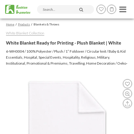
Search products and articles
Home
Products
Blankets & Throws
White Blanket Collection
White Blanket Ready for Printing - Plush Blanket | White
6-WH0004 / 100% Polyester / Plush / 1″ Foldover / Circular knit / Baby & Kid
Essentials, Hospital, Special Events, Hospitality, Religious, Military,
Institutional, Promotional & Premiums, Travelling, Home Decoration / Oeko-
Text (Virgin), Oeko-Tex (Recycled), BSCI, CTPAT, GSV, Higg