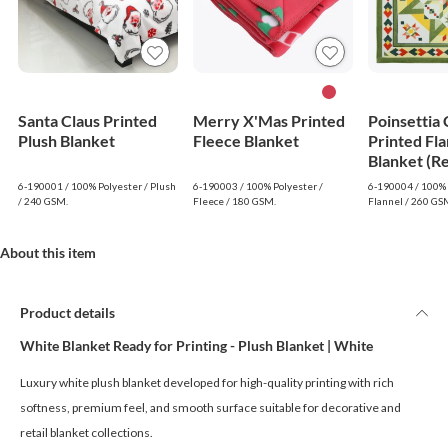
Santa Claus Printed
Merry X'Mas Printed
Poinsettia
Plush Blanket
Fleece Blanket
Printed Fla
Blanket (R
6-190001 / 100% Polyester / Plush
6-190003 / 100% Polyester /
6-190004 / 100% 
/ 240 GSM.
Fleece / 180 GSM.
Flannel / 260 GS
About this item
Product details
White Blanket Ready for Printing - Plush Blanket | White
Luxury white plush blanket developed for high-quality printing with rich
softness, premium feel, and smooth surface suitable for decorative and
retail blanket collections.