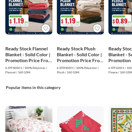
Ready Stock Flannel
Ready Stock Plush
Ready Stoc
Blanket - Solid Color |
Blanket - Solid Color |
Blanket - So
Promotion Price From
Promotion Price From
Promotion 
$1.19
$1.19
$0.89
6-STFN0001 / 100% Polyester /
6-STPH0001 / 100% Polyester /
6-STFL0001 / 100
Flannel / 160 GSM.
Plush / 160 GSM.
Fleece / 160 GSM
Popular items in this category