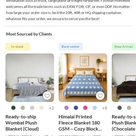
destination such as truck, cargo plane or freight forwarder. Fashion Hometex
welcomes all the trade terms such as EXW, FOB, CIF, or even DDP. No matter
how large your order size is, be it the 20ft, 40ft or HQ shipping container,
whatever fits your order, we ensure to serve you the best!
Most Sourced by Clients
In-stock
Best-seller
New Arrival
2+
8+
Ready-to-ship
Himalai Printed
Ready-to-s
Wombat Plush
Fleece Blanket 180
Plush Blan
Blanket (Cloud)
GSM – Cozy Block
(Chocolate
(603C) | From $1.99