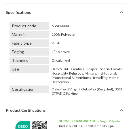
Specifications
Product code
6-WH0004
Material
100% Polyester
Fabric type
Plush
Edging
1″ Foldover
Technics
Circular knit
Use
Baby & Kid Essentials, Hospital, Special Events,
Hospitality, Religious, Military, Institutional,
Promotional & Premiums, Travelling, Home
Decoration
Certification
Oeko-Text (Virgin), Oeko-Tex (Recycled), BSCI,
CTPAT, GSV, Higg
Product Certifications
OEKO-TEX STANDARD 100 for Virgin Polyester
Trust in our OEKO-TEX 100 certified Virgin