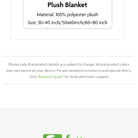
Please note that product details are subject to change. Actual product colors
may vary based on your device. For personalized assistance and special offers,
click '
Request Quote
' for dedicated sales support.