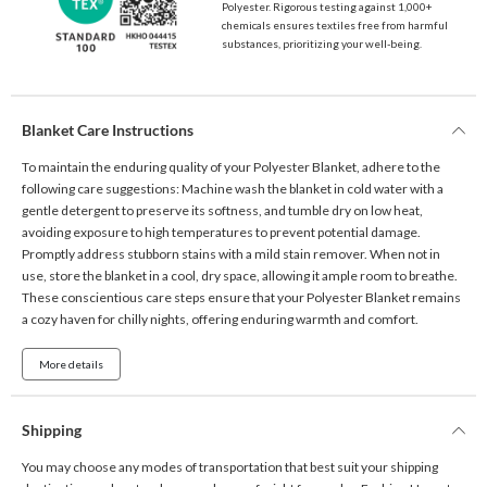
Polyester. Rigorous testing against 1,000+
chemicals ensures textiles free from harmful
substances, prioritizing your well-being.
Blanket Care Instructions
To maintain the enduring quality of your Polyester Blanket, adhere to the
following care suggestions: Machine wash the blanket in cold water with a
gentle detergent to preserve its softness, and tumble dry on low heat,
avoiding exposure to high temperatures to prevent potential damage.
Promptly address stubborn stains with a mild stain remover. When not in
use, store the blanket in a cool, dry space, allowing it ample room to breathe.
These conscientious care steps ensure that your Polyester Blanket remains
a cozy haven for chilly nights, offering enduring warmth and comfort.
More details
Shipping
You may choose any modes of transportation that best suit your shipping