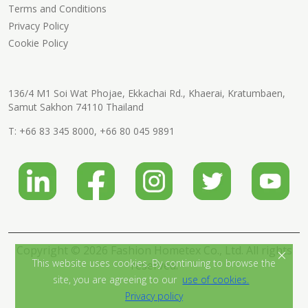
Terms and Conditions
Privacy Policy
Cookie Policy
136/4 M1 Soi Wat Phojae, Ekkachai Rd., Khaerai, Kratumbaen,
Samut Sakhon 74110 Thailand
T:
+66 83 345 8000
,
+66 80 045 9891
Copyright © 2026 Fashion Hometex Co., Ltd. All rights
×
This website uses cookies. By continuing to browse the
reserved.
site, you are agreeing to our
use of cookies.
Privacy policy