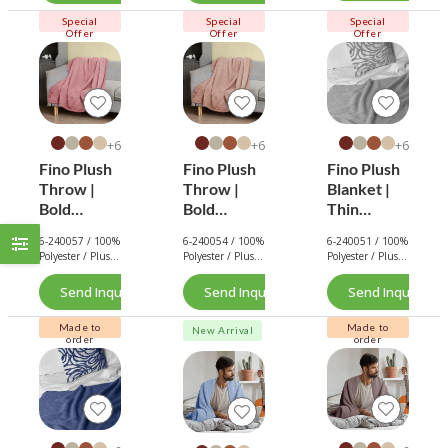
Lightweigh
t Throw
Special
Special
Special
Offer
Offer
Offer
6+
6+
6+
Fino Plush
Fino Plush
Fino Plush
Throw |
Throw |
Blanket |
Bold
Bold
Thin
Striped
Striped
Striped
6-240057 / 100%
6-240054 / 100%
6-240051 / 100%
Textured |
Textured |
Textured |
Polyester / Plush
Polyester / Plush
Polyester / Plush
Pink
Brown
Light Grey
/ 180 GSM.
/ 180 GSM.
/ 180 GSM.
Send Inquiry Now
Send Inquiry Now
Send Inquiry No
Made to
Made to
New Arrival
order
order