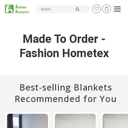
Search products and articles
Made To Order -
Fashion Hometex
Best-selling Blankets
Recommended for You