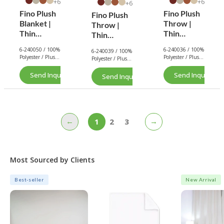
6+
6+
6+
Fino Plush
Fino Plush
Fino Plush
Blanket |
Throw |
Throw |
Thin
Thin
Thin
Striped
Striped
Striped
6-240050 / 100%
6-240036 / 100%
6-240039 / 100%
Textured |
Textured |
Textured |
Polyester / Plush
Polyester / Plush
Polyester / Plush
Navy
Red Brown
Light Blue
/ 180 GSM.
/ 180 GSM.
/ 180 GSM.
Send Inquiry Now
Send Inquiry No
Send Inquiry Now
←
→
1
2
3
Most Sourced by Clients
Best-seller
New Arrival