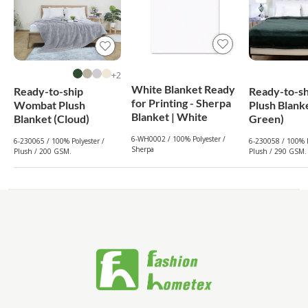
2+
White Blanket Ready
Ready-to-ship
Ready-to-sh
for Printing - Sherpa
Wombat Plush
Plush Blank
Blanket | White
Blanket (Cloud)
Green)
6-WH0002 / 100% Polyester /
6-230065 / 100% Polyester /
6-230058 / 100% P
Sherpa
Plush / 200 GSM.
Plush / 290 GSM.