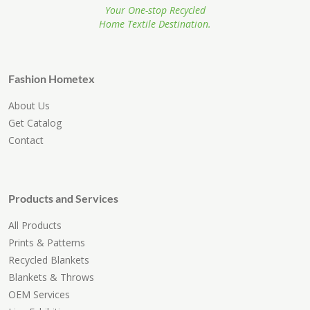
Your One-stop Recycled
Home Textile Destination.
Fashion Hometex
About Us
Get Catalog
Contact
Products and Services
All Products
Prints & Patterns
Recycled Blankets
Blankets & Throws
OEM Services