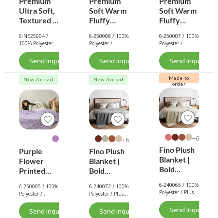
Premium
Premium
Premium
Ultra Soft,
Soft Warm
Soft Warm
Textured &
Fluffy
Fluffy
Stylish
Corduroy
Corduroy
6-NE25004 /
6-250008 / 100%
6-250007 / 100%
Designs
Blanket
Throw
100% Polyester /
Polyester /
Polyester /
Faux Fur
(Jumbo
(Jumbo
Flannel
Flannel / 350
Flannel / 350
Throw
Cord) -
GSM.
Cord) -
GSM.
Send Inquiry Now
Send Inquiry Now
Send Inquiry No
Blanket
Dark
Dark
Collection
Green
Green
Made to
New Arrival
New Arrival
order
6+
6+
Fino Plush
Purple
Fino Plush
Blanket |
Flower
Blanket |
Bold
Printed
Bold
Striped
Flannel
Striped
6-240065 / 100%
6-250005 / 100%
6-240072 / 100%
Textured |
Blanket –
Textured |
Polyester / Plush
Polyester /
Polyester / Plush
Beige
Ultra Soft
Dark Grey
/ 180 GSM.
Flannel
/ 180 GSM.
&
Send Inquiry No
Send Inquiry Now
Send Inquiry Now