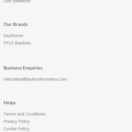
Live Exhibition
Our Brands
Eazzhome
PPLE Blankets
Business Enquiries
mktonline@fashionhometex.com
Helps
Terms and Conditions
Privacy Policy
Cookie Policy