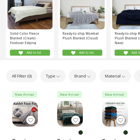
Solid Color Fleece
Ready-to-ship Wombat
Ready-to-ship
Blanket (Cream) -
Plush Blanket (Cloud)
Plush Blanket 
Foldover Edging
Navy)
Add to list
Add to list
Add to
All Filter (
0
)
Type
Brand
Material
New Arrival
New Arrival
New Arrival