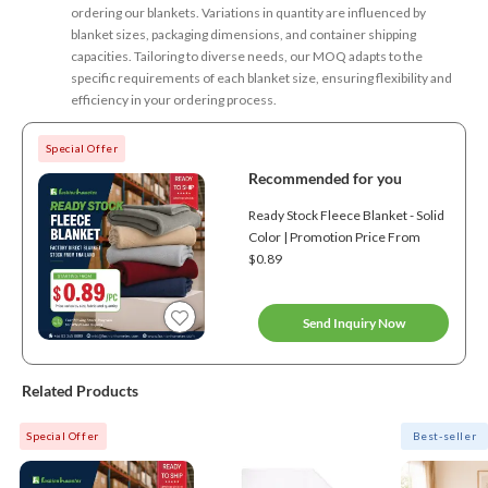
ordering our blankets. Variations in quantity are influenced by
blanket sizes, packaging dimensions, and container shipping
capacities. Tailoring to diverse needs, our MOQ adapts to the
specific requirements of each blanket size, ensuring flexibility and
efficiency in your ordering process.
Special Offer
Recommended for you
Ready Stock Fleece Blanket - Solid
Color | Promotion Price From
$0.89
Send Inquiry Now
Related Products
Special Offer
Best-seller