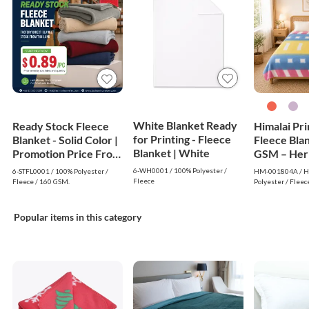
White Blanket Ready
Ready Stock Fleece
Himalai Pr
for Printing - Fleece
Blanket - Solid Color |
Fleece Bla
Blanket | White
Promotion Price From
GSM – Her
$0.89
Warm (804A
6-WH0001 / 100% Polyester /
6-STFL0001 / 100% Polyester /
HM-001804A / Hi
$1.99 Whol
Fleece
Fleece / 160 GSM.
Polyester / Fleec
Popular items in this category