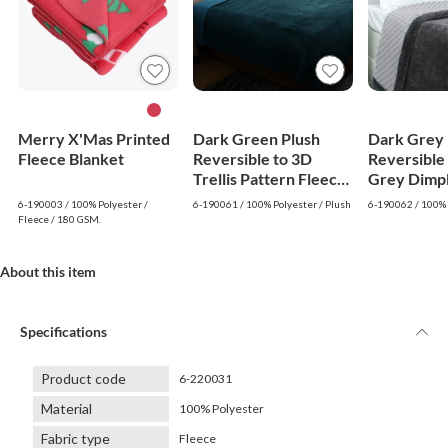
Merry X'Mas Printed
Dark Green Plush
Dark Grey 
Fleece Blanket
Reversible to 3D
Reversible 
Trellis Pattern Fleece
Grey Dimp
Blanket
Fleece Bla
6-190003 / 100% Polyester /
6-190061 / 100% Polyester / Plush
6-190062 / 100% 
Fleece / 180 GSM.
About this item
Specifications
Product code
6-220031
Material
100% Polyester
Fabric type
Fleece