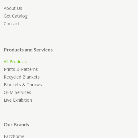
About Us
Get Catalog
Contact
Products and Services
All Products
Prints & Patterns
Recycled Blankets
Blankets & Throws
OEM Services
Live Exhibition
Our Brands
Eazzhome