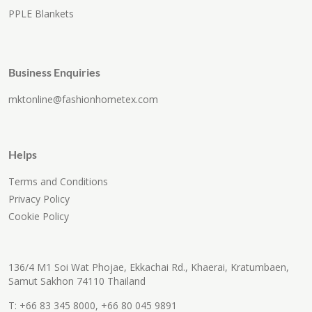
PPLE Blankets
Business Enquiries
mktonline@fashionhometex.com
Helps
Terms and Conditions
Privacy Policy
Cookie Policy
136/4 M1 Soi Wat Phojae, Ekkachai Rd., Khaerai, Kratumbaen,
Samut Sakhon 74110 Thailand
T:
+66 83 345 8000
,
+66 80 045 9891