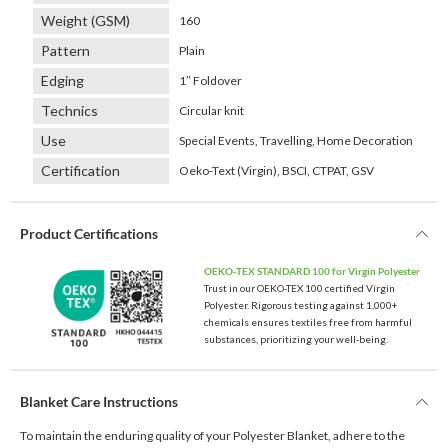
Weight (GSM)
160
Pattern
Plain
Edging
1″ Foldover
Technics
Circular knit
Use
Special Events, Travelling, Home Decoration
Certification
Oeko-Text (Virgin), BSCI, CTPAT, GSV
Product Certifications
OEKO-TEX STANDARD 100 for Virgin Polyester
Trust in our OEKO-TEX 100 certified Virgin
Polyester. Rigorous testing against 1,000+
chemicals ensures textiles free from harmful
substances, prioritizing your well-being.
Blanket Care Instructions
To maintain the enduring quality of your Polyester Blanket, adhere to the