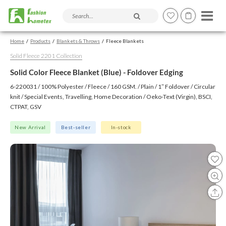
Search products and articles
Home
Products
Blankets & Throws
Fleece Blankets
Solid Fleece 2201 Collection
Solid Color Fleece Blanket (Blue) - Foldover Edging
6-220031 / 100% Polyester / Fleece / 160 GSM. / Plain / 1″ Foldover / Circular
knit / Special Events, Travelling, Home Decoration / Oeko-Text (Virgin), BSCI,
CTPAT, GSV
New Arrival
Best-seller
In-stock