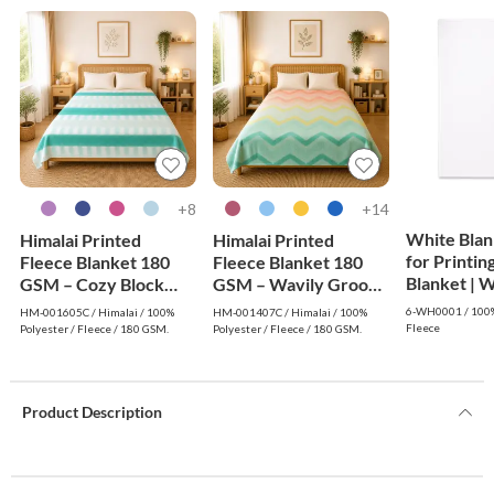
8+
14+
White Blan
Himalai Printed
Himalai Printed
for Printin
Fleece Blanket 180
Fleece Blanket 180
Blanke
GSM – Cozy Block
GSM – Wavily Groove
(605C) | From $1.99
(407C) | From $1.99
6-WH0001 / 100%
HM-001605C / Himalai / 100%
HM-001407C / Himalai / 100%
Wholesale
Wholesale
Fleece
Polyester / Fleece / 180 GSM.
Polyester / Fleece / 180 GSM.
Product Description