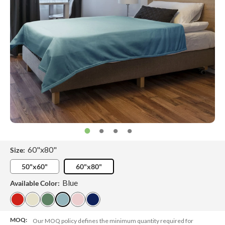
60"x80"
Size:
50"x60"
60"x80"
Blue
Available Color:
MOQ:
Our MOQ policy defines the minimum quantity required for