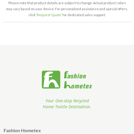
Please note that product details are subject to change. Actual product colors
may vary based on your device. For personalized assistance and special offers,
click '
Request Quote
' for dedicated sales support.
Your One-stop Recycled
Home Textile Destination.
Fashion Hometex