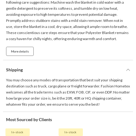
following care suggestions: Machine wash the blanket in cold water with a
gentle detergent to preserve its softness, and tumble dry on low heat,
avoiding exposure to high temperatures to prevent potential damage.
Promptly address stubborn stains with a mild stain remover. When not in
use, store the blanket in a cool, dry space, allowing it ample room to breathe.
These conscientious care steps ensure that your Polyester Blanket remains
a cozy haven for chilly nights, offering enduring warmth and comfort.
More details
Shipping
You may choose any modes of transportation that best suit your shipping
destination such as truck, cargo plane or freight forwarder. Fashion Hometex
welcomes all the trade terms such as EXW, FOB, CIF, or even DDP. No matter
how large your order size is, be it the 20ft, 40ft or HQ shipping container,
whatever fits your order, we ensure to serve you the best!
Most Sourced by Clients
In-stock
In-stock