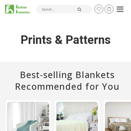
Search products and articles
Prints & Patterns
Best-selling Blankets
Recommended for You