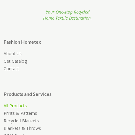
Your One-stop Recycled
Home Textile Destination.
Fashion Hometex
About Us
Get Catalog
Contact
Products and Services
All Products
Prints & Patterns
Recycled Blankets
Blankets & Throws