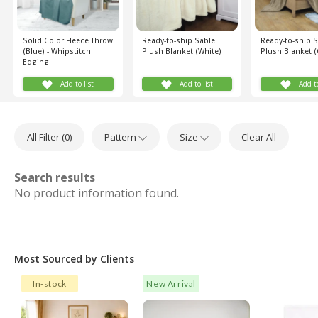
Solid Color Fleece Throw
Ready-to-ship Sable
Ready-to-ship 
(Blue) - Whipstitch
Plush Blanket (White)
Plush Blanket (
Edging
Add to list
Add to list
Add to
All Filter (
0
)
Pattern
Size
Clear All
Search results
No product information found.
Most Sourced by Clients
In-stock
New Arrival