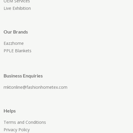
OEM Services
Live Exhibition
Our Brands
Eazzhome
PPLE Blankets
Business Enquiries
mktonline@fashionhometex.com
Helps
Terms and Conditions
Privacy Policy