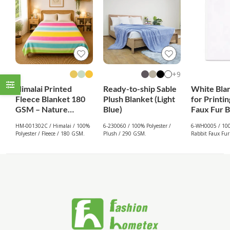
9+
Himalai Printed
Ready-to-ship Sable
White Bla
Fleece Blanket 180
Plush Blanket (Light
for Printin
GSM – Nature
Blue)
Faux Fur B
Embrace (302C) |
White
HM-001302C / Himalai / 100%
6-230060 / 100% Polyester /
6-WH0005 / 100
From $1.99
Polyester / Fleece / 180 GSM.
Plush / 290 GSM.
Rabbit Faux Fur
Wholesale