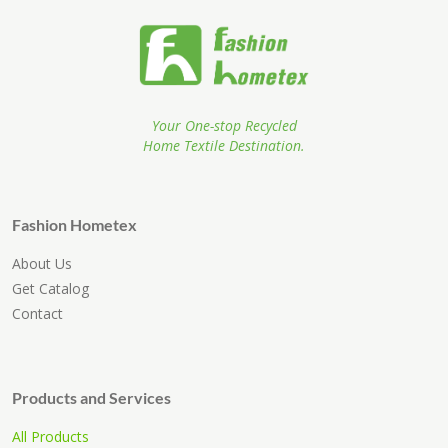
Your One-stop Recycled
Home Textile Destination.
Fashion Hometex
About Us
Get Catalog
Contact
Products and Services
All Products