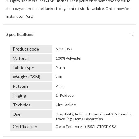
200gsm, and measures 60x80 inches. Treat yourself or someone special to
this cozy and versatile blanket today. Limited stock available. Order now for
instant comfort!
Specifications
Product code
6-230069
Material
100% Polyester
Fabric type
Plush
Weight (GSM)
200
Pattern
Plain
Edging
1″ Foldover
Technics
Circular knit
Use
Hospitality, Airlines, Promotional & Premiums,
Travelling, Home Decoration
Certification
Oeko-Text (Virgin), BSCI, CTPAT, GSV