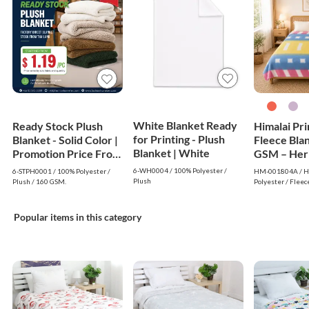
White Blanket Ready
Ready Stock Plush
Himalai Pr
for Printing - Plush
Blanket - Solid Color |
Fleece Bla
Blanket | White
Promotion Price From
GSM – Her
$1.19
Warm (804A
6-WH0004 / 100% Polyester /
6-STPH0001 / 100% Polyester /
HM-001804A / Hi
$1.99 Whol
Plush
Plush / 160 GSM.
Polyester / Fleec
Popular items in this category