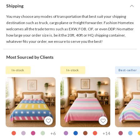
Shipping
You may choose any modes of transportation that best suit your shipping
destination such as truck, cargo plane or freight forwarder. Fashion Hometex
welcomes all the trade terms such as EXW, FOB, CIF, or even DDP. No matter
how large your order size is, be it the 20ft, 40ft or HQ shipping container,
whatever fits your order, we ensure to serve you the best!
Most Sourced by Clients
In-stock
In-stock
Best-seller
6+
14+