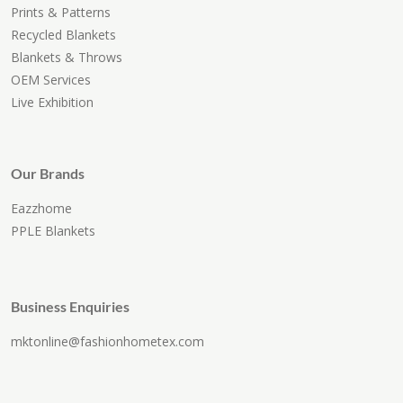
Prints & Patterns
Recycled Blankets
Blankets & Throws
OEM Services
Live Exhibition
Our Brands
Eazzhome
PPLE Blankets
Business Enquiries
mktonline@fashionhometex.com