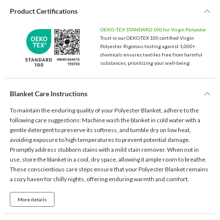
Product Certifications
OEKO-TEX STANDARD 100 for Virgin Polyester
Trust in our OEKO-TEX 100 certified Virgin
Polyester. Rigorous testing against 1,000+
chemicals ensures textiles free from harmful
substances, prioritizing your well-being.
Blanket Care Instructions
To maintain the enduring quality of your Polyester Blanket, adhere to the
following care suggestions: Machine wash the blanket in cold water with a
gentle detergent to preserve its softness, and tumble dry on low heat,
avoiding exposure to high temperatures to prevent potential damage.
Promptly address stubborn stains with a mild stain remover. When not in
use, store the blanket in a cool, dry space, allowing it ample room to breathe.
These conscientious care steps ensure that your Polyester Blanket remains
a cozy haven for chilly nights, offering enduring warmth and comfort.
More details