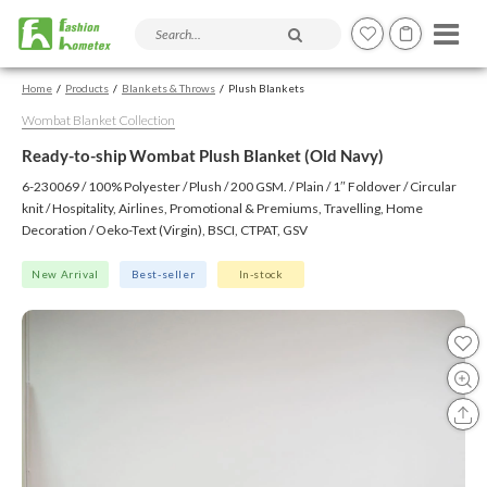
Search products and articles
Home
Products
Blankets & Throws
Plush Blankets
Wombat Blanket Collection
Ready-to-ship Wombat Plush Blanket (Old Navy)
6-230069 / 100% Polyester / Plush / 200 GSM. / Plain / 1″ Foldover / Circular
knit / Hospitality, Airlines, Promotional & Premiums, Travelling, Home
Decoration / Oeko-Text (Virgin), BSCI, CTPAT, GSV
New Arrival
Best-seller
In-stock