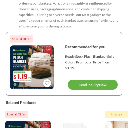
ordering our blankets. Variations in quantity are influenced by
blanket sizes, packaging dimensions, and container shipping
capacities. Tailoring to diverse needs, our MOQ adapts to the
specific requirements of each blanket size, ensuring flexibility and
efficiency in your ordering process.
Special Offer
Recommended for you
Ready Stock Plush Blanket - Solid
Color | Promotion Price From
$1.19
Send Inquiry Now
Related Products
Special Offer
In-stock