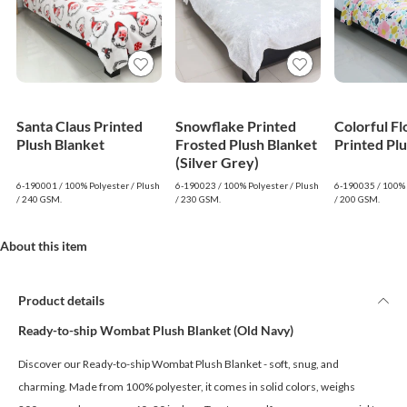
Santa Claus Printed
Snowflake Printed
Colorful F
Plush Blanket
Frosted Plush Blanket
Printed Pl
(Silver Grey)
6-190001 / 100% Polyester / Plush
6-190023 / 100% Polyester / Plush
6-190035 / 100% 
/ 240 GSM.
/ 230 GSM.
/ 200 GSM.
About this item
Product details
Ready-to-ship Wombat Plush Blanket (Old Navy)
Discover our Ready-to-ship Wombat Plush Blanket - soft, snug, and
charming. Made from 100% polyester, it comes in solid colors, weighs