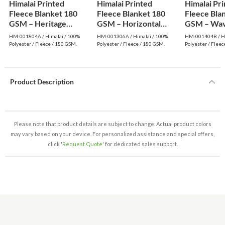
Himalai Printed
Himalai Printed
Himalai Pr
Fleece Blanket 180
Fleece Blanket 180
Fleece Bla
GSM – Heritage
GSM – Horizontal
GSM – Wav
Warm (804A) | From
Dream (306A) | From
(404B) | F
HM-001804A / Himalai / 100%
HM-001306A / Himalai / 100%
HM-001404B / Hi
$1.99 Wholesale
$1.99 Wholesale
Wholesale
Polyester / Fleece / 180 GSM.
Polyester / Fleece / 180 GSM.
Polyester / Fleec
Product Description
Please note that product details are subject to change. Actual product colors
may vary based on your device. For personalized assistance and special offers,
click '
Request Quote
' for dedicated sales support.