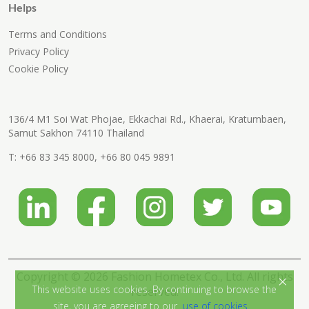
Helps
Terms and Conditions
Privacy Policy
Cookie Policy
136/4 M1 Soi Wat Phojae, Ekkachai Rd., Khaerai, Kratumbaen,
Samut Sakhon 74110 Thailand
T:
+66 83 345 8000
,
+66 80 045 9891
Copyright © 2026 Fashion Hometex Co., Ltd. All rights
×
This website uses cookies. By continuing to browse the
reserved.
site, you are agreeing to our
use of cookies.