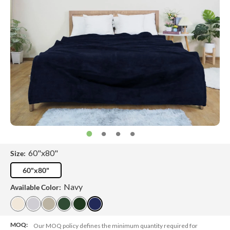
60"x80"
Size:
60"x80"
Navy
Available Color:
MOQ:
Our MOQ policy defines the minimum quantity required for