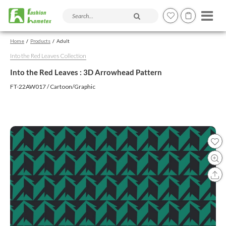
Search products and articles
Home
Products
Adult
Into the Red Leaves Collection
Into the Red Leaves : 3D Arrowhead Pattern
FT-22AW017 / Cartoon/Graphic