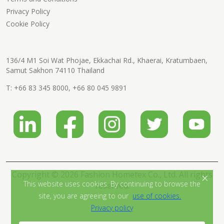
Privacy Policy
Cookie Policy
136/4 M1 Soi Wat Phojae, Ekkachai Rd., Khaerai, Kratumbaen,
Samut Sakhon 74110 Thailand
T:
+66 83 345 8000
,
+66 80 045 9891
Copyright © 2026 Fashion Hometex Co., Ltd. All rights
×
This website uses cookies. By continuing to browse the
reserved.
site, you are agreeing to our
use of cookies.
Privacy policy