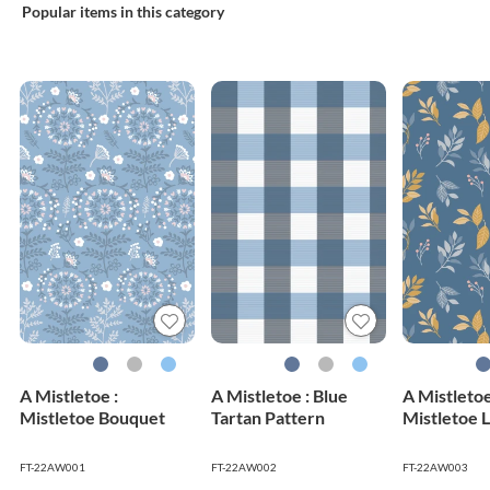
Popular items in this category
A Mistletoe :
A Mistletoe : Blue
A Mistletoe
Mistletoe Bouquet
Tartan Pattern
Mistletoe 
FT-22AW001
FT-22AW002
FT-22AW003