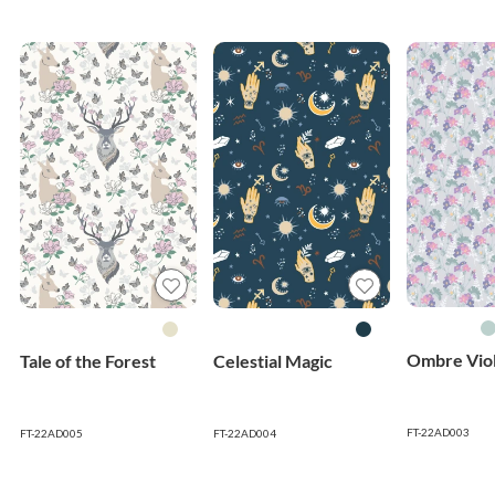
Ombre Viol
Tale of the Forest
Celestial Magic
FT-22AD003
FT-22AD005
FT-22AD004