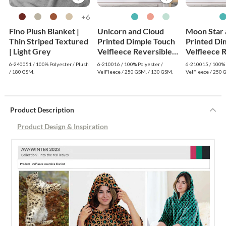
6+
Fino Plush Blanket |
Unicorn and Cloud
Moon Star 
Thin Striped Textured
Printed Dimple Touch
Printed Di
| Light Grey
Velfleece Reversible
Velfleece 
Fleece Baby Blanket
Fleece Bab
6-240051 / 100% Polyester / Plush
6-210016 / 100% Polyester /
6-210015 / 100% 
(Green)
(Old Rose)
/ 180 GSM.
VelFleece / 250 GSM. / 130 GSM.
VelFleece / 250 
Product Description
Product Design & Inspiration