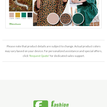
Please note that product details are subject to change. Actual product colors
may vary based on your device. For personalized assistance and special offers,
click '
Request Quote
' for dedicated sales support.