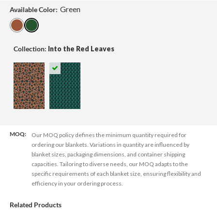
Green
Available Color:
Collection:
Into the Red Leaves
MOQ:
Our MOQ policy defines the minimum quantity required for
ordering our blankets. Variations in quantity are influenced by
blanket sizes, packaging dimensions, and container shipping
capacities. Tailoring to diverse needs, our MOQ adapts to the
specific requirements of each blanket size, ensuring flexibility and
efficiency in your ordering process.
Related Products