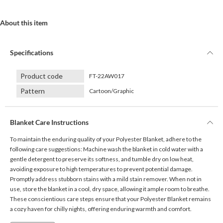
About this item
Specifications
Product code
FT-22AW017
Pattern
Cartoon/Graphic
Blanket Care Instructions
To maintain the enduring quality of your Polyester Blanket, adhere to the
following care suggestions: Machine wash the blanket in cold water with a
gentle detergent to preserve its softness, and tumble dry on low heat,
avoiding exposure to high temperatures to prevent potential damage.
Promptly address stubborn stains with a mild stain remover. When not in
use, store the blanket in a cool, dry space, allowing it ample room to breathe.
These conscientious care steps ensure that your Polyester Blanket remains
a cozy haven for chilly nights, offering enduring warmth and comfort.