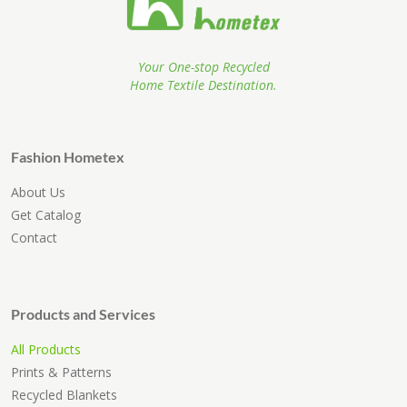
Your One-stop Recycled
Home Textile Destination.
Fashion Hometex
About Us
Get Catalog
Contact
Products and Services
All Products
Prints & Patterns
Recycled Blankets