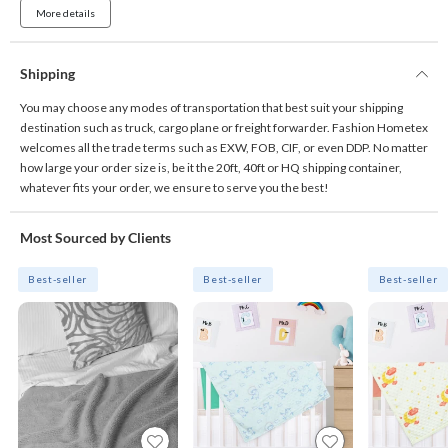
More details
Shipping
You may choose any modes of transportation that best suit your shipping
destination such as truck, cargo plane or freight forwarder. Fashion Hometex
welcomes all the trade terms such as EXW, FOB, CIF, or even DDP. No matter
how large your order size is, be it the 20ft, 40ft or HQ shipping container,
whatever fits your order, we ensure to serve you the best!
Most Sourced by Clients
Best-seller
Best-seller
Best-seller