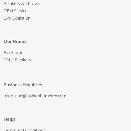
Blankets & Throws
OEM Services
Live Exhibition
Our Brands
Eazzhome
PPLE Blankets
Business Enquiries
mktonline@fashionhometex.com
Helps
Terms and Conditions