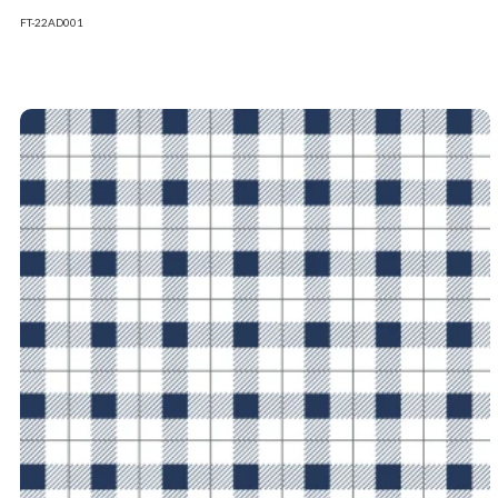
FT-22AD001