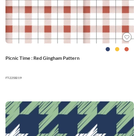
Picnic Time : Red Gingham Pattern
FT-22SS019