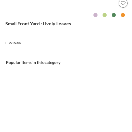
Small Front Yard : Lively Leaves
FT-22SS006
Popular items in this category