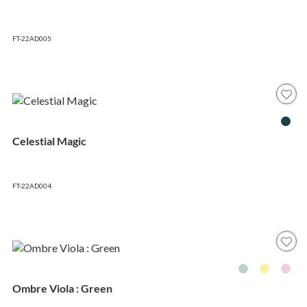
FT-22AD005
Celestial Magic
FT-22AD004
Ombre Viola : Green