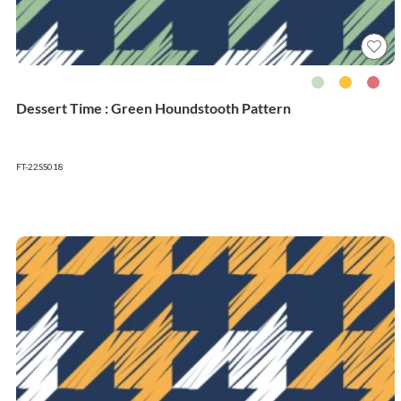
Dessert Time : Green Houndstooth Pattern
FT-22SS018