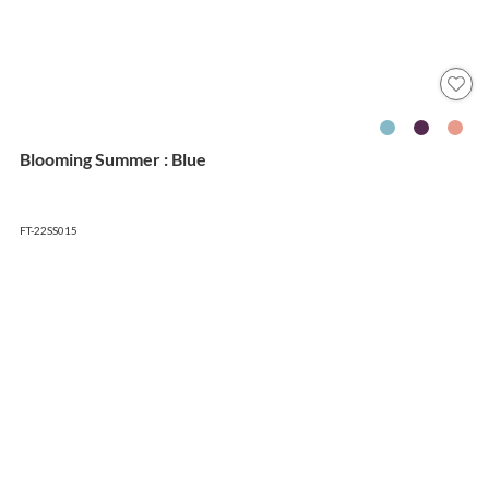
Blooming Summer : Blue
FT-22SS015