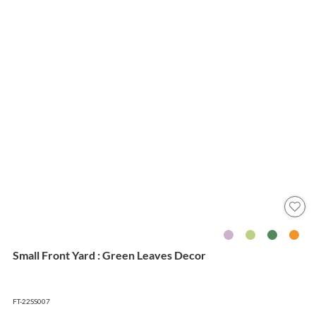
Small Front Yard : Green Leaves Decor
FT-22SS007