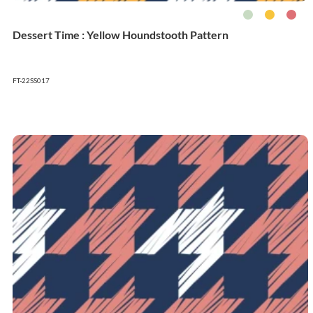
Dessert Time : Yellow Houndstooth Pattern
FT-22SS017