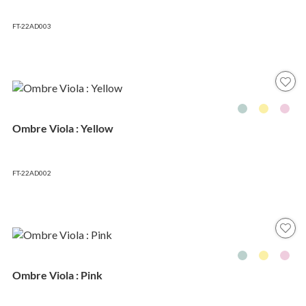
FT-22AD003
Ombre Viola : Yellow
FT-22AD002
Ombre Viola : Pink