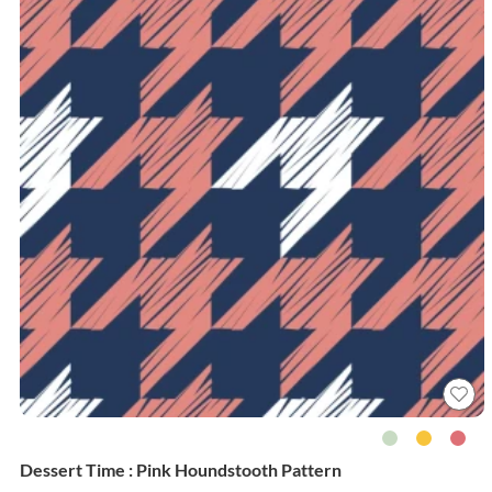
Dessert Time : Pink Houndstooth Pattern