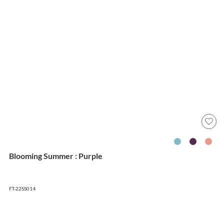
Blooming Summer : Purple
FT-22SS014