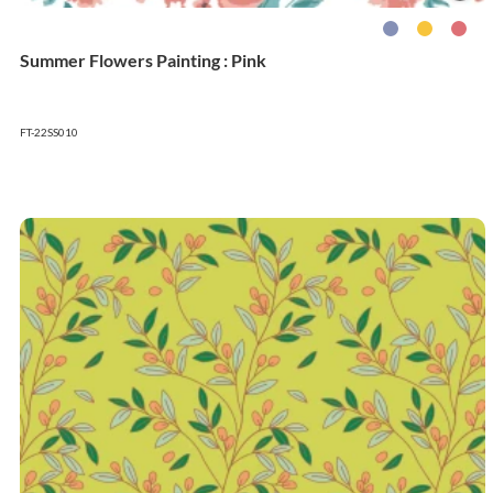
Summer Flowers Painting : Pink
FT-22SS010