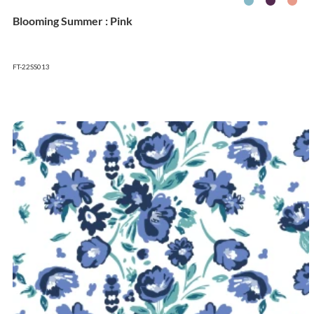
Blooming Summer : Pink
FT-22SS013