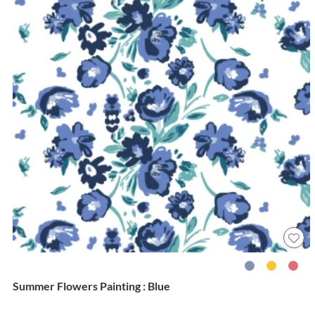
Summer Flowers Painting : Blue