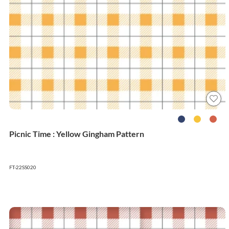
Picnic Time : Yellow Gingham Pattern
FT-22SS020