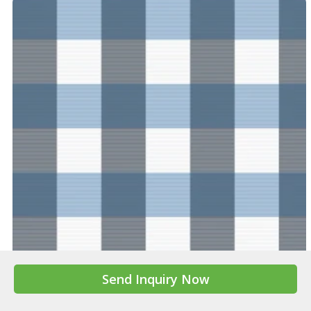
A Mistletoe : Mistletoe Bouquet
FT-22AW001
Send Inquiry Now