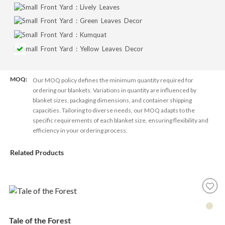
MOQ:
Our MOQ policy defines the minimum quantity required for
ordering our blankets. Variations in quantity are influenced by
blanket sizes, packaging dimensions, and container shipping
capacities. Tailoring to diverse needs, our MOQ adapts to the
specific requirements of each blanket size, ensuring flexibility and
efficiency in your ordering process.
Related Products
Tale of the Forest