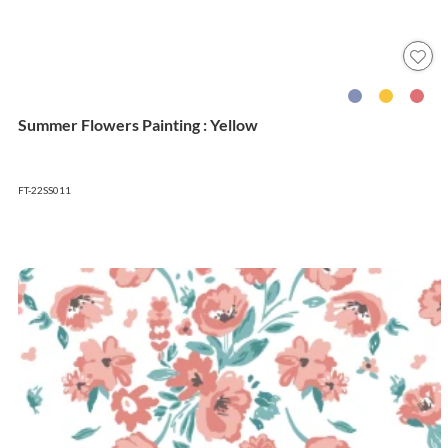
Summer Flowers Painting : Yellow
FT-22SS011