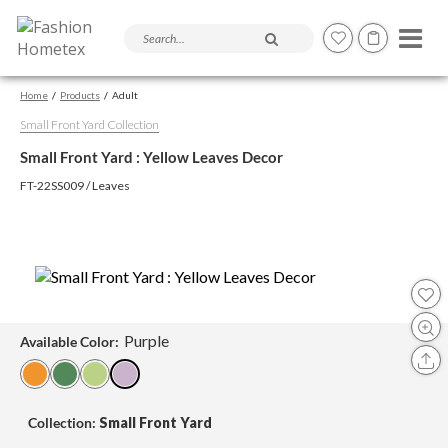
Search products and articles
Home
Products
Adult
Small Front Yard Collection
Small Front Yard : Yellow Leaves Decor
FT-22SS009 / Leaves
Purple
Available Color:
Collection:
Small Front Yard