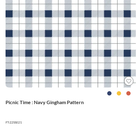
Picnic Time : Navy Gingham Pattern
FT-22SS021