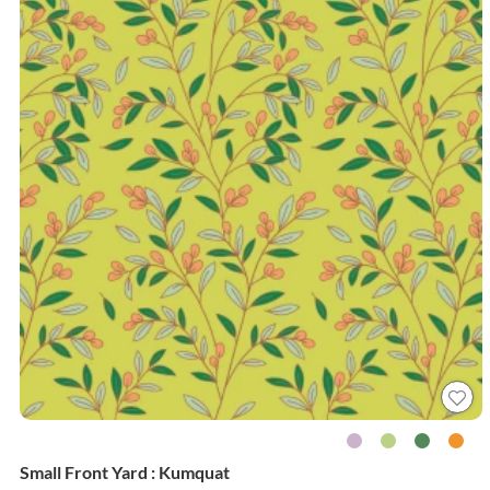
Small Front Yard : Kumquat