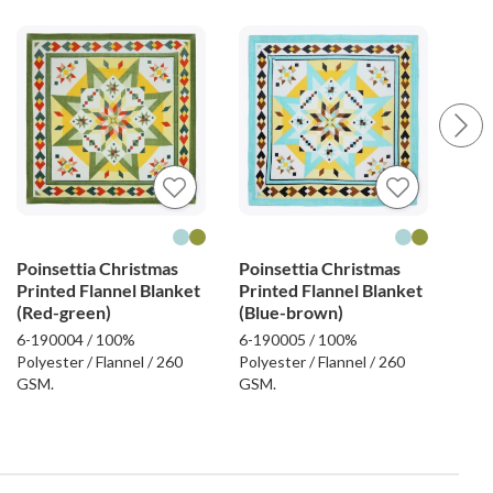
Poinsettia Christmas
Poinsettia Christmas
Fel
Printed Flannel Blanket
Printed Flannel Blanket
Emb
(Red-green)
(Blue-brown)
Bla
6-190004 / 100%
6-190005 / 100%
6-19
Polyester / Flannel / 260
Polyester / Flannel / 260
Poly
GSM.
GSM.
GSM