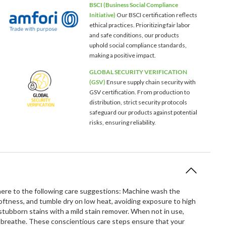
BSCI (Business Social Compliance
Initiative)
Our BSCI certification reflects
ethical practices. Prioritizing fair labor
and safe conditions, our products
uphold social compliance standards,
making a positive impact.
GLOBAL SECURITY VERIFICATION
(GSV)
Ensure supply chain security with
GSV certification. From production to
distribution, strict security protocols
safeguard our products against potential
risks, ensuring reliability.
dhere to the following care suggestions: Machine wash the
softness, and tumble dry on low heat, avoiding exposure to high
ubborn stains with a mild stain remover. When not in use,
to breathe. These conscientious care steps ensure that your