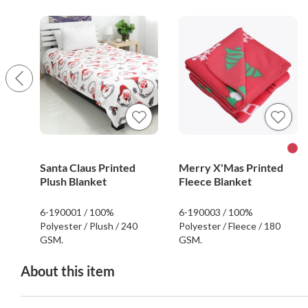
Santa Claus Printed
Merry X'Mas Printed
Plush Blanket
Fleece Blanket
6-190001 / 100%
6-190003 / 100%
Polyester / Plush / 240
Polyester / Fleece / 180
GSM.
GSM.
About this item