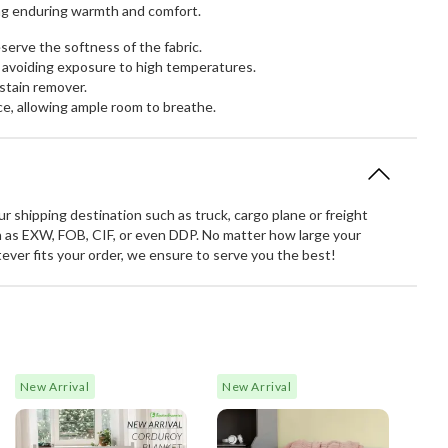
ring enduring warmth and comfort.
erve the softness of the fabric.
 avoiding exposure to high temperatures.
stain remover.
ce, allowing ample room to breathe.
 shipping destination such as truck, cargo plane or freight
 as EXW, FOB, CIF, or even DDP. No matter how large your
atever fits your order, we ensure to serve you the best!
New Arrival
New Arrival
Made