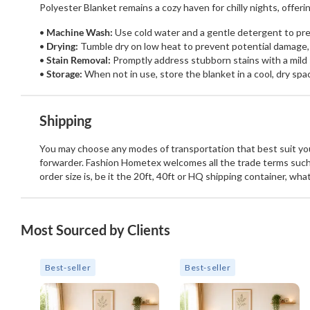
Polyester Blanket remains a cozy haven for chilly nights, offe
Machine Wash:
Use cold water and a gentle detergent to pres
Drying:
Tumble dry on low heat to prevent potential damage,
Stain Removal:
Promptly address stubborn stains with a mild 
Storage:
When not in use, store the blanket in a cool, dry spa
Shipping
You may choose any modes of transportation that best suit your
forwarder. Fashion Hometex welcomes all the trade terms such
order size is, be it the 20ft, 40ft or HQ shipping container, wh
Most Sourced by Clients
Best-seller
Best-seller