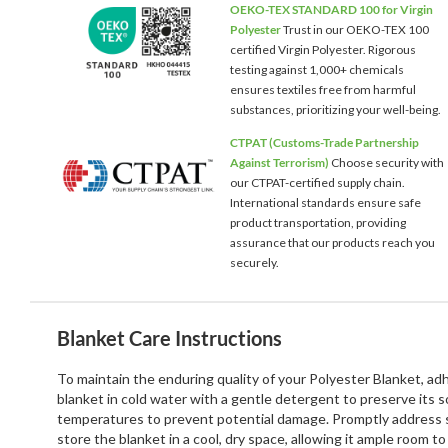
OEKO-TEX STANDARD 100 for Virgin
Polyester
Trust in our OEKO-TEX 100
certified Virgin Polyester. Rigorous
testing against 1,000+ chemicals
ensures textiles free from harmful
substances, prioritizing your well-being.
CTPAT (Customs-Trade Partnership
Against Terrorism)
Choose security with
our CTPAT-certified supply chain.
International standards ensure safe
product transportation, providing
assurance that our products reach you
securely.
Blanket Care Instructions
To maintain the enduring quality of your Polyester Blanket, a
blanket in cold water with a gentle detergent to preserve its 
temperatures to prevent potential damage. Promptly address st
store the blanket in a cool, dry space, allowing it ample room 