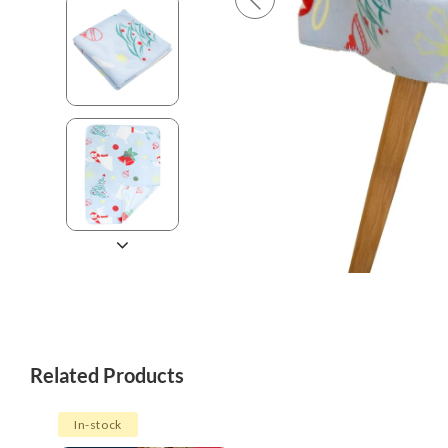
Related Products
In-stock