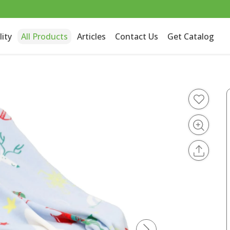
lity
All Products
Articles
Contact Us
Get Catalog