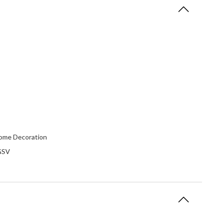
 Home Decoration
 GSV