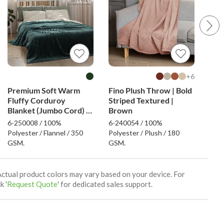
6+
Premium Soft Warm
Fino Plush Throw | Bold
Fino
Fluffy Corduroy
Striped Textured |
Min
Blanket (Jumbo Cord) -
Brown
Dark Green
6-250008 / 100%
6-240054 / 100%
6-24
Polyester / Flannel / 350
Polyester / Plush / 180
Poly
GSM.
GSM.
GSM
Actual product colors may vary based on your device. For
k '
Request Quote
' for dedicated sales support.