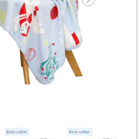
Best-seller
Best-seller
Bes