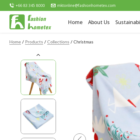
+66 83 345 8000
mktonline@fashionhometex.com
Home
About Us
Sustainabi
Home
Products
Collections
Christmas