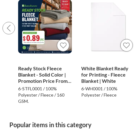
Ready Stock Fleece
White Blanket Ready
Blanket - Solid Color |
for Printing - Fleece
Promotion Price From
Blanket | White
$0.89
6-STFL0001 / 100%
6-WH0001 / 100%
Polyester / Fleece / 160
Polyester / Fleece
GSM.
Popular items in this category