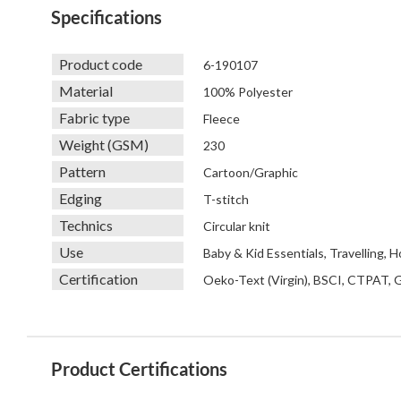
Specifications
Product code
6-190107
Material
100% Polyester
Fabric type
Fleece
Weight (GSM)
230
Pattern
Cartoon/Graphic
Edging
T-stitch
Technics
Circular knit
Use
Baby & Kid Essentials, Travelling,
Certification
Oeko-Text (Virgin), BSCI, CTPAT,
Product Certifications