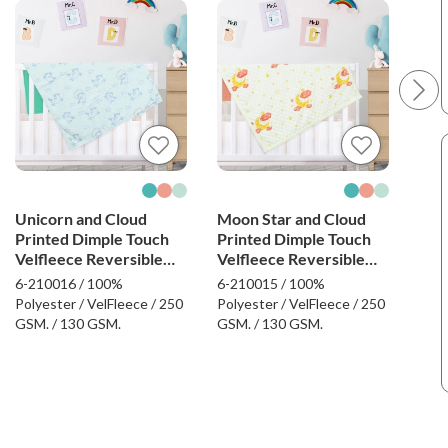
Unicorn and Cloud
Moon Star and Cloud
Sun
Printed Dimple Touch
Printed Dimple Touch
Dim
Velfleece Reversible
Velfleece Reversible
Rev
Fleece Baby Blanket
Fleece Baby Blanket
Bla
6-210016 / 100%
6-210015 / 100%
6-21
(Green)
(Old Rose)
Polyester / VelFleece / 250
Polyester / VelFleece / 250
Poly
GSM. / 130 GSM.
GSM. / 130 GSM.
GSM.