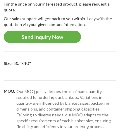
For the price on your interested product, please request a
quote.
Our sales support will get back to you within 1 day with the
quotation via your given contact information.
Send Inquiry Now
30"x40"
Size:
MOQ:
Our MOQ policy defines the minimum quantity
required for ordering our blankets. Variations in
quantity are influenced by blanket sizes, packaging
dimensions, and container shipping capacities.
Tailoring to diverse needs, our MOQ adapts to the
specific requirements of each blanket size, ensuring
t-seller
Best-seller
Best-selle
flexibility and efficiency in your ordering process.