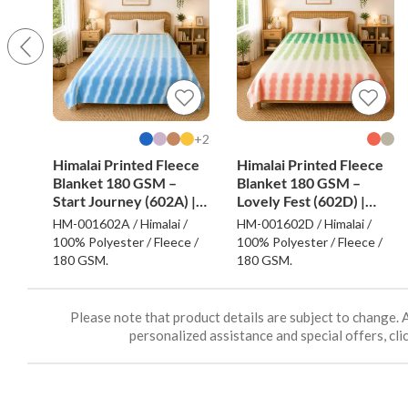
2+
Himalai Printed Fleece
Himalai Printed Fleece
Blanket 180 GSM –
Blanket 180 GSM –
Start Journey (602A) |
Lovely Fest (602D) |
From $1.99 Wholesale
From $1.99 Wholesale
HM-001602A / Himalai /
HM-001602D / Himalai /
100% Polyester / Fleece /
100% Polyester / Fleece /
180 GSM.
180 GSM.
Please note that product details are subject to change. 
personalized assistance and special offers, clic