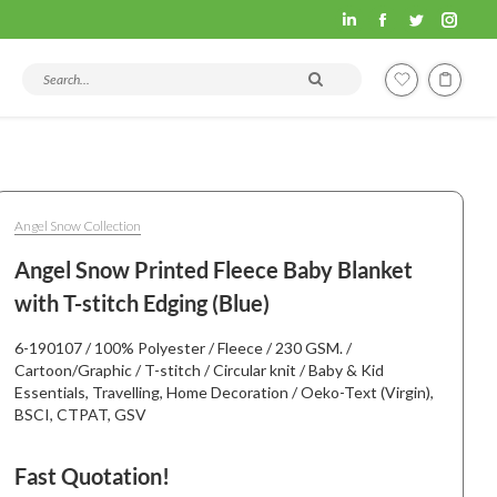
Fashion
Fashion
Fashion
Fashi
Hometex
Hometex
Hometex
Home
Search products and articles
LinkedIn
Facebook
Twitter
Insta
page
page
page
page
opens
opens
opens
open
in
in
in
in
new
new
new
new
Angel Snow Collection
window
window
window
wind
Angel Snow Printed Fleece Baby Blanket
with T-stitch Edging (Blue)
6-190107 / 100% Polyester / Fleece / 230 GSM. /
Cartoon/Graphic / T-stitch / Circular knit / Baby & Kid
Essentials, Travelling, Home Decoration / Oeko-Text (Virgin),
BSCI, CTPAT, GSV
Fast Quotation!