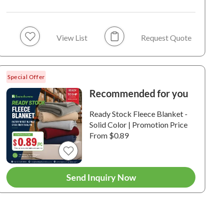
View List
Request Quote
Special Offer
Recommended for you
 and Cloud Printed
Unicorn and Cloud
Moon Star
Ready Stock Fleece Blanket -
ple Touch Velfleece
Printed Dimple Touch
Printed D
Solid Color | Promotion Price
ersible Fleece Baby
Velfleece Reversible
Velfleece
From $0.89
nket (Green)
Sherpa Baby Blanket
Sherpa Ba
0014 / 100%
6-210013 / 100%
6-210012 /
(Blue)
(Old Rose
ester / VelFleece / 250
Polyester / VelFleece / 250
Polyester /
 / 130 GSM.
GSM. / 210 GSM.
GSM. / 210
Send Inquiry Now