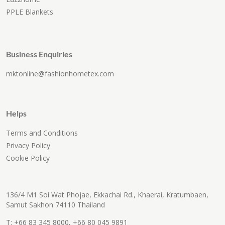
PPLE Blankets
Business Enquiries
mktonline@fashionhometex.com
Helps
Terms and Conditions
Privacy Policy
Cookie Policy
136/4 M1 Soi Wat Phojae, Ekkachai Rd., Khaerai, Kratumbaen,
Samut Sakhon 74110 Thailand
T:
+66 83 345 8000
,
+66 80 045 9891