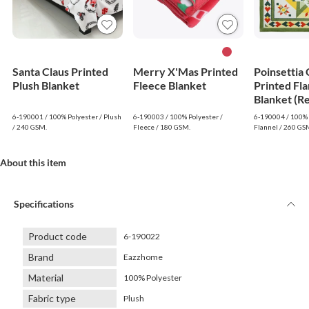
Santa Claus Printed
Merry X'Mas Printed
Poinsettia
Plush Blanket
Fleece Blanket
Printed Fla
Blanket (R
6-190001 / 100% Polyester / Plush
6-190003 / 100% Polyester /
6-190004 / 100% 
/ 240 GSM.
Fleece / 180 GSM.
Flannel / 260 GS
About this item
Specifications
Product code
6-190022
Brand
Eazzhome
Material
100% Polyester
Fabric type
Plush