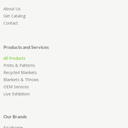
About Us
Get Catalog
Contact
Products and Services
All Products
Prints & Patterns
Recycled Blankets
Blankets & Throws
OEM Services
Live Exhibition
Our Brands
Eazzhome