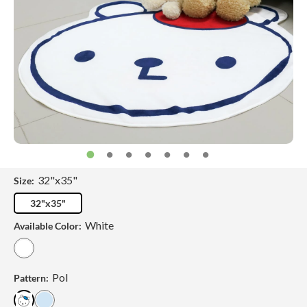
32"x35"
Size:
32"x35"
White
Available Color:
Pol
Pattern: