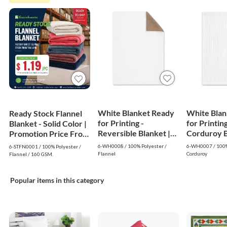
White Blanket Ready
White Blan
Ready Stock Flannel
for Printing -
for Printing
Blanket - Solid Color |
Reversible Blanket |
Corduroy Bl
Promotion Price From
White
White
$1.19
6-WH0008 / 100% Polyester /
6-WH0007 / 100%
6-STFN0001 / 100% Polyester /
Flannel
Corduroy
Flannel / 160 GSM.
Popular items in this category