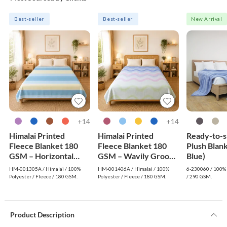
Best-seller
Best-seller
New Arrival
14+
14+
Himalai Printed
Himalai Printed
Ready-to-s
Fleece Blanket 180
Fleece Blanket 180
Plush Blank
GSM – Horizontal
GSM – Wavily Groove
Blue)
Dream (305A) | From
(406A) | From $1.99
HM-001305A / Himalai / 100%
HM-001406A / Himalai / 100%
6-230060 / 100% 
$1.99 Wholesale
Wholesale
Polyester / Fleece / 180 GSM.
Polyester / Fleece / 180 GSM.
/ 290 GSM.
Product Description