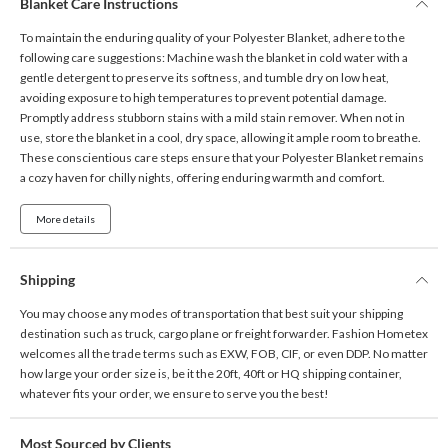
Blanket Care Instructions
To maintain the enduring quality of your Polyester Blanket, adhere to the
following care suggestions: Machine wash the blanket in cold water with a
gentle detergent to preserve its softness, and tumble dry on low heat,
avoiding exposure to high temperatures to prevent potential damage.
Promptly address stubborn stains with a mild stain remover. When not in
use, store the blanket in a cool, dry space, allowing it ample room to breathe.
These conscientious care steps ensure that your Polyester Blanket remains
a cozy haven for chilly nights, offering enduring warmth and comfort.
More details
Shipping
You may choose any modes of transportation that best suit your shipping
destination such as truck, cargo plane or freight forwarder. Fashion Hometex
welcomes all the trade terms such as EXW, FOB, CIF, or even DDP. No matter
how large your order size is, be it the 20ft, 40ft or HQ shipping container,
whatever fits your order, we ensure to serve you the best!
Most Sourced by Clients