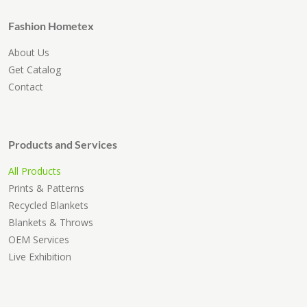
Fashion Hometex
About Us
Get Catalog
Contact
Products and Services
All Products
Prints & Patterns
Recycled Blankets
Blankets & Throws
OEM Services
Live Exhibition