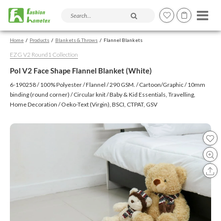
Search products and articles
Home
Products
Blankets & Throws
Flannel Blankets
EZG V2 Round1 Collection
Pol V2 Face Shape Flannel Blanket (White)
6-190258 / 100% Polyester / Flannel / 290 GSM. / Cartoon/Graphic / 10mm
binding (round corner) / Circular knit / Baby & Kid Essentials, Travelling,
Home Decoration / Oeko-Text (Virgin), BSCI, CTPAT, GSV