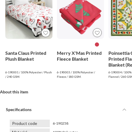
Santa Claus Printed
Merry X'Mas Printed
Poinsettia
Plush Blanket
Fleece Blanket
Printed Fla
Blanket (R
6-190001 / 100% Polyester / Plush
6-190003 / 100% Polyester /
6-190004 / 100% 
/ 240 GSM.
Fleece / 180 GSM.
Flannel / 260 GS
About this item
Specifications
Product code
6-190258