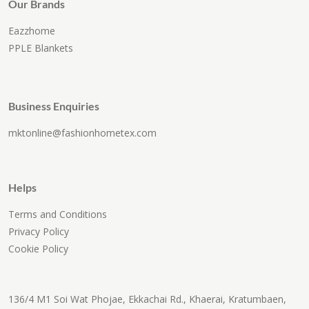
Our Brands
Eazzhome
PPLE Blankets
Business Enquiries
mktonline@fashionhometex.com
Helps
Terms and Conditions
Privacy Policy
Cookie Policy
136/4 M1 Soi Wat Phojae, Ekkachai Rd., Khaerai, Kratumbaen,