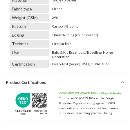
Material
100% Polyester
Fabric type
Flannel
Weight (GSM)
290
Pattern
Cartoon/Graphic
Edging
10mm binding (round corner)
Technics
Circular knit
Use
Baby & Kid Essentials, Travelling, Home
Decoration
Certification
Oeko-Text (Virgin), BSCI, CTPAT, GSV
Product Certifications
OEKO-TEX STANDARD 100 for Virgin Polyester
Trust in our OEKO-TEX 100 certified Virgin
Polyester. Rigorous testing against 1,000+
chemicals ensures textiles free from harmful
substances, prioritizing your well-being.