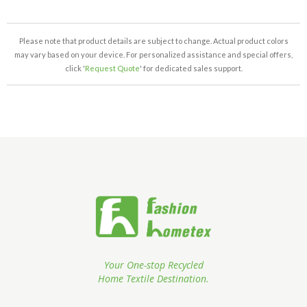
Please note that product details are subject to change. Actual product colors
may vary based on your device. For personalized assistance and special offers,
click '
Request Quote
' for dedicated sales support.
Your One-stop Recycled
Home Textile Destination.