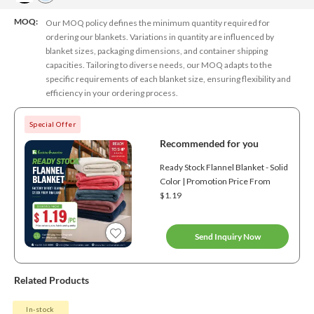
MOQ:
Our MOQ policy defines the minimum quantity required for
ordering our blankets. Variations in quantity are influenced by
blanket sizes, packaging dimensions, and container shipping
capacities. Tailoring to diverse needs, our MOQ adapts to the
specific requirements of each blanket size, ensuring flexibility and
efficiency in your ordering process.
Special Offer
Recommended for you
Ready Stock Flannel Blanket - Solid
Color | Promotion Price From
$1.19
Send Inquiry Now
Related Products
In-stock