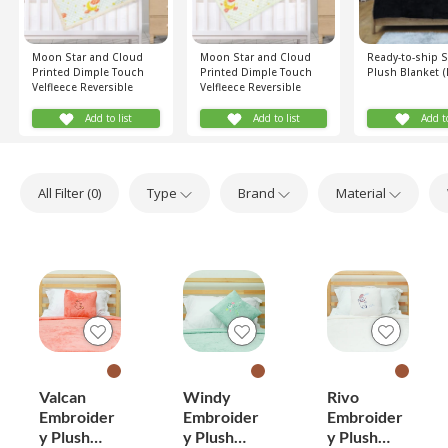
Moon Star and Cloud
Moon Star and Cloud
Ready-to-ship 
Printed Dimple Touch
Printed Dimple Touch
Plush Blanket (
Velfleece Reversible
Velfleece Reversible
Sherpa Baby Blanket
Fleece Baby Blanket
(Old Rose)
(Old Rose)
Add to list
Add to list
Add to
All Filter (
0
)
Type
Brand
Material
Valcan
Windy
Rivo
Embroider
Embroider
Embroider
y Plush
y Plush
y Plush