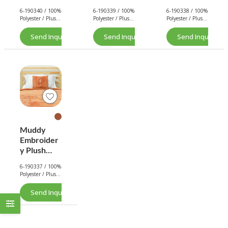
Pillow
Pillow
Pillow
6-190340 / 100%
6-190339 / 100%
6-190338 / 100%
Blanket
Blanket
Blanket
Polyester / Plush
Polyester / Plush
Polyester / Plush
(Orange)
(Green)
(White)
/ 240 GSM. /
/ 240 GSM. /
/ 240 GSM. /
240 GSM.
240 GSM.
240 GSM.
Send Inquiry Now
Send Inquiry Now
Send Inquiry No
Muddy
Embroider
y Plush
Pillow
6-190337 / 100%
Blanket
Polyester / Plush
(Brown)
/ 240 GSM. /
240 GSM.
Send Inquiry Now