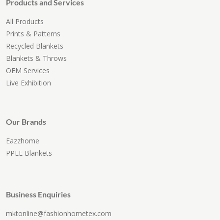
Products and Services
All Products
Prints & Patterns
Recycled Blankets
Blankets & Throws
OEM Services
Live Exhibition
Our Brands
Eazzhome
PPLE Blankets
Business Enquiries
mktonline@fashionhometex.com