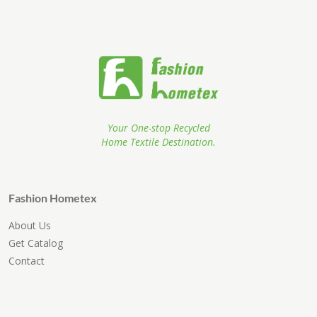
Your One-stop Recycled
Home Textile Destination.
Fashion Hometex
About Us
Get Catalog
Contact