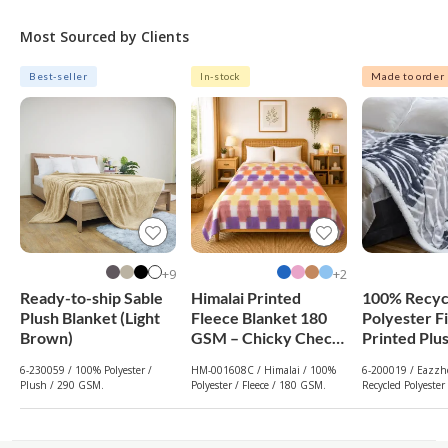
Most Sourced by Clients
Best-seller
In-stock
Made to order
9+
2+
Ready-to-ship Sable
Himalai Printed
100% Recyc
Plush Blanket (Light
Fleece Blanket 180
Polyester F
Brown)
GSM – Chicky Check
Printed Plu
(608C) | From $1.99
Reversible 
6-230059 / 100% Polyester /
HM-001608C / Himalai / 100%
6-200019 / Eazzho
Wholesale
Blanket (Gr
Plush / 290 GSM.
Polyester / Fleece / 180 GSM.
Recycled Polyester
GSM. / 240 GSM.