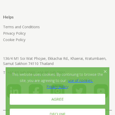
Helps
Terms and Conditions
Privacy Policy
Cookie Policy
136/4 M1 Soi Wat Phojae, Ekkachai Rd., Khaerai, Kratumbaen,
Samut Sakhon 74110 Thailand
×
T:
+66 83 345 8000
,
+66 80 045 9891
This website uses cookies. By continuing to browse the
site, you are agreeing to our
use of cookies.
Privacy policy
AGREE
DECLINE