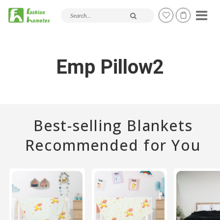
Search products and articles
Emp Pillow2
Best-selling Blankets
Recommended for You