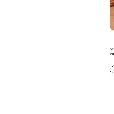
Mu
Pl
6-
24