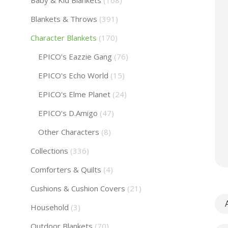
Baby & Kid Blankets
(168)
Blankets & Throws
(391)
Character Blankets
(170)
EPICO's Eazzie Gang
(76)
EPICO's Echo World
(15)
EPICO's Elme Planet
(24)
EPICO's D.Amigo
(47)
Other Characters
(8)
Collections
(336)
Comforters & Quilts
(4)
Cushions & Cushion Covers
(21)
A
Household
(3)
Outdoor Blankets
(70)