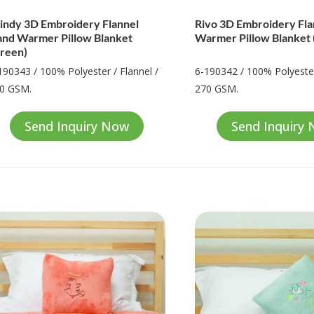
ndy 3D Embroidery Flannel
Rivo 3D Embroidery Fl
nd Warmer Pillow Blanket
Warmer Pillow Blanket 
reen)
190343 / 100% Polyester / Flannel /
6-190342 / 100% Polyester
0 GSM.
270 GSM.
Send Inquiry Now
Send Inquiry