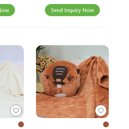
 Now
Send Inquiry Now