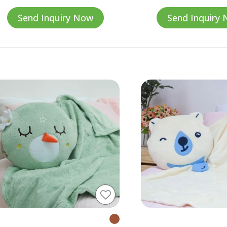
Send Inquiry Now
Send Inquiry