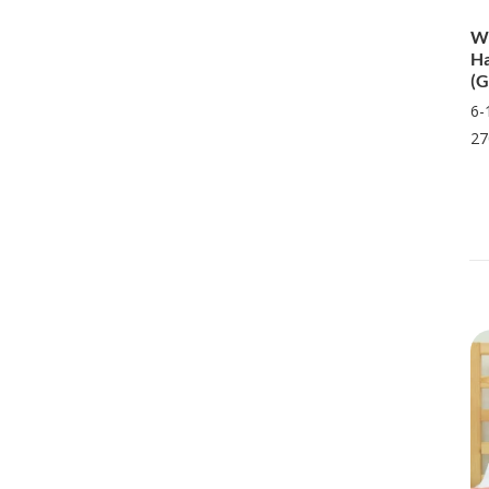
Wi
Ha
(G
6-
27