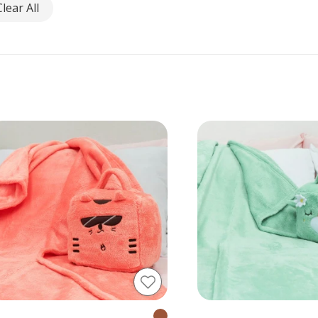
Clear All