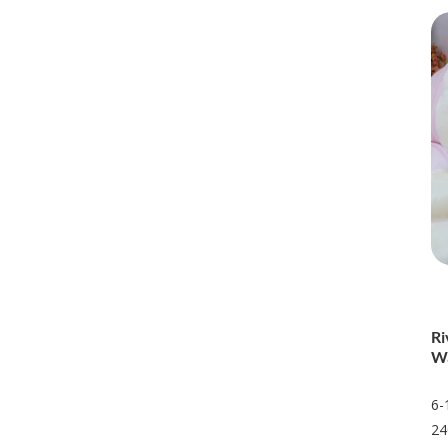
Ri
Wa
6-
24