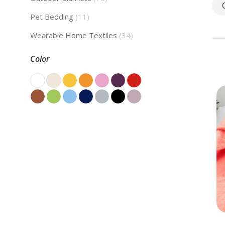
Pet Bedding
(11)
Wearable Home Textiles
(34)
Color