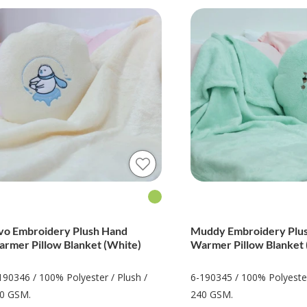
vo Embroidery Plush Hand
Muddy Embroidery Plu
rmer Pillow Blanket (White)
Warmer Pillow Blanket 
190346 / 100% Polyester / Plush /
6-190345 / 100% Polyester
0 GSM.
240 GSM.