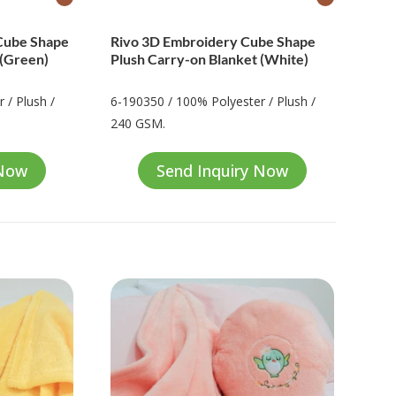
Cube Shape
Rivo 3D Embroidery Cube Shape
 (Green)
Plush Carry-on Blanket (White)
 / Plush /
6-190350 / 100% Polyester / Plush /
240 GSM.
 Now
Send Inquiry Now