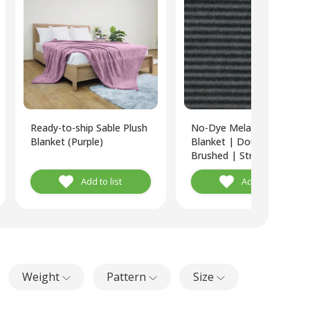
Ready-to-ship Sable Plush
No-Dye Melange Fleece
Blanket (Purple)
Blanket | Double-Sided
Brushed | Stripe I Grey
Shade
Add to list
Add to list
Weight
Pattern
Size