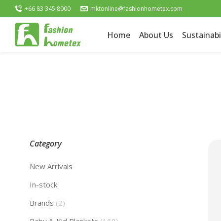
+66 83 345 8000
mktonline@fashionhometex.com
Home
About Us
Sustainabi
Category
New Arrivals
In-stock
Brands
(2)