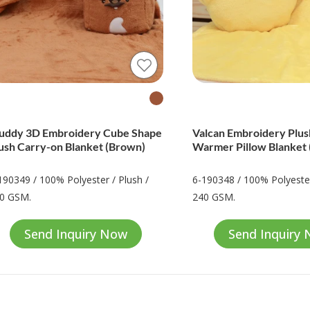
ddy 3D Embroidery Cube Shape
Valcan Embroidery Plu
ush Carry-on Blanket (Brown)
Warmer Pillow Blanket 
190349 / 100% Polyester / Plush /
6-190348 / 100% Polyester
0 GSM.
240 GSM.
Send Inquiry Now
Send Inquiry