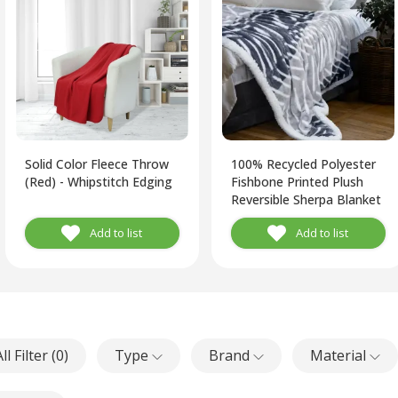
Solid Color Fleece Throw
100% Recycled Polyester
(Red) - Whipstitch Edging
Fishbone Printed Plush
Reversible Sherpa Blanket
(Grey, White)
Add to list
Add to list
ll Filter (
0
)
Type
Brand
Material