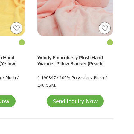
sh Hand
Windy Embroidery Plush Hand
(Yellow)
Warmer Pillow Blanket (Peach)
 / Plush /
6-190347 / 100% Polyester / Plush /
240 GSM.
 Now
Send Inquiry Now