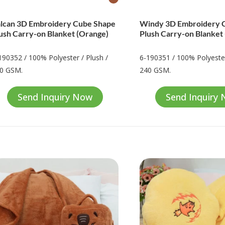
lcan 3D Embroidery Cube Shape
Windy 3D Embroidery 
ush Carry-on Blanket (Orange)
Plush Carry-on Blanket
190352 / 100% Polyester / Plush /
6-190351 / 100% Polyester
0 GSM.
240 GSM.
Send Inquiry Now
Send Inquiry