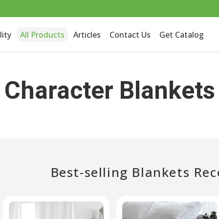
lity
All Products
Articles
Contact Us
Get Catalog
Character Blankets
Best-selling Blankets R