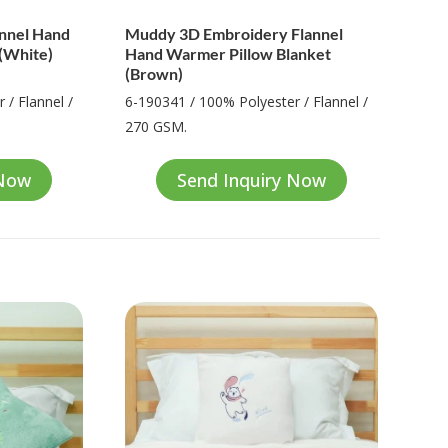
annel Hand
Muddy 3D Embroidery Flannel
(White)
Hand Warmer Pillow Blanket
(Brown)
 / Flannel /
6-190341 / 100% Polyester / Flannel /
270 GSM.
 Now
Send Inquiry Now