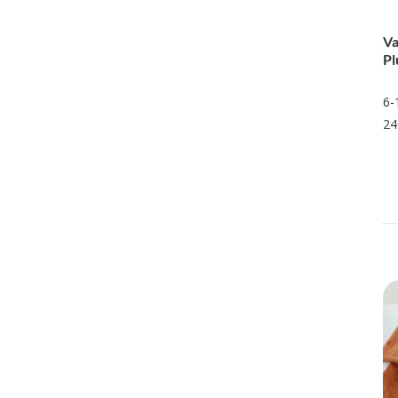
Va
Pl
6-
24