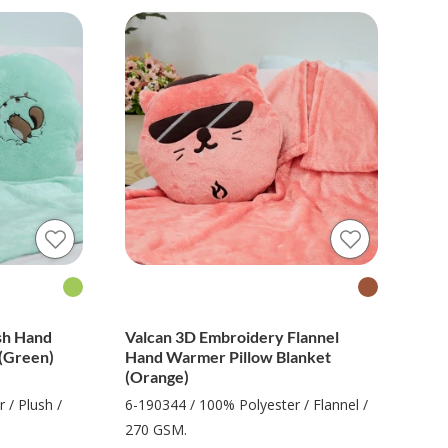
sh Hand
Valcan 3D Embroidery Flannel
(Green)
Hand Warmer Pillow Blanket
(Orange)
 / Plush /
6-190344 / 100% Polyester / Flannel /
270 GSM.