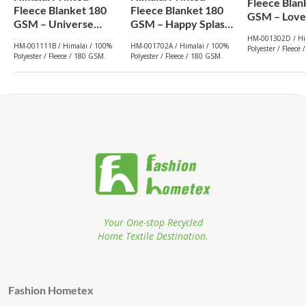
Fleece Blan
Fleece Blanket 180
Fleece Blanket 180
GSM – Lovel
GSM – Universe
GSM – Happy Splash
(302D) | Fr
(111B) | From $1.99
(702A) | From $1.99
HM-001302D / Hi
Wholesale
HM-001111B / Himalai / 100%
HM-001702A / Himalai / 100%
Polyester / Fleece
Wholesale
Wholesale
Polyester / Fleece / 180 GSM.
Polyester / Fleece / 180 GSM.
Your One-stop Recycled
Home Textile Destination.
Fashion Hometex