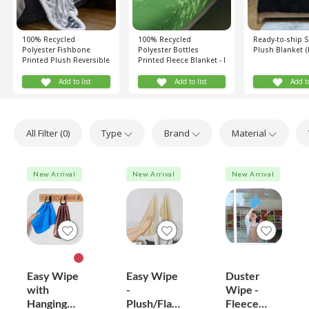
100% Recycled
100% Recycled
Ready-to-ship 
Polyester Fishbone
Polyester Bottles
Plush Blanket (
Printed Plush Reversible
Printed Fleece Blanket - I
Sherpa Blanket (Grey,
Love Recycling (Green)
White)
Add to list
Add to list
Add to
All Filter (
0
)
Type
Brand
Material
New Arrival
New Arrival
New Arrival
Easy Wipe
Easy Wipe
Duster
with
-
Wipe -
Hanging
Plush/Flan
Fleece