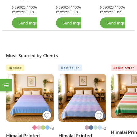
Loop -
nel
Cleaning
6-220025 / 100%
6-220024 / 100%
6-220023 / 100%
Plush/Flan
Cleaning
Cloth
Polyester / Plush
Polyester / Plush
Polyester / Fleece
nel
Cloth
(Solid
/ 200 GSM.
/ 200 GSM.
/ 160 GSM.
Cleaning
(Solid
Color)
Send Inquiry Now
Send Inquiry Now
Send Inquiry No
Cloth
Color)
(Solid
Color)
Most Sourced by Clients
In-stock
Best-seller
Special Offer
8+
2+
Himalai Pri
Himalai Printed
Himalai Printed