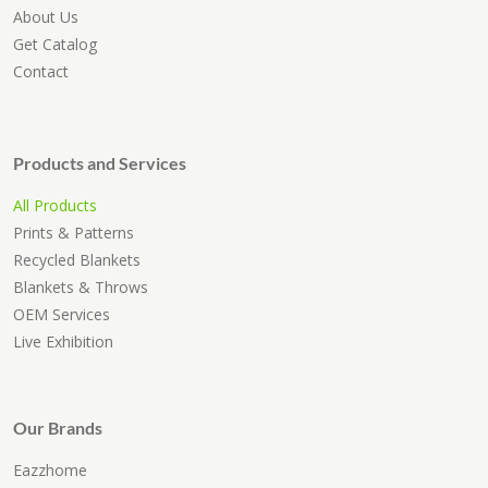
About Us
Get Catalog
Contact
Products and Services
All Products
Prints & Patterns
Recycled Blankets
Blankets & Throws
OEM Services
Live Exhibition
Our Brands
Eazzhome