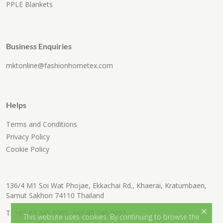
PPLE Blankets
Business Enquiries
mktonline@fashionhometex.com
Helps
Terms and Conditions
Privacy Policy
Cookie Policy
136/4 M1 Soi Wat Phojae, Ekkachai Rd., Khaerai, Kratumbaen,
Samut Sakhon 74110 Thailand
×
T:
+66 83 345 8000
,
+66 80 045 9891
This website uses cookies. By continuing to browse the