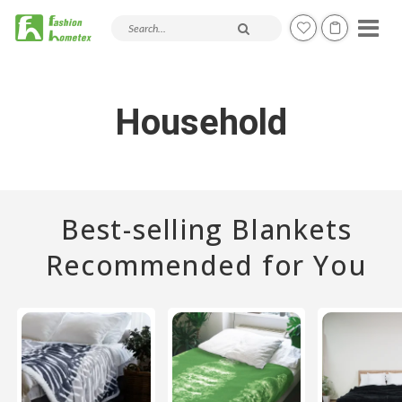
Search products and articles
Household
Best-selling Blankets
Recommended for You