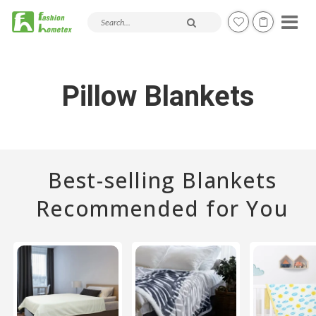
Search products and articles
Pillow Blankets
Best-selling Blankets
Recommended for You