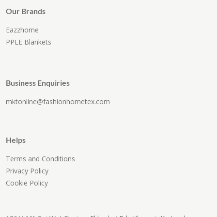
Our Brands
Eazzhome
PPLE Blankets
Business Enquiries
mktonline@fashionhometex.com
Helps
Terms and Conditions
Privacy Policy
Cookie Policy