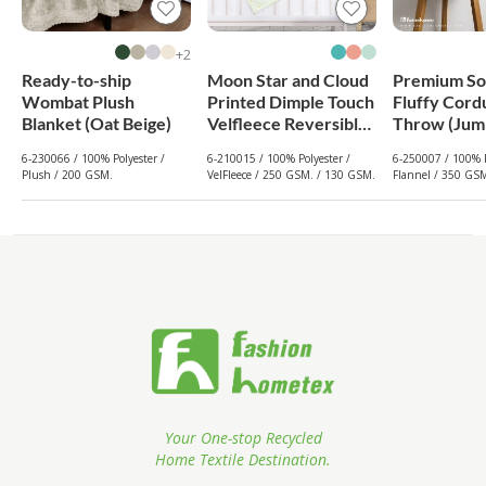
2+
Ready-to-ship
Moon Star and Cloud
Premium So
Wombat Plush
Printed Dimple Touch
Fluffy Cord
Blanket (Oat Beige)
Velfleece Reversible
Throw (Jum
Fleece Baby Blanket
Dark Green
6-230066 / 100% Polyester /
6-210015 / 100% Polyester /
6-250007 / 100% P
(Old Rose)
Plush / 200 GSM.
VelFleece / 250 GSM. / 130 GSM.
Flannel / 350 GS
Your One-stop Recycled
Home Textile Destination.