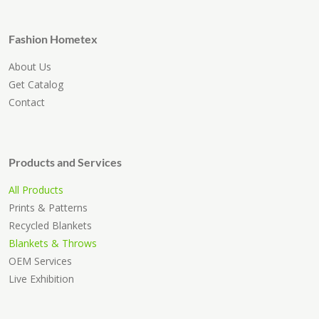
Fashion Hometex
About Us
Get Catalog
Contact
Products and Services
All Products
Prints & Patterns
Recycled Blankets
Blankets & Throws
OEM Services
Live Exhibition