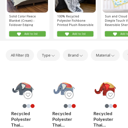
Solid Color Fleece
100% Recycled
Sun and Cloud 
Blanket (Cream) -
Polyester Fishbone
Dimple Touch V
Foldover Edging
Printed Plush Reversible
Reversible She
Sherpa Blanket (Grey,
Blanket (Yellow
White)
Add to list
Add to list
Add to
All Filter (
0
)
Type
Brand
Material
Recycled
Recycled
Recycled
Polyester
Polyester
Polyester
Thai
Thai
Thai