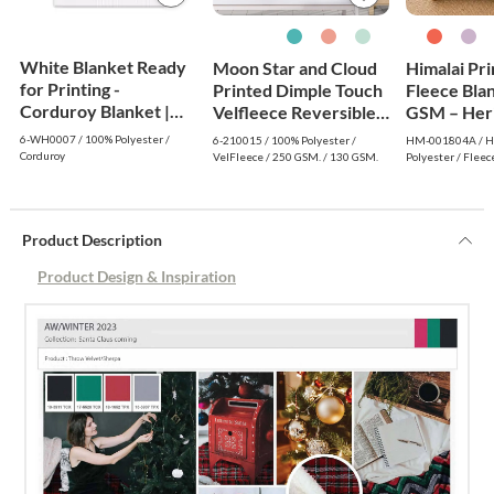
White Blanket Ready
Moon Star and Cloud
Himalai Pr
for Printing -
Printed Dimple Touch
Fleece Bla
Corduroy Blanket |
Velfleece Reversible
GSM – Her
White
Fleece Baby Blanket
Warm (804A
6-WH0007 / 100% Polyester /
6-210015 / 100% Polyester /
HM-001804A / Hi
(Old Rose)
$1.99 Whol
Corduroy
VelFleece / 250 GSM. / 130 GSM.
Polyester / Fleec
Product Description
Product Design & Inspiration