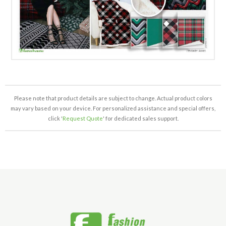
Please note that product details are subject to change. Actual product colors
may vary based on your device. For personalized assistance and special offers,
click '
Request Quote
' for dedicated sales support.