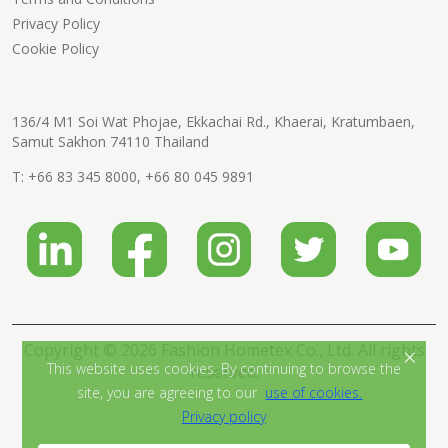
Privacy Policy
Cookie Policy
136/4 M1 Soi Wat Phojae, Ekkachai Rd., Khaerai, Kratumbaen,
Samut Sakhon 74110 Thailand
T:
+66 83 345 8000
,
+66 80 045 9891
Copyright © 2026 Fashion Hometex Co., Ltd. All rights
×
This website uses cookies. By continuing to browse the
reserved.
site, you are agreeing to our
use of cookies.
Privacy policy