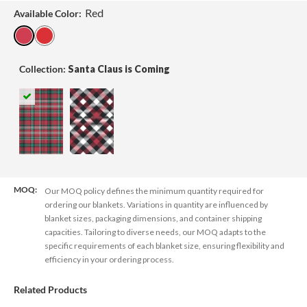
Red
Available Color:
Collection:
Santa Claus is Coming
MOQ:
Our MOQ policy defines the minimum quantity required for
ordering our blankets. Variations in quantity are influenced by
blanket sizes, packaging dimensions, and container shipping
capacities. Tailoring to diverse needs, our MOQ adapts to the
specific requirements of each blanket size, ensuring flexibility and
efficiency in your ordering process.
Related Products