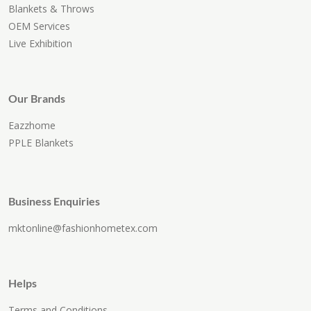
Blankets & Throws
OEM Services
Live Exhibition
Our Brands
Eazzhome
PPLE Blankets
Business Enquiries
mktonline@fashionhometex.com
Helps
Terms and Conditions