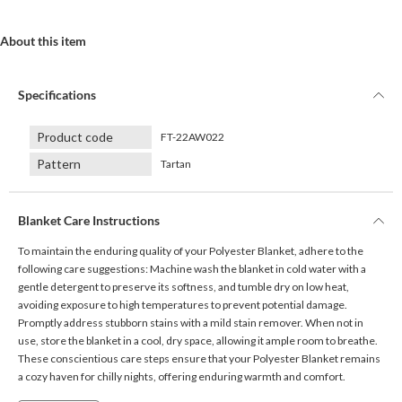
About this item
Specifications
Product code
FT-22AW022
Pattern
Tartan
Blanket Care Instructions
To maintain the enduring quality of your Polyester Blanket, adhere to the
following care suggestions: Machine wash the blanket in cold water with a
gentle detergent to preserve its softness, and tumble dry on low heat,
avoiding exposure to high temperatures to prevent potential damage.
Promptly address stubborn stains with a mild stain remover. When not in
use, store the blanket in a cool, dry space, allowing it ample room to breathe.
These conscientious care steps ensure that your Polyester Blanket remains
a cozy haven for chilly nights, offering enduring warmth and comfort.