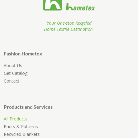
Your One-stop Recycled
Home Textile Destination.
Fashion Hometex
About Us
Get Catalog
Contact
Products and Services
All Products
Prints & Patterns
Recycled Blankets