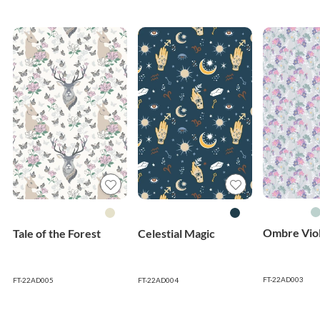
Ombre Viol
Tale of the Forest
Celestial Magic
FT-22AD003
FT-22AD005
FT-22AD004