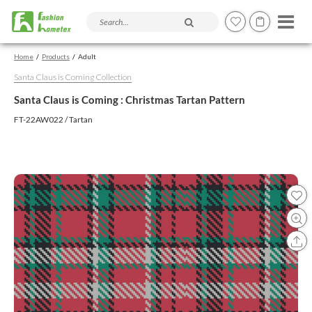
Search products and articles
Home
Products
Adult
Santa Claus is Coming Collection
Santa Claus is Coming : Christmas Tartan Pattern
FT-22AW022 / Tartan