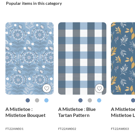
Popular items in this category
A Mistletoe :
A Mistletoe : Blue
A Mistletoe
Mistletoe Bouquet
Tartan Pattern
Mistletoe 
FT-22AW001
FT-22AW002
FT-22AW003