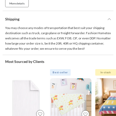
More details
Shipping
You may choose any modes of transportation that best suit your shipping
destination such as truck, cargo plane or freight forwarder. Fashion Hometex
welcomes all the trade terms such as EXW, FOB, CIF, or even DDP. No matter
how large your order size is, be it the 20ft, 40ft or HQ shipping container,
whatever fits your order, we ensure to serve you the best!
Most Sourced by Clients
Best-seller
In-stock