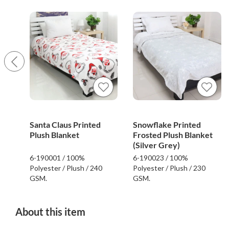
Santa Claus Printed
Snowflake Printed
Plush Blanket
Frosted Plush Blanket
(Silver Grey)
6-190001 / 100%
6-190023 / 100%
Polyester / Plush / 240
Polyester / Plush / 230
GSM.
GSM.
About this item