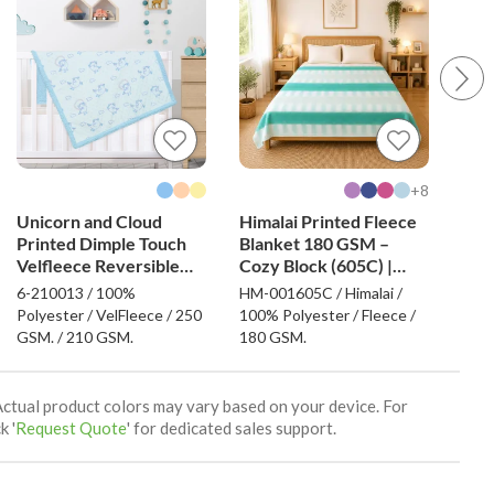
8+
Unicorn and Cloud
Himalai Printed Fleece
Him
Printed Dimple Touch
Blanket 180 GSM –
Bla
Velfleece Reversible
Cozy Block (605C) |
Uni
Sherpa Baby Blanket
From $1.99 Wholesale
$1.
6-210013 / 100%
HM-001605C / Himalai /
HM-0
(Blue)
Polyester / VelFleece / 250
100% Polyester / Fleece /
100%
GSM. / 210 GSM.
180 GSM.
180
Actual product colors may vary based on your device. For
k '
Request Quote
' for dedicated sales support.