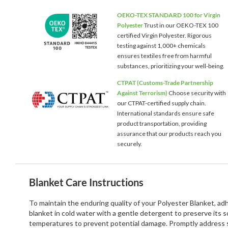
OEKO-TEX STANDARD 100 for Virgin
Polyester
Trust in our OEKO-TEX 100
certified Virgin Polyester. Rigorous
testing against 1,000+ chemicals
ensures textiles free from harmful
substances, prioritizing your well-being.
CTPAT (Customs-Trade Partnership
Against Terrorism)
Choose security with
our CTPAT-certified supply chain.
International standards ensure safe
product transportation, providing
assurance that our products reach you
securely.
Blanket Care Instructions
To maintain the enduring quality of your Polyester Blanket, a
blanket in cold water with a gentle detergent to preserve its 
temperatures to prevent potential damage. Promptly address st