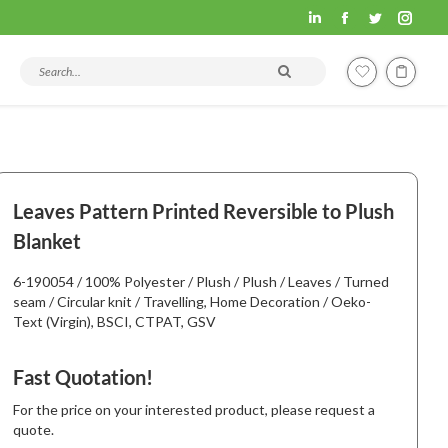
Fashion
Fashion
Fashion
Fashi
Hometex
Hometex
Hometex
Home
Search products and articles
LinkedIn
Facebook
Twitter
Insta
page
page
page
page
opens
opens
opens
open
in
in
in
in
new
new
new
new
Leaves Pattern Printed Reversible to Plush
window
window
window
wind
Blanket
6-190054 / 100% Polyester / Plush / Plush / Leaves / Turned
seam / Circular knit / Travelling, Home Decoration / Oeko-
Text (Virgin), BSCI, CTPAT, GSV
Fast Quotation!
For the price on your interested product, please request a
quote.