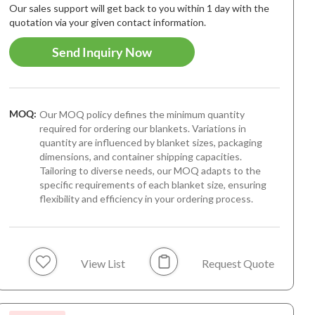
Our sales support will get back to you within 1 day with the
quotation via your given contact information.
Send Inquiry Now
MOQ:
Our MOQ policy defines the minimum quantity
required for ordering our blankets. Variations in
quantity are influenced by blanket sizes, packaging
dimensions, and container shipping capacities.
Tailoring to diverse needs, our MOQ adapts to the
specific requirements of each blanket size, ensuring
flexibility and efficiency in your ordering process.
View List
Request Quote
 Arrival
Best-seller
New Arriva