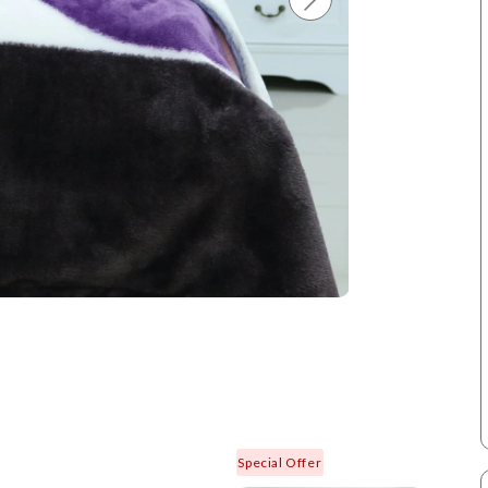
Special Offer
New