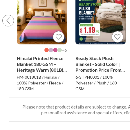
6+
Himalai Printed Fleece
Ready Stock Plush
Blanket 180 GSM –
Blanket - Solid Color |
Heritage Warm (801B) |
Promotion Price From
From $1.99 Wholesale
$1.19
HM-001801B / Himalai /
6-STPH0001 / 100%
100% Polyester / Fleece /
Polyester / Plush / 160
180 GSM.
GSM.
Please note that product details are subject to change. 
personalized assistance and special offers, clic