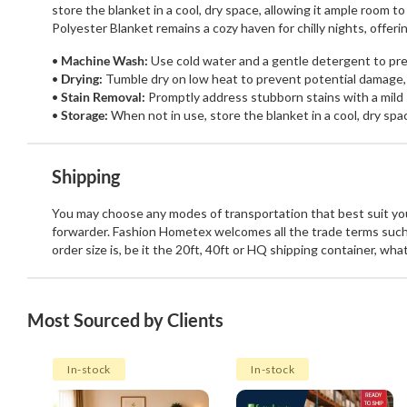
store the blanket in a cool, dry space, allowing it ample room 
Polyester Blanket remains a cozy haven for chilly nights, offe
Machine Wash:
Use cold water and a gentle detergent to pres
Drying:
Tumble dry on low heat to prevent potential damage,
Stain Removal:
Promptly address stubborn stains with a mild 
Storage:
When not in use, store the blanket in a cool, dry spa
Shipping
You may choose any modes of transportation that best suit your
forwarder. Fashion Hometex welcomes all the trade terms such
order size is, be it the 20ft, 40ft or HQ shipping container, wh
Most Sourced by Clients
In-stock
In-stock