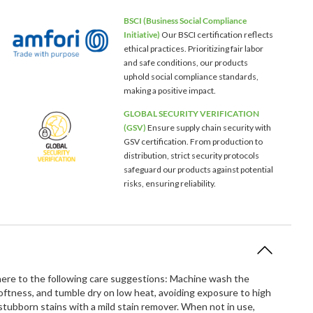
BSCI (Business Social Compliance
Initiative)
Our BSCI certification reflects
ethical practices. Prioritizing fair labor
and safe conditions, our products
uphold social compliance standards,
making a positive impact.
GLOBAL SECURITY VERIFICATION
(GSV)
Ensure supply chain security with
GSV certification. From production to
distribution, strict security protocols
safeguard our products against potential
risks, ensuring reliability.
dhere to the following care suggestions: Machine wash the
softness, and tumble dry on low heat, avoiding exposure to high
ubborn stains with a mild stain remover. When not in use,