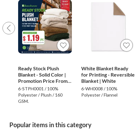
Ready Stock Plush
White Blanket Ready
Blanket - Solid Color |
for Printing - Reversible
Promotion Price From
Blanket | White
$1.19
6-STPH0001 / 100%
6-WH0008 / 100%
Polyester / Plush / 160
Polyester / Flannel
GSM.
Popular items in this category