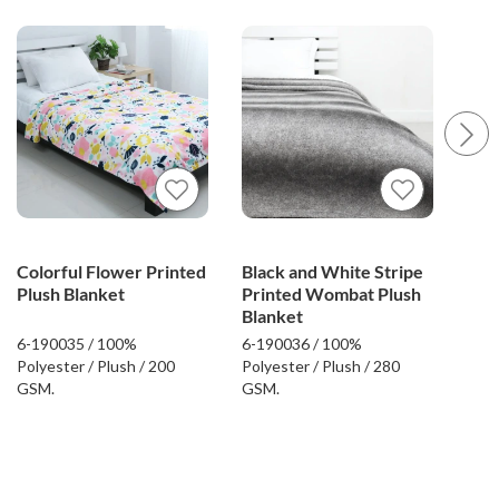
Colorful Flower Printed
Black and White Stripe
Flo
Plush Blanket
Printed Wombat Plush
Plu
Blanket
6-190035 / 100%
6-190036 / 100%
6-19
Polyester / Plush / 200
Polyester / Plush / 280
Poly
GSM.
GSM.
GSM