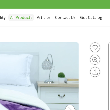
lity
All Products
Articles
Contact Us
Get Catalog