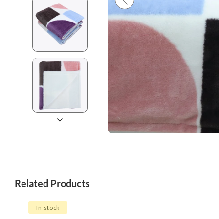
Related Products
In-stock