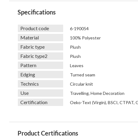
Specifications
Product code
6-190054
Material
100% Polyester
Fabric type
Plush
Fabric type2
Plush
Pattern
Leaves
Edging
Turned seam
Technics
Circular knit
Use
Travelling, Home Decoration
Certification
Oeko-Text (Virgin), BSCI, CTPAT,
Product Certifications