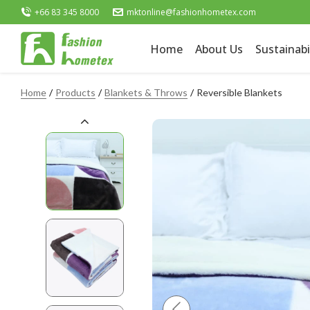
+66 83 345 8000
mktonline@fashionhometex.com
Home
About Us
Sustainabi
Home
Products
Blankets & Throws
Reversible Blankets