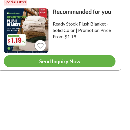
Special Offer
Recommended for you
Ready Stock Plush Blanket -
Solid Color | Promotion Price
From $1.19
6+
6+
Send Inquiry Now
 Plush Blanket |
Fino Plush Throw | Bold
Fino Plus
 Striped Textured |
Striped Textured | Pink
Striped Te
ge
Brown
0065 / 100%
6-240057 / 100%
6-240054 /
ester / Plush / 180
Polyester / Plush / 180
Polyester /
.
GSM.
GSM.