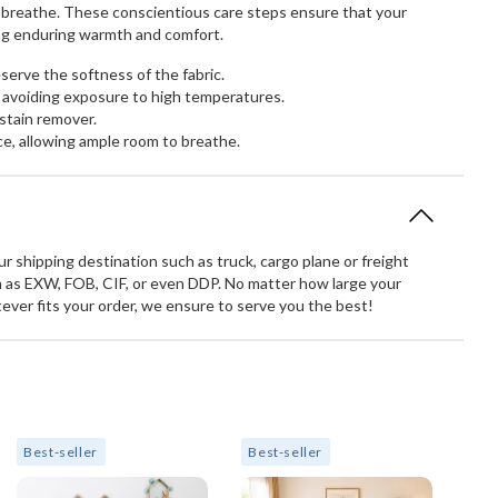
to breathe. These conscientious care steps ensure that your
ring enduring warmth and comfort.
erve the softness of the fabric.
 avoiding exposure to high temperatures.
stain remover.
ce, allowing ample room to breathe.
 shipping destination such as truck, cargo plane or freight
 as EXW, FOB, CIF, or even DDP. No matter how large your
atever fits your order, we ensure to serve you the best!
Best-seller
Best-seller
Bes