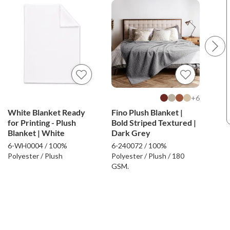
6+
White Blanket Ready
Fino Plush Blanket |
Fino
for Printing - Plush
Bold Striped Textured |
Bold
Blanket | White
Dark Grey
Bei
6-WH0004 / 100%
6-240072 / 100%
6-24
Polyester / Plush
Polyester / Plush / 180
Poly
GSM.
GSM