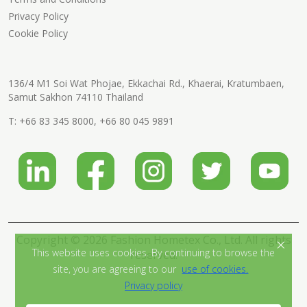
Privacy Policy
Cookie Policy
136/4 M1 Soi Wat Phojae, Ekkachai Rd., Khaerai, Kratumbaen,
Samut Sakhon 74110 Thailand
T:
+66 83 345 8000
,
+66 80 045 9891
Copyright © 2026 Fashion Hometex Co., Ltd. All rights
×
This website uses cookies. By continuing to browse the
reserved.
site, you are agreeing to our
use of cookies.
Privacy policy