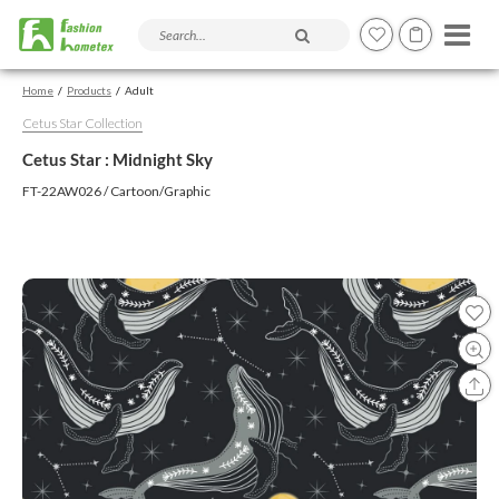
Search products and articles
Home
Products
Adult
Cetus Star Collection
Cetus Star : Midnight Sky
FT-22AW026 / Cartoon/Graphic