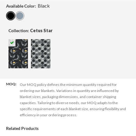
Black
Available Color:
Collection:
Cetus Star
MOQ:
Our MOQ policy defines the minimum quantity required for
ordering our blankets. Variations in quantity are influenced by
blanket sizes, packaging dimensions, and container shipping
capacities. Tailoring to diverse needs, our MOQ adapts to the
specific requirements of each blanket size, ensuring flexibility and
efficiency in your ordering process.
Related Products