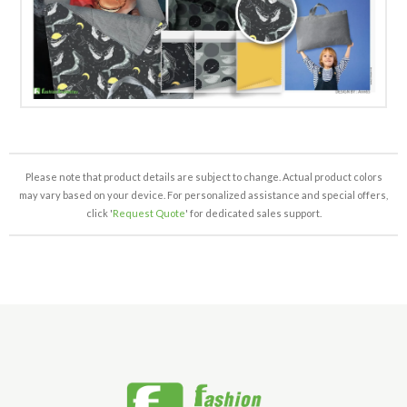
Please note that product details are subject to change. Actual product colors
may vary based on your device. For personalized assistance and special offers,
click '
Request Quote
' for dedicated sales support.