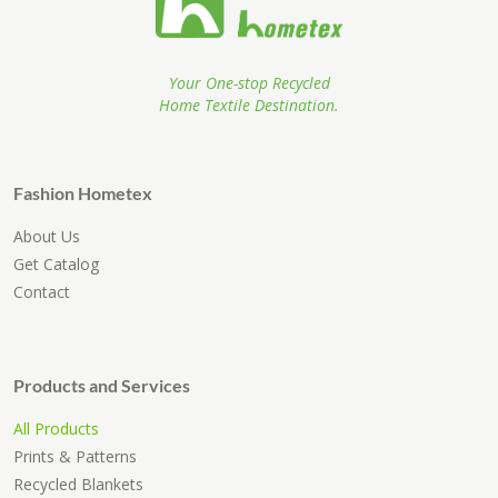
Your One-stop Recycled
Home Textile Destination.
Fashion Hometex
About Us
Get Catalog
Contact
Products and Services
All Products
Prints & Patterns
Recycled Blankets