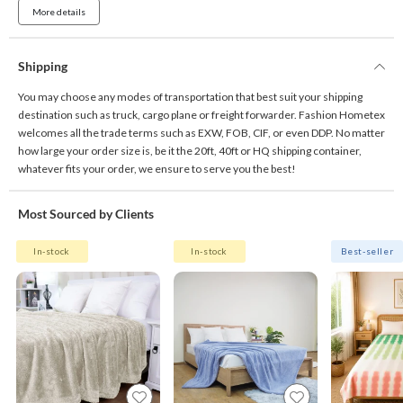
More details
Shipping
You may choose any modes of transportation that best suit your shipping
destination such as truck, cargo plane or freight forwarder. Fashion Hometex
welcomes all the trade terms such as EXW, FOB, CIF, or even DDP. No matter
how large your order size is, be it the 20ft, 40ft or HQ shipping container,
whatever fits your order, we ensure to serve you the best!
Most Sourced by Clients
In-stock
In-stock
Best-seller