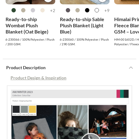
2+
9+
Ready-to-ship
Ready-to-ship Sable
Himalai Pr
Wombat Plush
Plush Blanket (Light
Fleece Bla
Blanket (Oat Beige)
Blue)
GSM – Love
(602D) | F
6-230066 / 100% Polyester / Plush
6-230060 / 100% Polyester / Plush
HM-001602D / Hi
Wholesale
/ 200 GSM.
/ 290 GSM.
Polyester / Fleec
Product Description
Product Design & Inspiration