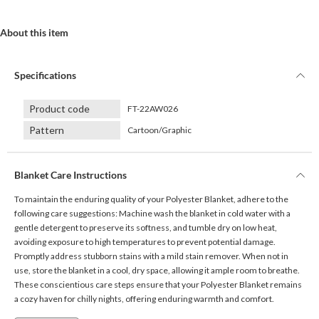
About this item
Specifications
Product code
FT-22AW026
Pattern
Cartoon/Graphic
Blanket Care Instructions
To maintain the enduring quality of your Polyester Blanket, adhere to the
following care suggestions: Machine wash the blanket in cold water with a
gentle detergent to preserve its softness, and tumble dry on low heat,
avoiding exposure to high temperatures to prevent potential damage.
Promptly address stubborn stains with a mild stain remover. When not in
use, store the blanket in a cool, dry space, allowing it ample room to breathe.
These conscientious care steps ensure that your Polyester Blanket remains
a cozy haven for chilly nights, offering enduring warmth and comfort.