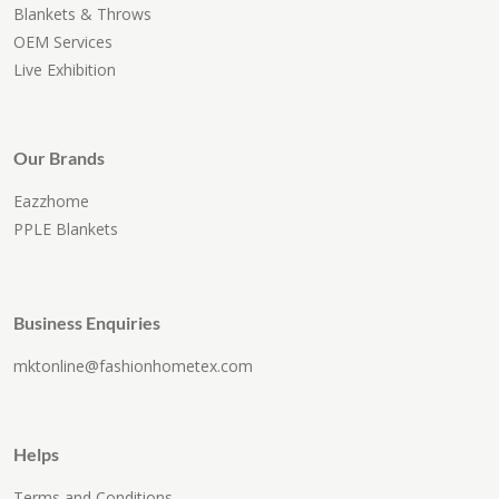
Blankets & Throws
OEM Services
Live Exhibition
Our Brands
Eazzhome
PPLE Blankets
Business Enquiries
mktonline@fashionhometex.com
Helps
Terms and Conditions