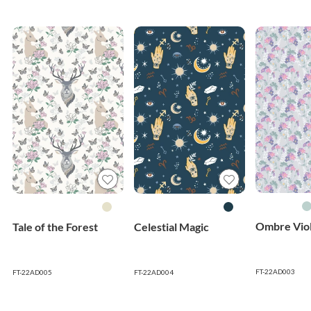
Ombre Viol
Tale of the Forest
Celestial Magic
FT-22AD003
FT-22AD005
FT-22AD004