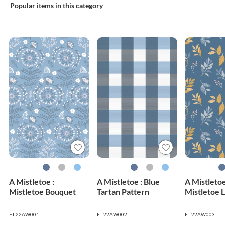
Popular items in this category
A Mistletoe :
A Mistletoe : Blue
A Mistletoe
Mistletoe Bouquet
Tartan Pattern
Mistletoe 
FT-22AW001
FT-22AW002
FT-22AW003