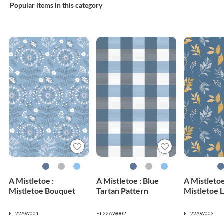
Popular items in this category
A Mistletoe :
A Mistletoe : Blue
A Mistletoe
Mistletoe Bouquet
Tartan Pattern
Mistletoe 
FT-22AW001
FT-22AW002
FT-22AW003