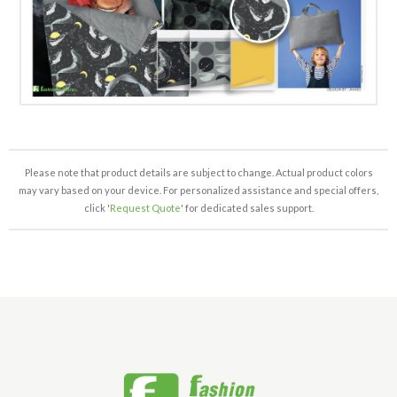
Please note that product details are subject to change. Actual product colors
may vary based on your device. For personalized assistance and special offers,
click '
Request Quote
' for dedicated sales support.