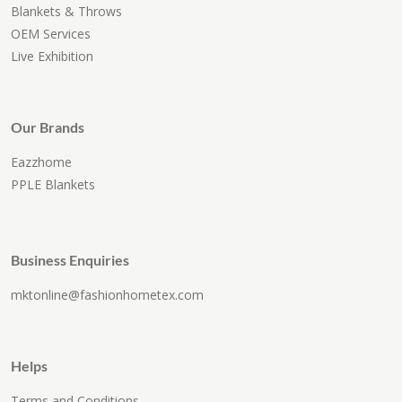
Blankets & Throws
OEM Services
Live Exhibition
Our Brands
Eazzhome
PPLE Blankets
Business Enquiries
mktonline@fashionhometex.com
Helps
Terms and Conditions