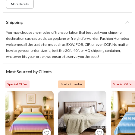
More details
Shipping
You may choose any modes of transportation that best suit your shipping
destination such as truck, cargo plane or freight forwarder. Fashion Hometex
welcomes all the trade terms such as EXW, FOB, CIF, or even DDP. No matter
how large your order size is, be it the 20ft, 40ft or HQ shipping container,
whatever fits your order, we ensure to serve you the best!
Most Sourced by Clients
Special Offer
Made to order
Special Offer