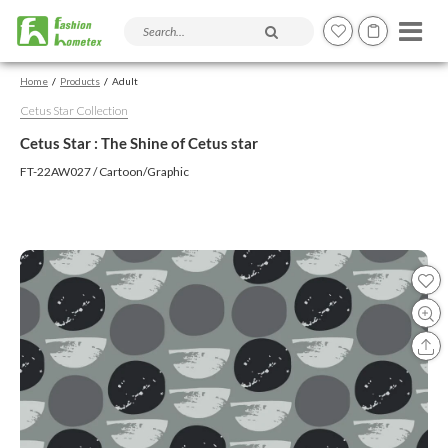
Search products and articles
Home
Products
Adult
Cetus Star Collection
Cetus Star : The Shine of Cetus star
FT-22AW027 / Cartoon/Graphic