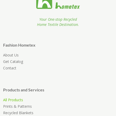
Your One-stop Recycled
Home Textile Destination.
Fashion Hometex
About Us
Get Catalog
Contact
Products and Services
All Products
Prints & Patterns
Recycled Blankets