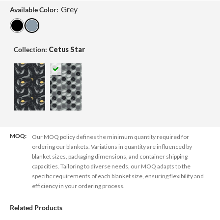
Grey
Available Color:
Collection:
Cetus Star
MOQ:
Our MOQ policy defines the minimum quantity required for
ordering our blankets. Variations in quantity are influenced by
blanket sizes, packaging dimensions, and container shipping
capacities. Tailoring to diverse needs, our MOQ adapts to the
specific requirements of each blanket size, ensuring flexibility and
efficiency in your ordering process.
Related Products