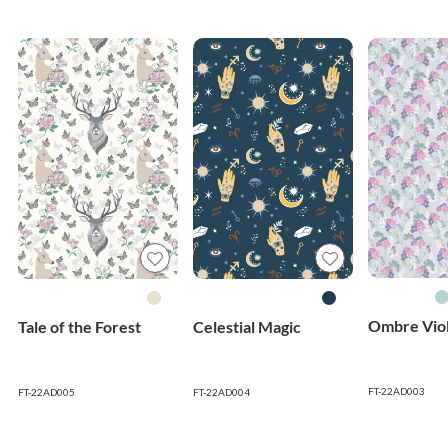
Ombre Viol
Tale of the Forest
Celestial Magic
FT-22AD003
FT-22AD005
FT-22AD004