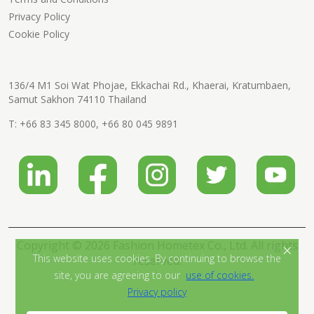
Privacy Policy
Cookie Policy
136/4 M1 Soi Wat Phojae, Ekkachai Rd., Khaerai, Kratumbaen,
Samut Sakhon 74110 Thailand
T:
+66 83 345 8000
,
+66 80 045 9891
Copyright © 2026 Fashion Hometex Co., Ltd. All rights
×
This website uses cookies. By continuing to browse the
reserved.
site, you are agreeing to our
use of cookies.
Privacy policy