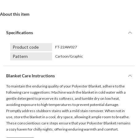
About this item
Specifications
Product code
FT-22AW027
Pattern
Cartoon/Graphic
Blanket Care Instructions
To maintain the enduring quality of your Polyester Blanket, adhere to the
following care suggestions: Machine wash the blanket in cold water with a
gentle detergent to preserve its softness, and tumble dry on low heat,
avoiding exposure to high temperatures to prevent potential damage.
Promptly address stubborn stains with a mild stain remover. When not in
use, store the blanket in a cool, dry space, allowing it ample room to breathe.
These conscientious care steps ensure that your Polyester Blanket remains
a cozy haven for chilly nights, offering enduring warmth and comfort.