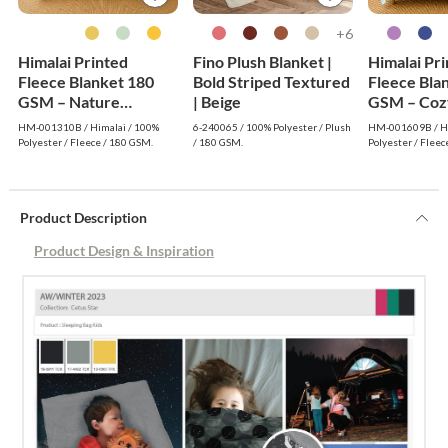
6+
Himalai Printed
Fino Plush Blanket |
Himalai Pr
Fleece Blanket 180
Bold Striped Textured
Fleece Bla
GSM – Nature
| Beige
GSM – Coz
Embrace (310B) |
(609B) | F
HM-001310B / Himalai / 100%
6-240065 / 100% Polyester / Plush
HM-001609B / Hi
From $1.99 Wholesale
Wholesale
Polyester / Fleece / 180 GSM.
/ 180 GSM.
Polyester / Fleec
Product Description
Product Design & Inspiration