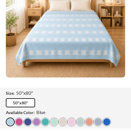
50"x80"
Size:
50"x80"
Blue
Available Color: