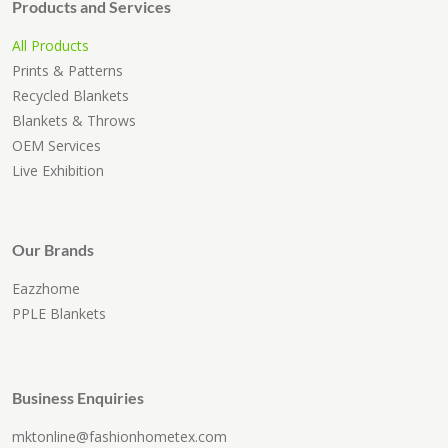
Products and Services
All Products
Prints & Patterns
Recycled Blankets
Blankets & Throws
OEM Services
Live Exhibition
Our Brands
Eazzhome
PPLE Blankets
Business Enquiries
mktonline@fashionhometex.com