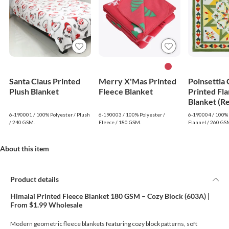
Santa Claus Printed
Merry X'Mas Printed
Poinsettia
Plush Blanket
Fleece Blanket
Printed Fla
Blanket (R
6-190001 / 100% Polyester / Plush
6-190003 / 100% Polyester /
6-190004 / 100% 
/ 240 GSM.
Fleece / 180 GSM.
Flannel / 260 GS
About this item
Product details
Himalai Printed Fleece Blanket 180 GSM – Cozy Block (603A) |
From $1.99 Wholesale
Modern geometric fleece blankets featuring cozy block patterns, soft