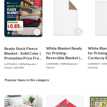
White Blanket Ready
White Blan
Ready Stock Fleece
for Printing -
for Printing
Blanket - Solid Color |
Reversible Blanket |
Corduroy Bl
Promotion Price From
White
White
$0.89
6-WH0008 / 100% Polyester /
6-WH0007 / 100%
6-STFL0001 / 100% Polyester /
Flannel
Corduroy
Fleece / 160 GSM.
Popular items in this category