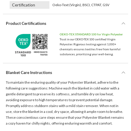
Certification
Oeko-Text (Virgin), BSCI, CTPAT, GSV
Product Certifications
OEKO-TEX STANDARD 100 for Virgin Polyester
Trust in our OEKO-TEX 100 certified Virgin
Polyester. Rigorous testing against 1,000+
chemicals ensures textiles free from harmful
substances, prioritizing your well-being.
Blanket Care Instructions
To maintain the enduring quality of your Polyester Blanket, adhere to the
following care suggestions: Machine wash the blanket in cold water with a
gentle detergent to preserve its softness, and tumble dry on low heat,
avoiding exposure to high temperatures to prevent potential damage.
Promptly address stubborn stains with a mild stain remover. When not in
use, store the blanket in a cool, dry space, allowing it ample room to breathe.
These conscientious care steps ensure that your Polyester Blanket remains
a cozy haven for chilly nights, offering enduring warmth and comfort.