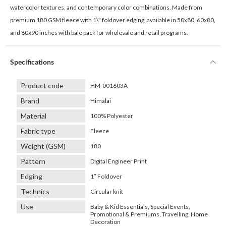
watercolor textures, and contemporary color combinations. Made from
premium 180 GSM fleece with 1\" foldover edging, available in 50x80, 60x80,
and 80x90 inches with bale pack for wholesale and retail programs.
Specifications
Product code
HM-001603A
Brand
Himalai
Material
100% Polyester
Fabric type
Fleece
Weight (GSM)
180
Pattern
Digital Engineer Print
Edging
1″ Foldover
Technics
Circular knit
Use
Baby & Kid Essentials, Special Events,
Promotional & Premiums, Travelling, Home
Decoration