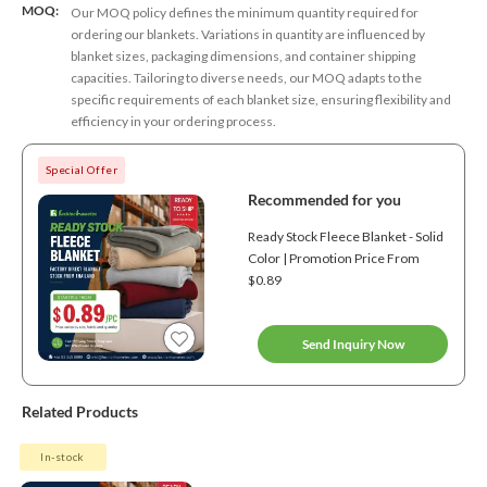
MOQ:
Our MOQ policy defines the minimum quantity required for
ordering our blankets. Variations in quantity are influenced by
blanket sizes, packaging dimensions, and container shipping
capacities. Tailoring to diverse needs, our MOQ adapts to the
specific requirements of each blanket size, ensuring flexibility and
efficiency in your ordering process.
Special Offer
Recommended for you
Ready Stock Fleece Blanket - Solid
Color | Promotion Price From
$0.89
Send Inquiry Now
Related Products
In-stock