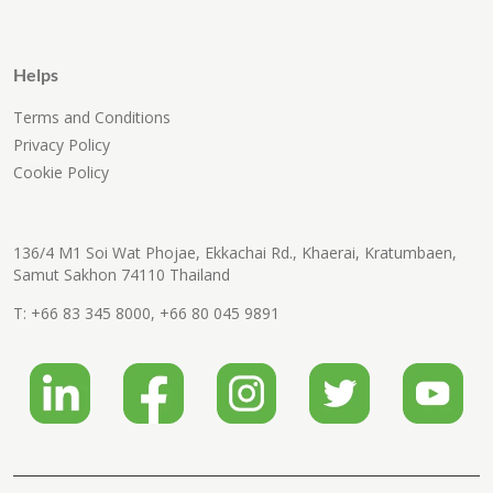
Helps
Terms and Conditions
Privacy Policy
Cookie Policy
136/4 M1 Soi Wat Phojae, Ekkachai Rd., Khaerai, Kratumbaen,
Samut Sakhon 74110 Thailand
T:
+66 83 345 8000
,
+66 80 045 9891