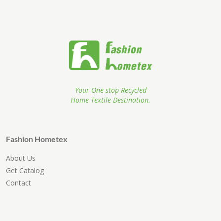
Your One-stop Recycled
Home Textile Destination.
Fashion Hometex
About Us
Get Catalog
Contact