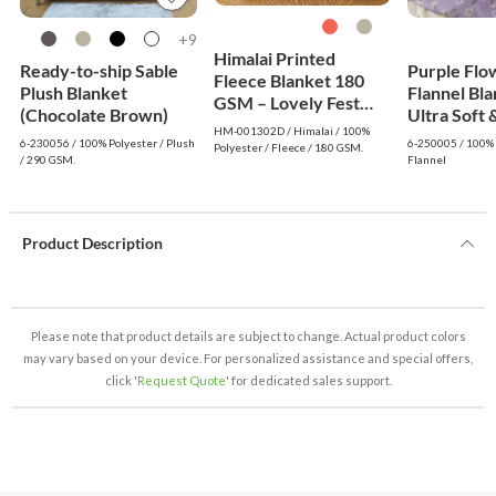
9+
Himalai Printed
Ready-to-ship Sable
Purple Flo
Fleece Blanket 180
Plush Blanket
Flannel Bla
GSM – Lovely Fest
(Chocolate Brown)
Ultra Soft 
(302D) | From $1.99
HM-001302D / Himalai / 100%
Lightweigh
Wholesale
6-230056 / 100% Polyester / Plush
6-250005 / 100% 
Polyester / Fleece / 180 GSM.
/ 290 GSM.
Flannel
Product Description
Please note that product details are subject to change. Actual product colors
may vary based on your device. For personalized assistance and special offers,
click '
Request Quote
' for dedicated sales support.