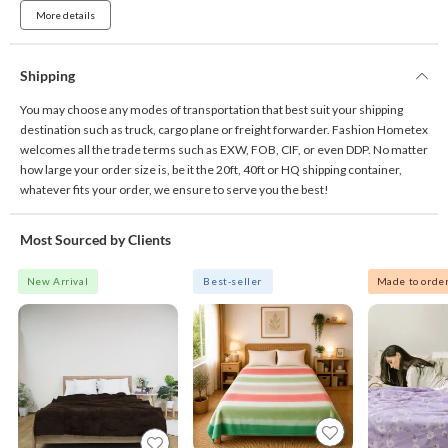
More details
Shipping
You may choose any modes of transportation that best suit your shipping
destination such as truck, cargo plane or freight forwarder. Fashion Hometex
welcomes all the trade terms such as EXW, FOB, CIF, or even DDP. No matter
how large your order size is, be it the 20ft, 40ft or HQ shipping container,
whatever fits your order, we ensure to serve you the best!
Most Sourced by Clients
New Arrival
Best-seller
Made to orde