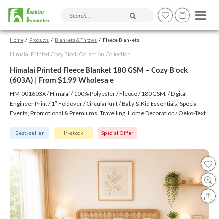
Search products and articles
Home
Products
Blankets & Throws
Fleece Blankets
Himalai Printed Cozy Block Collection Collection
Himalai Printed Fleece Blanket 180 GSM – Cozy Block
(603A) | From $1.99 Wholesale
HM-001603A / Himalai / 100% Polyester / Fleece / 180 GSM. / Digital
Engineer Print / 1″ Foldover / Circular knit / Baby & Kid Essentials, Special
Events, Promotional & Premiums, Travelling, Home Decoration / Oeko-Text
(Virgin), BSCI, CTPAT, GSV
Best-seller
In-stock
Special Offer