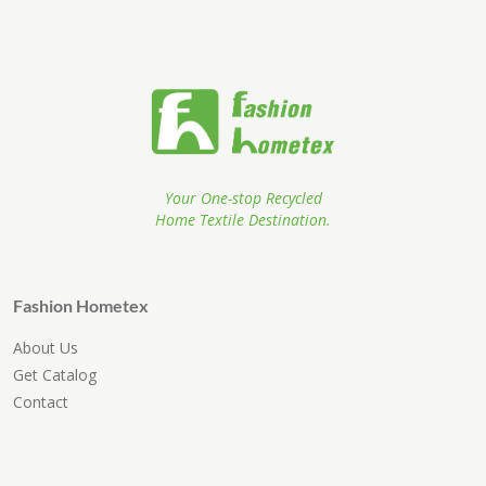
Your One-stop Recycled
Home Textile Destination.
Fashion Hometex
About Us
Get Catalog
Contact