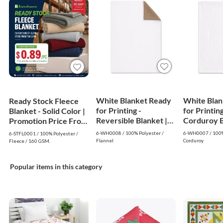
White Blanket Ready
White Blan
Ready Stock Fleece
for Printing -
for Printing
Blanket - Solid Color |
Reversible Blanket |
Corduroy Bl
Promotion Price From
White
White
$0.89
6-WH0008 / 100% Polyester /
6-WH0007 / 100%
6-STFL0001 / 100% Polyester /
Flannel
Corduroy
Fleece / 160 GSM.
Popular items in this category