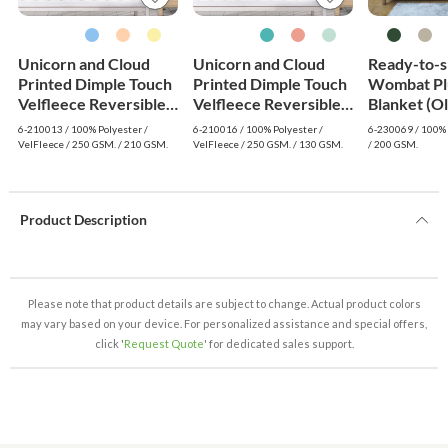
Unicorn and Cloud
Unicorn and Cloud
Ready-to-s
Printed Dimple Touch
Printed Dimple Touch
Wombat Pl
Velfleece Reversible
Velfleece Reversible
Blanket (O
Sherpa Baby Blanket
Fleece Baby Blanket
6-210013 / 100% Polyester /
6-210016 / 100% Polyester /
6-230069 / 100% 
(Blue)
(Green)
VelFleece / 250 GSM. / 210 GSM.
VelFleece / 250 GSM. / 130 GSM.
/ 200 GSM.
Product Description
Please note that product details are subject to change. Actual product colors
may vary based on your device. For personalized assistance and special offers,
click '
Request Quote
' for dedicated sales support.