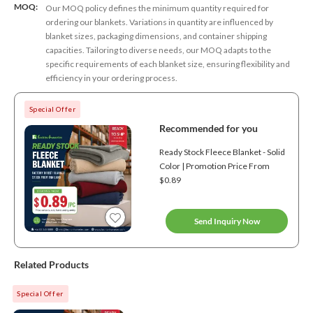
MOQ:
Our MOQ policy defines the minimum quantity required for
ordering our blankets. Variations in quantity are influenced by
blanket sizes, packaging dimensions, and container shipping
capacities. Tailoring to diverse needs, our MOQ adapts to the
specific requirements of each blanket size, ensuring flexibility and
efficiency in your ordering process.
Special Offer
Recommended for you
Ready Stock Fleece Blanket - Solid
Color | Promotion Price From
$0.89
Send Inquiry Now
Related Products
Special Offer