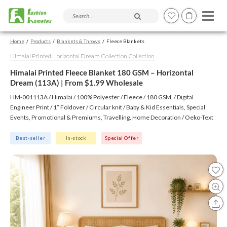
Search products and articles
Home
Products
Blankets & Throws
Fleece Blankets
Himalai Printed Horizontal Dream Collection Collection
Himalai Printed Fleece Blanket 180 GSM – Horizontal
Dream (113A) | From $1.99 Wholesale
HM-001113A / Himalai / 100% Polyester / Fleece / 180 GSM. / Digital
Engineer Print / 1″ Foldover / Circular knit / Baby & Kid Essentials, Special
Events, Promotional & Premiums, Travelling, Home Decoration / Oeko-Text
(Virgin), BSCI, CTPAT, GSV
Best-seller
In-stock
Special Offer