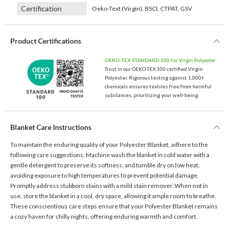
Certification
Oeko-Text (Virgin), BSCI, CTPAT, GSV
Product Certifications
OEKO-TEX STANDARD 100 for Virgin Polyester
Trust in our OEKO-TEX 100 certified Virgin
Polyester. Rigorous testing against 1,000+
chemicals ensures textiles free from harmful
substances, prioritizing your well-being.
Blanket Care Instructions
To maintain the enduring quality of your Polyester Blanket, adhere to the
following care suggestions: Machine wash the blanket in cold water with a
gentle detergent to preserve its softness, and tumble dry on low heat,
avoiding exposure to high temperatures to prevent potential damage.
Promptly address stubborn stains with a mild stain remover. When not in
use, store the blanket in a cool, dry space, allowing it ample room to breathe.
These conscientious care steps ensure that your Polyester Blanket remains
a cozy haven for chilly nights, offering enduring warmth and comfort.