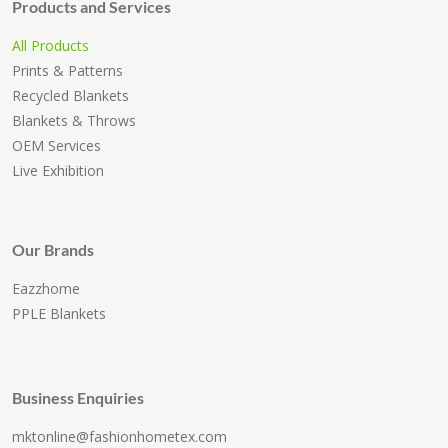
Products and Services
All Products
Prints & Patterns
Recycled Blankets
Blankets & Throws
OEM Services
Live Exhibition
Our Brands
Eazzhome
PPLE Blankets
Business Enquiries
mktonline@fashionhometex.com