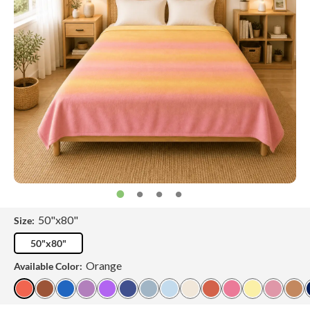
50"x80"
Size:
50"x80"
Orange
Available Color: