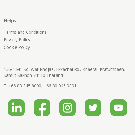
Helps
Terms and Conditions
Privacy Policy
Cookie Policy
136/4 M1 Soi Wat Phojae, Ekkachai Rd., Khaerai, Kratumbaen,
Samut Sakhon 74110 Thailand
T:
+66 83 345 8000
,
+66 80 045 9891