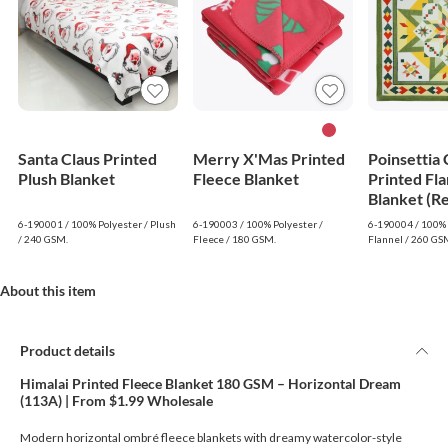
Santa Claus Printed
Merry X'Mas Printed
Poinsettia
Plush Blanket
Fleece Blanket
Printed Fla
Blanket (R
6-190001 / 100% Polyester / Plush
6-190003 / 100% Polyester /
6-190004 / 100% 
/ 240 GSM.
Fleece / 180 GSM.
Flannel / 260 GS
About this item
Product details
Himalai Printed Fleece Blanket 180 GSM – Horizontal Dream
(113A) | From $1.99 Wholesale
Modern horizontal ombré fleece blankets with dreamy watercolor-style