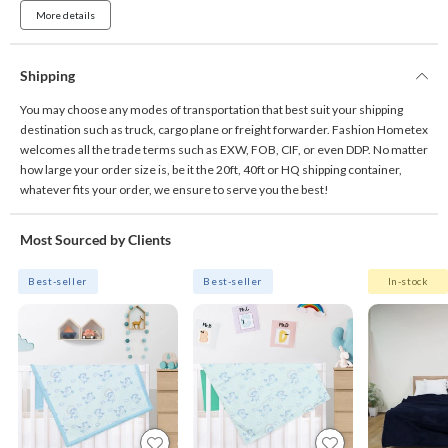
More details
Shipping
You may choose any modes of transportation that best suit your shipping
destination such as truck, cargo plane or freight forwarder. Fashion Hometex
welcomes all the trade terms such as EXW, FOB, CIF, or even DDP. No matter
how large your order size is, be it the 20ft, 40ft or HQ shipping container,
whatever fits your order, we ensure to serve you the best!
Most Sourced by Clients
Best-seller
Best-seller
In-stock