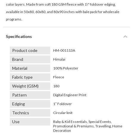
color layers. Made from soft 180 GSM fleece with 1\" foldover edging,
available in 50x80, 60x80, and 80x90 inches with bale pack for wholesale
programs.
Specifications
Product code
HM-001113A
Brand
Himalai
Material
100% Polyester
Fabric type
Fleece
Weight (GSM)
180
Pattern
Digital Engineer Print
Edging
1″ Foldover
Technics
Circular knit
Use
Baby & Kid Essentials, Special Events,
Promotional & Premiums, Travelling, Home
Decoration