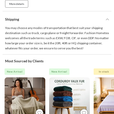
More details
Shipping
You may choose any modes of transportation that best suit your shipping
destination such as truck, cargo plane or freight forwarder. Fashion Hometex
welcomes all the trade terms such as EXW, FOB, CIF, or even DDP. No matter
how large your order size is, be it the 20ft, 40ft or HQ shipping container,
whatever fits your order, we ensure to serve you the best!
Most Sourced by Clients
New Arrival
New Arrival
In-stock