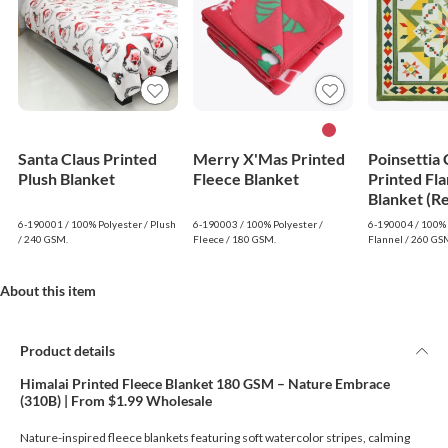
Santa Claus Printed
Merry X'Mas Printed
Poinsettia
Plush Blanket
Fleece Blanket
Printed Fla
Blanket (R
6-190001 / 100% Polyester / Plush
6-190003 / 100% Polyester /
6-190004 / 100% 
/ 240 GSM.
Fleece / 180 GSM.
Flannel / 260 GS
About this item
Product details
Himalai Printed Fleece Blanket 180 GSM – Nature Embrace
(310B) | From $1.99 Wholesale
Nature-inspired fleece blankets featuring soft watercolor stripes, calming