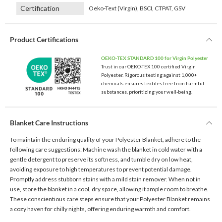
Certification
Oeko-Text (Virgin), BSCI, CTPAT, GSV
Product Certifications
OEKO-TEX STANDARD 100 for Virgin Polyester
Trust in our OEKO-TEX 100 certified Virgin
Polyester. Rigorous testing against 1,000+
chemicals ensures textiles free from harmful
substances, prioritizing your well-being.
Blanket Care Instructions
To maintain the enduring quality of your Polyester Blanket, adhere to the
following care suggestions: Machine wash the blanket in cold water with a
gentle detergent to preserve its softness, and tumble dry on low heat,
avoiding exposure to high temperatures to prevent potential damage.
Promptly address stubborn stains with a mild stain remover. When not in
use, store the blanket in a cool, dry space, allowing it ample room to breathe.
These conscientious care steps ensure that your Polyester Blanket remains
a cozy haven for chilly nights, offering enduring warmth and comfort.