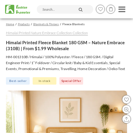
Search products and articles
Home
Products
Blankets & Throws
Fleece Blankets
Himalai Printed Nature Embrace Collection Collection
Himalai Printed Fleece Blanket 180 GSM – Nature Embrace
(310B) | From $1.99 Wholesale
HM-001310B / Himalai / 100% Polyester / Fleece / 180 GSM. / Digital
Engineer Print / 1″ Foldover / Circular knit / Baby & Kid Essentials, Special
Events, Promotional & Premiums, Travelling, Home Decoration / Oeko-Text
(Virgin), BSCI, CTPAT, GSV
Best-seller
In-stock
Special Offer