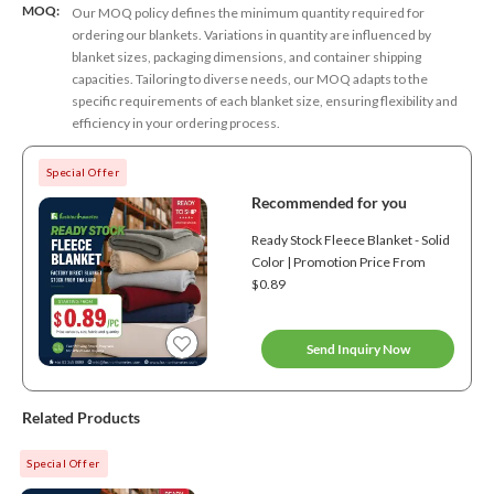
MOQ:
Our MOQ policy defines the minimum quantity required for
ordering our blankets. Variations in quantity are influenced by
blanket sizes, packaging dimensions, and container shipping
capacities. Tailoring to diverse needs, our MOQ adapts to the
specific requirements of each blanket size, ensuring flexibility and
efficiency in your ordering process.
Special Offer
Recommended for you
Ready Stock Fleece Blanket - Solid
Color | Promotion Price From
$0.89
Send Inquiry Now
Related Products
Special Offer