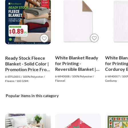
White Blanket Ready
White Blan
Ready Stock Fleece
for Printing -
for Printing
Blanket - Solid Color |
Reversible Blanket |
Corduroy Bl
Promotion Price From
White
White
$0.89
6-WH0008 / 100% Polyester /
6-WH0007 / 100%
6-STFL0001 / 100% Polyester /
Flannel
Corduroy
Fleece / 160 GSM.
Popular items in this category