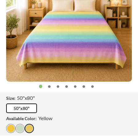
50"x80"
Size:
50"x80"
Yellow
Available Color: