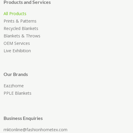
Products and Services
All Products
Prints & Patterns
Recycled Blankets
Blankets & Throws
OEM Services
Live Exhibition
Our Brands
Eazzhome
PPLE Blankets
Business Enquiries
mktonline@fashionhometex.com