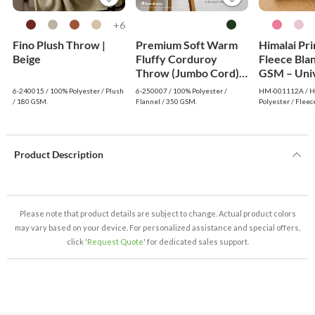
6+
Fino Plush Throw |
Premium Soft Warm
Himalai Pr
Beige
Fluffy Corduroy
Fleece Bla
Throw (Jumbo Cord) -
GSM – Uni
Dark Green
(112A) | F
6-240015 / 100% Polyester / Plush
6-250007 / 100% Polyester /
HM-001112A / Hi
Wholesale
/ 180 GSM.
Flannel / 350 GSM.
Polyester / Fleec
Product Description
Please note that product details are subject to change. Actual product colors
may vary based on your device. For personalized assistance and special offers,
click '
Request Quote
' for dedicated sales support.