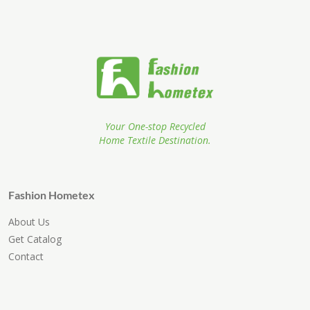
Your One-stop Recycled
Home Textile Destination.
Fashion Hometex
About Us
Get Catalog
Contact