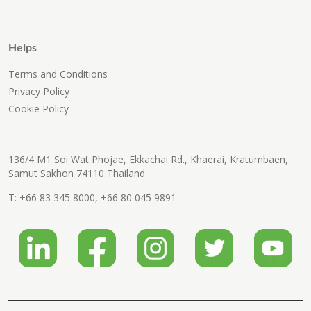
Helps
Terms and Conditions
Privacy Policy
Cookie Policy
136/4 M1 Soi Wat Phojae, Ekkachai Rd., Khaerai, Kratumbaen,
Samut Sakhon 74110 Thailand
T:
+66 83 345 8000
,
+66 80 045 9891