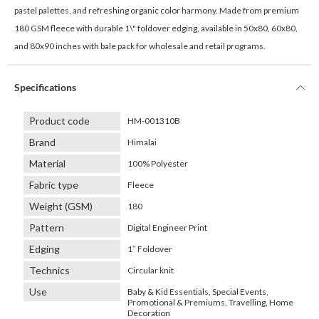
pastel palettes, and refreshing organic color harmony. Made from premium
180 GSM fleece with durable 1\" foldover edging, available in 50x80, 60x80,
and 80x90 inches with bale pack for wholesale and retail programs.
Specifications
Product code
HM-001310B
Brand
Himalai
Material
100% Polyester
Fabric type
Fleece
Weight (GSM)
180
Pattern
Digital Engineer Print
Edging
1″ Foldover
Technics
Circular knit
Use
Baby & Kid Essentials, Special Events,
Promotional & Premiums, Travelling, Home
Decoration