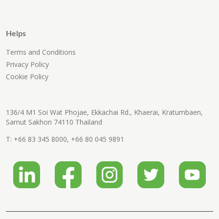
Helps
Terms and Conditions
Privacy Policy
Cookie Policy
136/4 M1 Soi Wat Phojae, Ekkachai Rd., Khaerai, Kratumbaen,
Samut Sakhon 74110 Thailand
T:
+66 83 345 8000
,
+66 80 045 9891