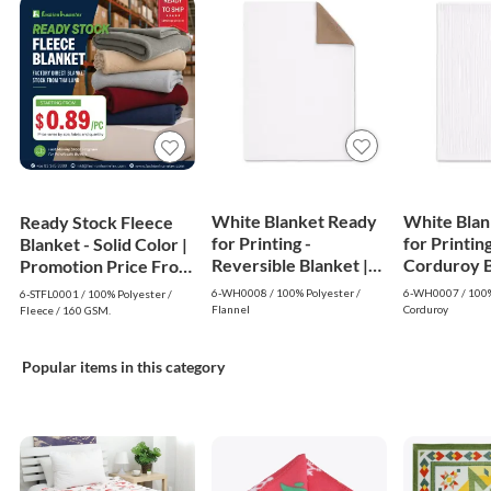
White Blanket Ready
White Blan
Ready Stock Fleece
for Printing -
for Printing
Blanket - Solid Color |
Reversible Blanket |
Corduroy Bl
Promotion Price From
White
White
$0.89
6-WH0008 / 100% Polyester /
6-WH0007 / 100%
6-STFL0001 / 100% Polyester /
Flannel
Corduroy
Fleece / 160 GSM.
Popular items in this category