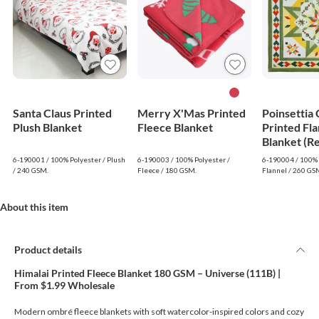
Santa Claus Printed
Merry X'Mas Printed
Poinsettia
Plush Blanket
Fleece Blanket
Printed Fla
Blanket (R
6-190001 / 100% Polyester / Plush
6-190003 / 100% Polyester /
6-190004 / 100% 
/ 240 GSM.
Fleece / 180 GSM.
Flannel / 260 GS
About this item
Product details
Himalai Printed Fleece Blanket 180 GSM – Universe (111B) |
From $1.99 Wholesale
Modern ombré fleece blankets with soft watercolor-inspired colors and cozy