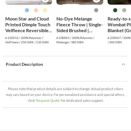
Moon Star and Cloud
No-Dye Melange
Ready-to-s
Printed Dimple Touch
Fleece Throw | Single-
Wombat Pl
Velfleece Reversible
Sided Brushed |
Blanket (G
Sherpa Baby Blanket
Classic Grey Shade
6-210012 / 100% Polyester /
6-240001 / 100% Polyester /
6-230067 / 100% 
(Old Rose)
VelFleece / 250 GSM. / 210 GSM.
Melange / 180 GSM.
/ 200 GSM.
Product Description
Please note that product details are subject to change. Actual product colors
may vary based on your device. For personalized assistance and special offers,
click '
Request Quote
' for dedicated sales support.