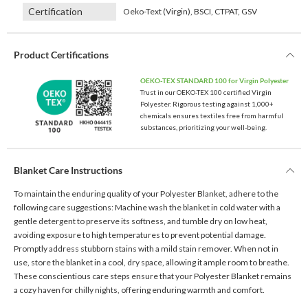
Certification
Oeko-Text (Virgin), BSCI, CTPAT, GSV
Product Certifications
OEKO-TEX STANDARD 100 for Virgin Polyester
Trust in our OEKO-TEX 100 certified Virgin
Polyester. Rigorous testing against 1,000+
chemicals ensures textiles free from harmful
substances, prioritizing your well-being.
Blanket Care Instructions
To maintain the enduring quality of your Polyester Blanket, adhere to the
following care suggestions: Machine wash the blanket in cold water with a
gentle detergent to preserve its softness, and tumble dry on low heat,
avoiding exposure to high temperatures to prevent potential damage.
Promptly address stubborn stains with a mild stain remover. When not in
use, store the blanket in a cool, dry space, allowing it ample room to breathe.
These conscientious care steps ensure that your Polyester Blanket remains
a cozy haven for chilly nights, offering enduring warmth and comfort.