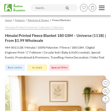
Search products and articles
Home
Products
Blankets & Throws
Fleece Blankets
Himalai Printed Universe Collection Collection
Himalai Printed Fleece Blanket 180 GSM – Universe (111B) |
From $1.99 Wholesale
HM-001111B / Himalai / 100% Polyester / Fleece / 180 GSM. / Digital
Engineer Print / 1″ Foldover / Circular knit / Baby & Kid Essentials, Special
Events, Promotional & Premiums, Travelling, Home Decoration / Oeko-Text
(Virgin), BSCI, CTPAT, GSV
Best-seller
In-stock
Special Offer