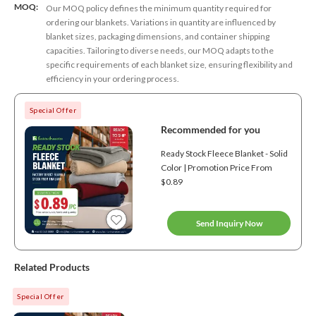
MOQ:
Our MOQ policy defines the minimum quantity required for
ordering our blankets. Variations in quantity are influenced by
blanket sizes, packaging dimensions, and container shipping
capacities. Tailoring to diverse needs, our MOQ adapts to the
specific requirements of each blanket size, ensuring flexibility and
efficiency in your ordering process.
Special Offer
Recommended for you
Ready Stock Fleece Blanket - Solid
Color | Promotion Price From
$0.89
Send Inquiry Now
Related Products
Special Offer