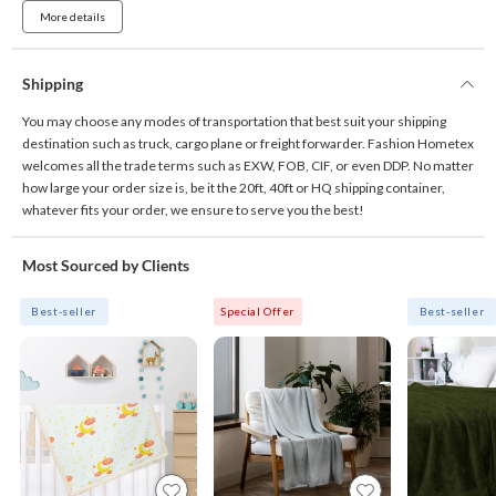
More details
Shipping
You may choose any modes of transportation that best suit your shipping
destination such as truck, cargo plane or freight forwarder. Fashion Hometex
welcomes all the trade terms such as EXW, FOB, CIF, or even DDP. No matter
how large your order size is, be it the 20ft, 40ft or HQ shipping container,
whatever fits your order, we ensure to serve you the best!
Most Sourced by Clients
Best-seller
Special Offer
Best-seller