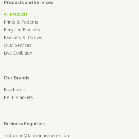
Products and Services
All Products
Prints & Patterns
Recycled Blankets
Blankets & Throws
OEM Services
Live Exhibition
Our Brands
Eazzhome
PPLE Blankets
Business Enquiries
mktonline@fashionhometex.com