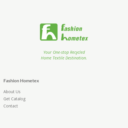
Your One-stop Recycled
Home Textile Destination.
Fashion Hometex
About Us
Get Catalog
Contact