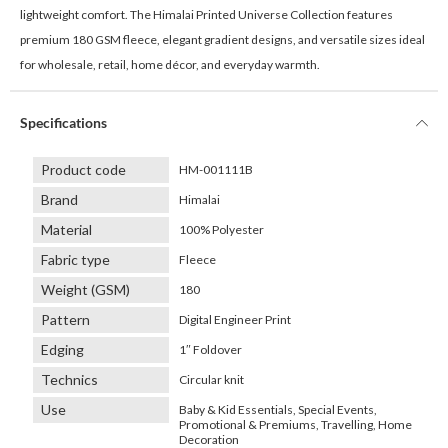
lightweight comfort. The Himalai Printed Universe Collection features
premium 180 GSM fleece, elegant gradient designs, and versatile sizes ideal
for wholesale, retail, home décor, and everyday warmth.
Specifications
Product code
HM-001111B
Brand
Himalai
Material
100% Polyester
Fabric type
Fleece
Weight (GSM)
180
Pattern
Digital Engineer Print
Edging
1″ Foldover
Technics
Circular knit
Use
Baby & Kid Essentials, Special Events,
Promotional & Premiums, Travelling, Home
Decoration