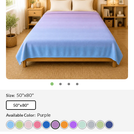
50"x80"
Size:
50"x80"
Purple
Available Color: