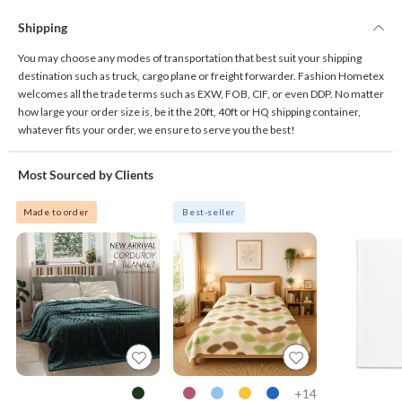
Shipping
You may choose any modes of transportation that best suit your shipping
destination such as truck, cargo plane or freight forwarder. Fashion Hometex
welcomes all the trade terms such as EXW, FOB, CIF, or even DDP. No matter
how large your order size is, be it the 20ft, 40ft or HQ shipping container,
whatever fits your order, we ensure to serve you the best!
Most Sourced by Clients
Made to order
Best-seller
14+