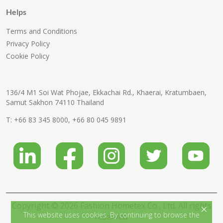
Helps
Terms and Conditions
Privacy Policy
Cookie Policy
136/4 M1 Soi Wat Phojae, Ekkachai Rd., Khaerai, Kratumbaen,
Samut Sakhon 74110 Thailand
T:
+66 83 345 8000
,
+66 80 045 9891
Copyright © 2026 Fashion Hometex Co., Ltd. All rights
×
This website uses cookies. By continuing to browse the
reserved.