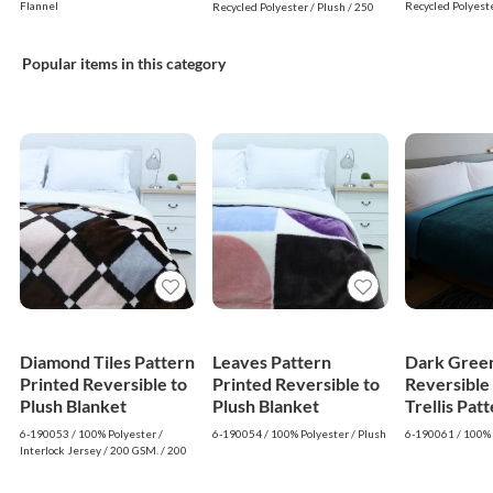
Sherpa Bla
Blanket (Grey, White)
Flannel
Recycled Polyeste
Recycled Polyester / Plush / 250
GSM. / 240 GSM.
GSM. / 240 GSM.
White)
Popular items in this category
Diamond Tiles Pattern
Leaves Pattern
Dark Green
Printed Reversible to
Printed Reversible to
Reversible
Plush Blanket
Plush Blanket
Trellis Pat
Blanket
6-190053 / 100% Polyester /
6-190054 / 100% Polyester / Plush
6-190061 / 100% 
Interlock Jersey / 200 GSM. / 200
GSM.