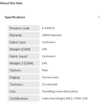
About this item
Specifications
Product code
6-190070
Material
100% Polyester
Fabric type
Cashmere
Weight (GSM)
290
Fabric type2
Cashmere
Weight 2 (GSM)
290
Pattern
Plain
Edging
Turned seam
Technics
Circular knit
Use
Travelling, Home Decoration
Certification
Oeko-Text (Virgin), BSCI, CTPAT, GSV