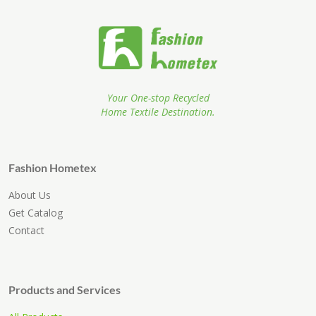
Your One-stop Recycled
Home Textile Destination.
Fashion Hometex
About Us
Get Catalog
Contact
Products and Services