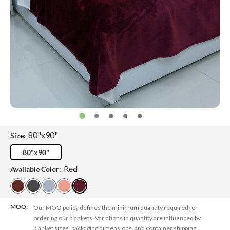
80"x90"
Size:
80"x90"
Red
Available Color:
MOQ:
Our MOQ policy defines the minimum quantity required for
ordering our blankets. Variations in quantity are influenced by
blanket sizes, packaging dimensions, and container shipping