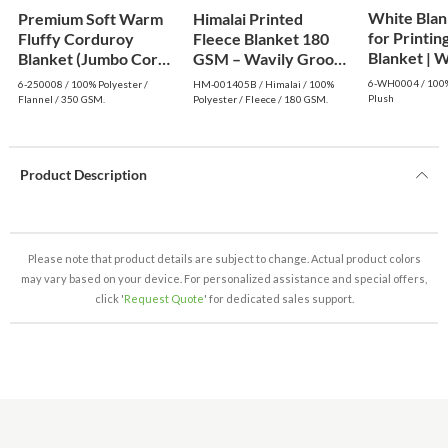
White Blan
Premium Soft Warm
Himalai Printed
for Printing
Fluffy Corduroy
Fleece Blanket 180
Blanke
Blanket (Jumbo Cord)
GSM – Wavily Groove
- Dark Green
(405B) | From $1.99
6-WH0004 / 100%
6-250008 / 100% Polyester /
HM-001405B / Himalai / 100%
Wholesale
Plush
Flannel / 350 GSM.
Polyester / Fleece / 180 GSM.
Product Description
Please note that product details are subject to change. Actual product colors
may vary based on your device. For personalized assistance and special offers,
click '
Request Quote
' for dedicated sales support.