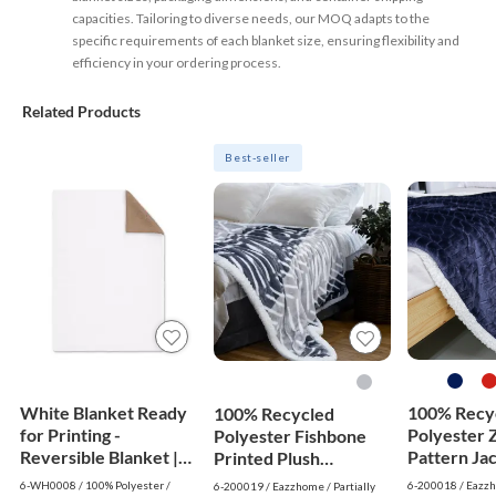
capacities. Tailoring to diverse needs, our MOQ adapts to the
specific requirements of each blanket size, ensuring flexibility and
efficiency in your ordering process.
Related Products
Best-seller
White Blanket Ready
100% Recy
100% Recycled
for Printing -
Polyester 
Polyester Fishbone
Reversible Blanket |
Pattern Ja
Printed Plush
White
Flannel Re
Reversible Sherpa
6-WH0008 / 100% Polyester /
6-200018 / Eazz
6-200019 / Eazzhome / Partially