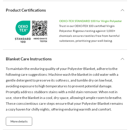
Product Certifications
OEKO-TEX STANDARD 100 for Virgin Polyester
Trust in our OEKO-TEX 100 certified Virgin
Polyester. Rigorous testing against 1,000+
chemicals ensures textiles free from harmful
substances, prioritizing your well-being.
Blanket Care Instructions
To maintain the enduring quality of your Polyester Blanket, adhere to the
following care suggestions: Machine wash the blanket in cold water with a
gentle detergent to preserve its softness, and tumble dry on low heat,
avoiding exposure to high temperatures to prevent potential damage.
Promptly address stubborn stains with a mild stain remover. When not in
use, store the blanket in a cool, dry space, allowing it ample room to breathe.
These conscientious care steps ensure that your Polyester Blanket remains
a cozy haven for chilly nights, offering enduring warmth and comfort.
More details