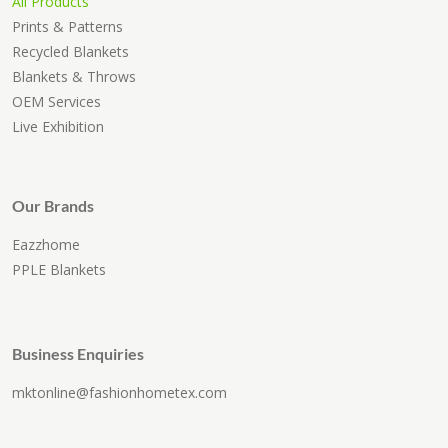
All Products
Prints & Patterns
Recycled Blankets
Blankets & Throws
OEM Services
Live Exhibition
Our Brands
Eazzhome
PPLE Blankets
Business Enquiries
mktonline@fashionhometex.com