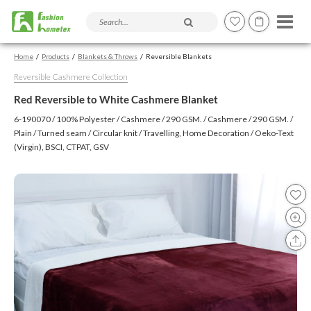
Search products and articles
Home
Products
Blankets & Throws
Reversible Blankets
Reversible Cashmere Collection
Red Reversible to White Cashmere Blanket
6-190070 / 100% Polyester / Cashmere / 290 GSM. / Cashmere / 290 GSM. /
Plain / Turned seam / Circular knit / Travelling, Home Decoration / Oeko-Text
(Virgin), BSCI, CTPAT, GSV