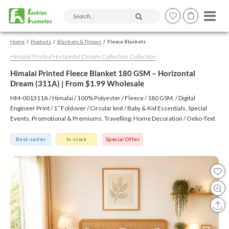
Search products and articles
Home
Products
Blankets & Throws
Fleece Blankets
Himalai Printed Horizontal Dream Collection Collection
Himalai Printed Fleece Blanket 180 GSM – Horizontal
Dream (311A) | From $1.99 Wholesale
HM-001311A / Himalai / 100% Polyester / Fleece / 180 GSM. / Digital
Engineer Print / 1″ Foldover / Circular knit / Baby & Kid Essentials, Special
Events, Promotional & Premiums, Travelling, Home Decoration / Oeko-Text
(Virgin), BSCI, CTPAT, GSV
Best-seller
In-stock
Special Offer