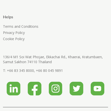
Helps
Terms and Conditions
Privacy Policy
Cookie Policy
136/4 M1 Soi Wat Phojae, Ekkachai Rd., Khaerai, Kratumbaen,
Samut Sakhon 74110 Thailand
T:
+66 83 345 8000
,
+66 80 045 9891