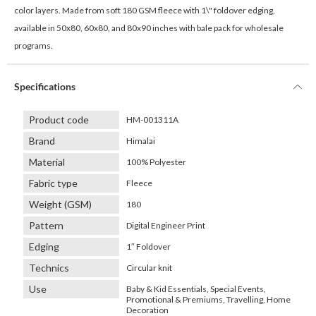
color layers. Made from soft 180 GSM fleece with 1\" foldover edging,
available in 50x80, 60x80, and 80x90 inches with bale pack for wholesale
programs.
Specifications
Product code
HM-001311A
Brand
Himalai
Material
100% Polyester
Fabric type
Fleece
Weight (GSM)
180
Pattern
Digital Engineer Print
Edging
1″ Foldover
Technics
Circular knit
Use
Baby & Kid Essentials, Special Events,
Promotional & Premiums, Travelling, Home
Decoration