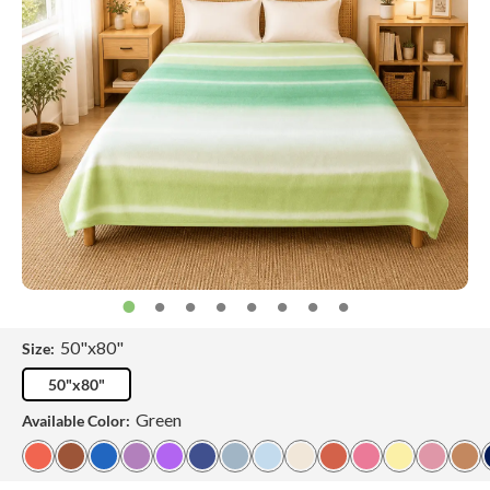
50"x80"
Size:
50"x80"
Green
Available Color: