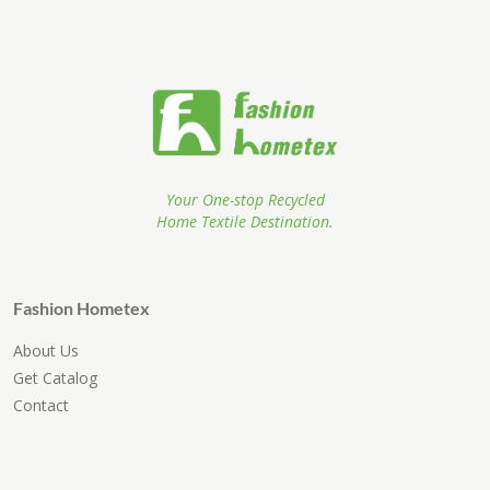
Your One-stop Recycled
Home Textile Destination.
Fashion Hometex
About Us
Get Catalog
Contact