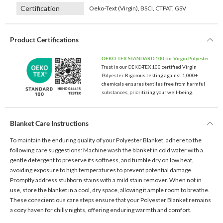
Certification
Oeko-Text (Virgin), BSCI, CTPAT, GSV
Product Certifications
OEKO-TEX STANDARD 100 for Virgin Polyester
Trust in our OEKO-TEX 100 certified Virgin
Polyester. Rigorous testing against 1,000+
chemicals ensures textiles free from harmful
substances, prioritizing your well-being.
Blanket Care Instructions
To maintain the enduring quality of your Polyester Blanket, adhere to the
following care suggestions: Machine wash the blanket in cold water with a
gentle detergent to preserve its softness, and tumble dry on low heat,
avoiding exposure to high temperatures to prevent potential damage.
Promptly address stubborn stains with a mild stain remover. When not in
use, store the blanket in a cool, dry space, allowing it ample room to breathe.
These conscientious care steps ensure that your Polyester Blanket remains
a cozy haven for chilly nights, offering enduring warmth and comfort.