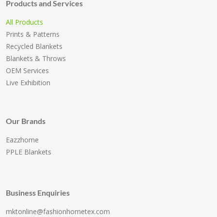
Products and Services
All Products
Prints & Patterns
Recycled Blankets
Blankets & Throws
OEM Services
Live Exhibition
Our Brands
Eazzhome
PPLE Blankets
Business Enquiries
mktonline@fashionhometex.com