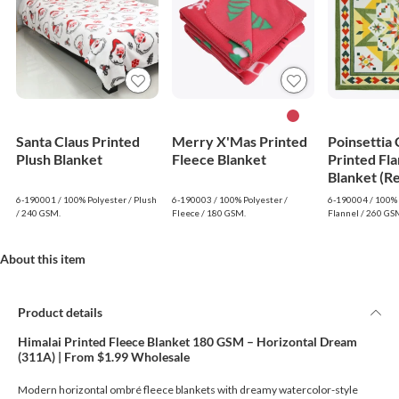
Santa Claus Printed
Merry X'Mas Printed
Poinsettia
Plush Blanket
Fleece Blanket
Printed Fla
Blanket (R
6-190001 / 100% Polyester / Plush
6-190003 / 100% Polyester /
6-190004 / 100% 
/ 240 GSM.
Fleece / 180 GSM.
Flannel / 260 GS
About this item
Product details
Himalai Printed Fleece Blanket 180 GSM – Horizontal Dream
(311A) | From $1.99 Wholesale
Modern horizontal ombré fleece blankets with dreamy watercolor-style