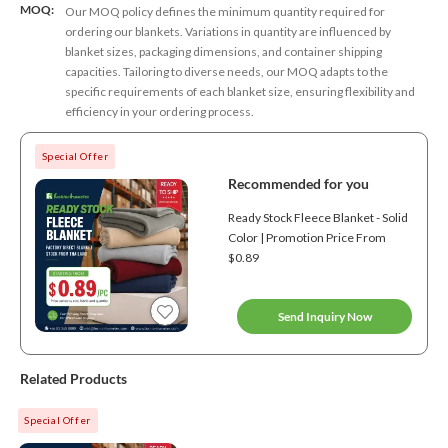
MOQ:
Our MOQ policy defines the minimum quantity required for
ordering our blankets. Variations in quantity are influenced by
blanket sizes, packaging dimensions, and container shipping
capacities. Tailoring to diverse needs, our MOQ adapts to the
specific requirements of each blanket size, ensuring flexibility and
efficiency in your ordering process.
Special Offer
Recommended for you
Ready Stock Fleece Blanket - Solid
Color | Promotion Price From
$0.89
Send Inquiry Now
Related Products
Special Offer