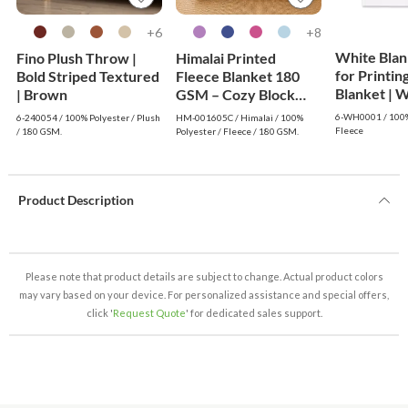
6+
8+
White Blan
Fino Plush Throw |
Himalai Printed
for Printin
Bold Striped Textured
Fleece Blanket 180
Blanke
| Brown
GSM – Cozy Block
(605C) | From $1.99
6-WH0001 / 100%
6-240054 / 100% Polyester / Plush
HM-001605C / Himalai / 100%
Wholesale
Fleece
/ 180 GSM.
Polyester / Fleece / 180 GSM.
Product Description
Please note that product details are subject to change. Actual product colors
may vary based on your device. For personalized assistance and special offers,
click '
Request Quote
' for dedicated sales support.