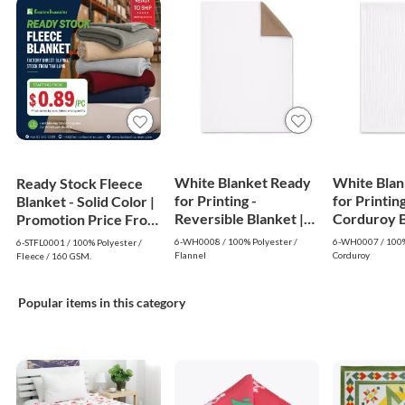
White Blanket Ready
White Blan
Ready Stock Fleece
for Printing -
for Printing
Blanket - Solid Color |
Reversible Blanket |
Corduroy Bl
Promotion Price From
White
White
$0.89
6-WH0008 / 100% Polyester /
6-WH0007 / 100%
6-STFL0001 / 100% Polyester /
Flannel
Corduroy
Fleece / 160 GSM.
Popular items in this category