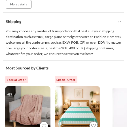
More details
Shipping
You may choose any modes of transportation that best suit your shipping
destination such as truck, cargo plane or freight forwarder. Fashion Hometex
welcomes all the trade terms such as EXW, FOB, CIF, or even DDP. No matter
how large your order size is, be it the 20ft, 40ft or HQ shipping container,
whatever fits your order, we ensure to serve you the best!
Most Sourced by Clients
Special Offer
Special Offer