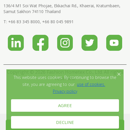
136/4 M1 Soi Wat Phojae, Ekkachai Rd., Khaerai, Kratumbaen,
Samut Sakhon 74110 Thailand
T:
+66 83 345 8000
,
+66 80 045 9891
Copyright © 2026 Fashion Hometex Co., Ltd. All rights
×
This website uses cookies. By continuing to browse the
reserved.
site, you are agreeing to our
use of cookies.
Privacy policy
AGREE
DECLINE
Send Inquiry Now