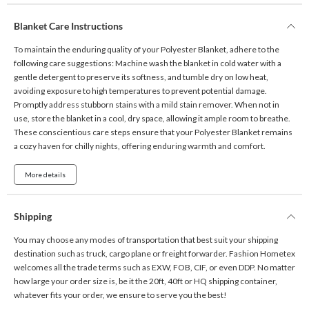
Blanket Care Instructions
To maintain the enduring quality of your Polyester Blanket, adhere to the
following care suggestions: Machine wash the blanket in cold water with a
gentle detergent to preserve its softness, and tumble dry on low heat,
avoiding exposure to high temperatures to prevent potential damage.
Promptly address stubborn stains with a mild stain remover. When not in
use, store the blanket in a cool, dry space, allowing it ample room to breathe.
These conscientious care steps ensure that your Polyester Blanket remains
a cozy haven for chilly nights, offering enduring warmth and comfort.
More details
Shipping
You may choose any modes of transportation that best suit your shipping
destination such as truck, cargo plane or freight forwarder. Fashion Hometex
welcomes all the trade terms such as EXW, FOB, CIF, or even DDP. No matter
how large your order size is, be it the 20ft, 40ft or HQ shipping container,
whatever fits your order, we ensure to serve you the best!