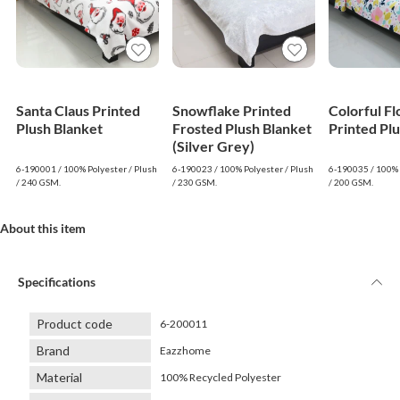
Santa Claus Printed
Snowflake Printed
Colorful F
Plush Blanket
Frosted Plush Blanket
Printed Pl
(Silver Grey)
6-190001 / 100% Polyester / Plush
6-190023 / 100% Polyester / Plush
6-190035 / 100% 
/ 240 GSM.
/ 230 GSM.
/ 200 GSM.
About this item
Specifications
Product code
6-200011
Brand
Eazzhome
Material
100% Recycled Polyester