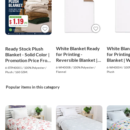
White Blanket Ready
White Blan
Ready Stock Plush
for Printing -
for Printing
Blanket - Solid Color |
Reversible Blanket |
Blanke
Promotion Price From
White
$1.19
6-WH0008 / 100% Polyester /
6-WH0004 / 100%
6-STPH0001 / 100% Polyester /
Flannel
Plush
Plush / 160 GSM.
Popular items in this category