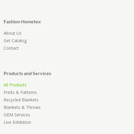
Fashion Hometex
About Us
Get Catalog
Contact
Products and Services
All Products
Prints & Patterns
Recycled Blankets
Blankets & Throws
OEM Services
Live Exhibition