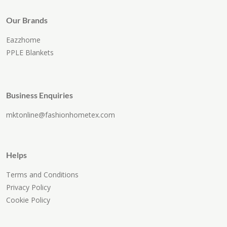
Our Brands
Eazzhome
PPLE Blankets
Business Enquiries
mktonline@fashionhometex.com
Helps
Terms and Conditions
Privacy Policy
Cookie Policy