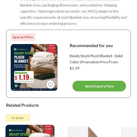
blanket sizes, packaging dimensions, and container shipping
capacities. Tailoring to diverse needs, our MOQ adapts to the
specific requirements of each blanket size, ensuring flexibility and
efficiency in your ordering process.
Special Offer
Recommended for you
Ready Stock Plush Blanket - Solid
Color | Promotion Price From
$1.19
Send Inquiry Now
Related Products
In-stock