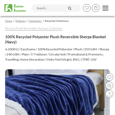
Search products and articles
Home
Products
Collections
Recycled-Collections
Recycle Plush Reversible Sherpa1 Collection
100% Recycled Polyester Plush Reversible Sherpa Blanket
(Navy)
6-200011 / Eazzhome / 100% Recycled Polyester / Plush / 250 GSM. / Sherpa
/ 240 GSM. / Plain / 1″ Foldover / Circular knit / Promotional & Premiums,
Travelling, Home Decoration / Oeko-Text (Virgin), BSCI, CTPAT, GSV