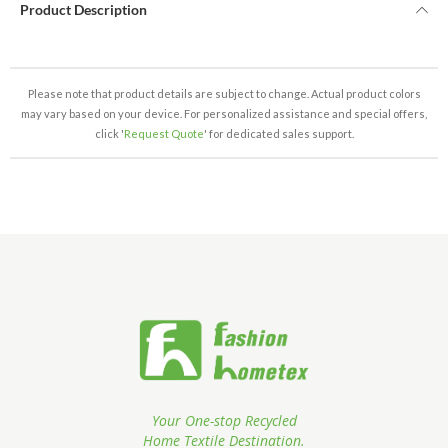
Product Description
Please note that product details are subject to change. Actual product colors
may vary based on your device. For personalized assistance and special offers,
click '
Request Quote
' for dedicated sales support.
Your One-stop Recycled
Home Textile Destination.