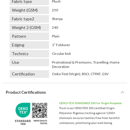
Fabric type
Plush
Weight (GSM)
250
Fabric type2
Sherpa
Weight 2 (GSM)
240
Pattern
Plain
Edging
1″ Foldover
Technics
Circular knit
Use
Promotional & Premiums, Travelling, Home
Decoration
Certification
Oeko-Text (Virgin), BSCI, CTPAT, GSV
Product Certifications
OEKO-TEX STANDARD 100 for Virgin Polyester
Trust in our OEKO-TEX 100 certified Virgin
Polyester. Rigorous testing against 1,000+
chemicals ensures textiles free from harmful
substances, prioritizing your well-being.