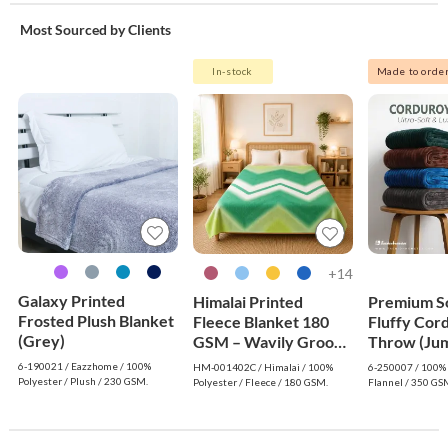
Most Sourced by Clients
In-stock
Made to orde
14+
Galaxy Printed
Himalai Printed
Premium S
Frosted Plush Blanket
Fleece Blanket 180
Fluffy Cor
(Grey)
GSM – Wavily Groove
Throw (Jum
(402C) | From $1.99
Dark Gree
6-190021 / Eazzhome / 100%
HM-001402C / Himalai / 100%
6-250007 / 100% 
Wholesale
Polyester / Plush / 230 GSM.
Polyester / Fleece / 180 GSM.
Flannel / 350 GS