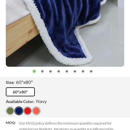
60"x80"
Size:
60"x80"
Navy
Available Color:
MOQ:
Our MOQ policy defines the minimum quantity required for
ordering our blankets. Variations in quantity are influenced by