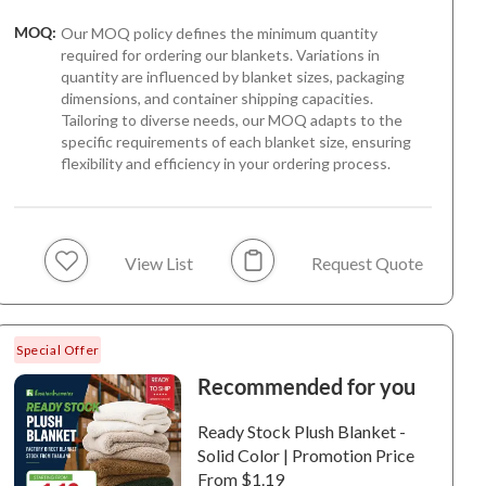
MOQ:
Our MOQ policy defines the minimum quantity
required for ordering our blankets. Variations in
quantity are influenced by blanket sizes, packaging
dimensions, and container shipping capacities.
Tailoring to diverse needs, our MOQ adapts to the
specific requirements of each blanket size, ensuring
flexibility and efficiency in your ordering process.
6+
6+
o Plush Throw | Bold
Fino Plush Throw | Bold
Fino Plush
ped Textured | Pink
Striped Textured |
Thin Strip
View List
Request Quote
Brown
Light Gre
0057 / 100%
6-240054 / 100%
6-240051 /
ester / Plush / 180
Polyester / Plush / 180
Polyester /
Special Offer
.
GSM.
GSM.
Recommended for you
Ready Stock Plush Blanket -
Solid Color | Promotion Price
From $1.19