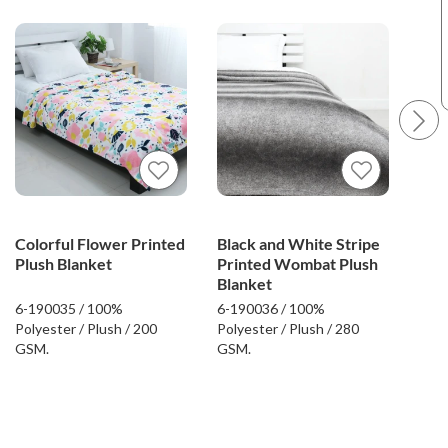
Colorful Flower Printed
Black and White Stripe
Flo
Plush Blanket
Printed Wombat Plush
Plu
Blanket
6-190035 / 100%
6-190036 / 100%
6-19
Polyester / Plush / 200
Polyester / Plush / 280
Poly
GSM.
GSM.
GSM