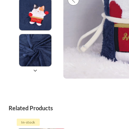
Related Products
In-stock