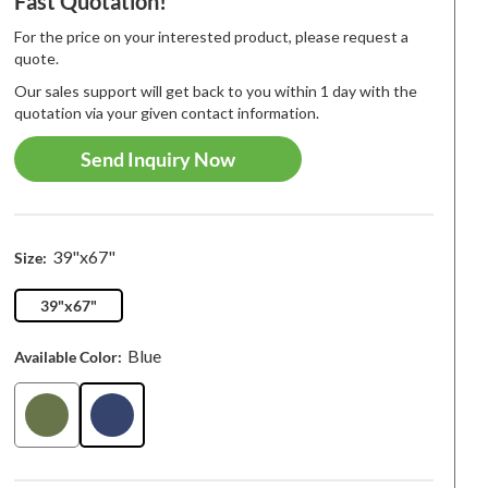
Fast Quotation!
For the price on your interested product, please request a
quote.
Our sales support will get back to you within 1 day with the
quotation via your given contact information.
Send Inquiry Now
39"x67"
Size:
39"x67"
Blue
Available Color:
 Arrival
Best-seller
New Arriva