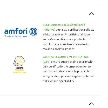
BSCI (Business Social Compliance
Initiative)
Our BSCI certification reflects
ethical practices. Prioritizing fair labor
and safe conditions, our products
uphold social compliance standards,
making a positive impact.
GLOBAL SECURITY VERIFICATION
(GSV)
Ensure supply chain security with
GSV certification. From production to
distribution, strict security protocols
safeguard our products against potential
risks, ensuring reliability.