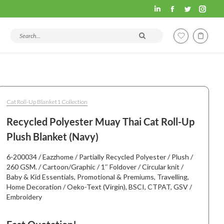
Fashion
Fashion
Fashion
Fashi
Hometex
Hometex
Hometex
Home
Search products and articles
LinkedIn
Facebook
Twitter
Insta
page
page
page
page
opens
opens
opens
open
in
in
in
in
new
new
new
new
Cat Roll-Up Blanket1 Collection
window
window
window
wind
Recycled Polyester Muay Thai Cat Roll-Up
Plush Blanket (Navy)
6-200034 / Eazzhome / Partially Recycled Polyester / Plush /
260 GSM. / Cartoon/Graphic / 1″ Foldover / Circular knit /
Baby & Kid Essentials, Promotional & Premiums, Travelling,
Home Decoration / Oeko-Text (Virgin), BSCI, CTPAT, GSV /
Embroidery