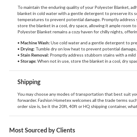
To maintain the enduring quality of your Polyester Blanket, a
blanket in cold water with a gentle detergent to preserve its 
temperatures to prevent potential damage. Promptly address st
store the blanket in a cool, dry space, allowing it ample room 
Polyester Blanket remains a cozy haven for chilly nights, offe
Machine Wash:
Use cold water and a gentle detergent to pres
Drying:
Tumble dry on low heat to prevent potential damage,
Stain Removal:
Promptly address stubborn stains with a mild 
Storage:
When not in use, store the blanket in a cool, dry spa
Shipping
You may choose any modes of transportation that best suit your
forwarder. Fashion Hometex welcomes all the trade terms such
order size is, be it the 20ft, 40ft or HQ shipping container, wh
Most Sourced by Clients