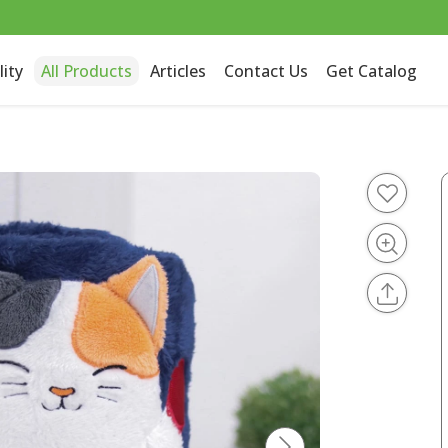
lity
All Products
Articles
Contact Us
Get Catalog