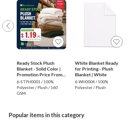
Ready Stock Plush
White Blanket Ready
Blanket - Solid Color |
for Printing - Plush
Promotion Price From
Blanket | White
$1.19
6-STPH0001 / 100%
6-WH0004 / 100%
Polyester / Plush / 160
Polyester / Plush
GSM.
Popular items in this category