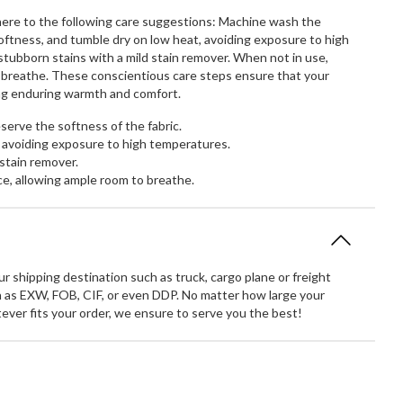
dhere to the following care suggestions: Machine wash the
softness, and tumble dry on low heat, avoiding exposure to high
ubborn stains with a mild stain remover. When not in use,
to breathe. These conscientious care steps ensure that your
ring enduring warmth and comfort.
erve the softness of the fabric.
 avoiding exposure to high temperatures.
stain remover.
ce, allowing ample room to breathe.
 shipping destination such as truck, cargo plane or freight
 as EXW, FOB, CIF, or even DDP. No matter how large your
atever fits your order, we ensure to serve you the best!