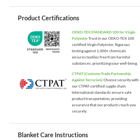
Product Certifications
OEKO-TEX STANDARD 100 for Virgin
Polyester
Trust in our OEKO-TEX 100
certified Virgin Polyester. Rigorous
testing against 1,000+ chemicals
ensures textiles free from harmful
substances, prioritizing your well-being.
CTPAT (Customs-Trade Partnership
Against Terrorism)
Choose security with
our CTPAT-certified supply chain.
International standards ensure safe
product transportation, providing
assurance that our products reach you
securely.
Blanket Care Instructions