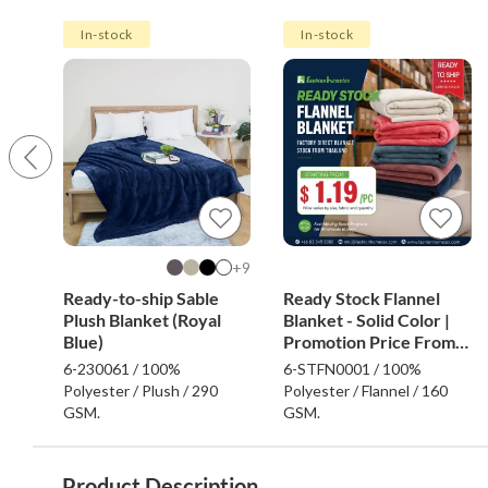
In-stock
In-stock
9+
Ready-to-ship Sable
Ready Stock Flannel
Plush Blanket (Royal
Blanket - Solid Color |
Blue)
Promotion Price From
$1.19
6-230061 / 100%
6-STFN0001 / 100%
Polyester / Plush / 290
Polyester / Flannel / 160
GSM.
GSM.
Product Description