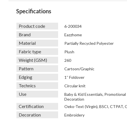
Specifications
Product code
6-200034
Brand
Eazzhome
Material
Partially Recycled Polyester
Fabric type
Plush
Weight (GSM)
260
Pattern
Cartoon/Graphic
Edging
1″ Foldover
Technics
Circular knit
Use
Baby & Kid Essentials, Promotional
Decoration
Certification
Oeko-Text (Virgin), BSCI, CTPAT,
Decoration
Embroidery