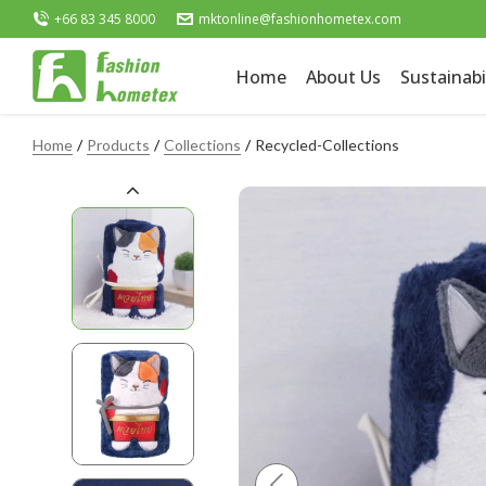
+66 83 345 8000
mktonline@fashionhometex.com
Home
About Us
Sustainabi
Home
Products
Collections
Recycled-Collections