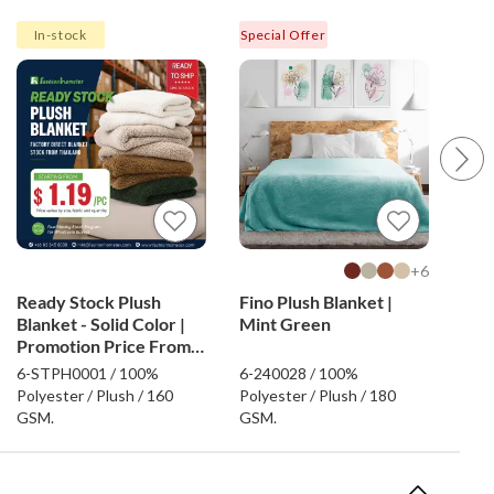
In-stock
Special Offer
Spec
6+
Ready Stock Plush
Fino Plush Blanket |
Rea
Blanket - Solid Color |
Mint Green
Blan
Promotion Price From
Pro
$1.19
$0.
6-STPH0001 / 100%
6-240028 / 100%
6-S
Polyester / Plush / 160
Polyester / Plush / 180
Poly
GSM.
GSM.
GSM