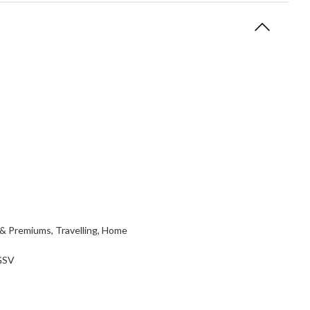
 & Premiums, Travelling, Home
 GSV