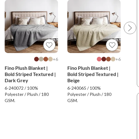
6+
6+
Fino Plush Blanket |
Fino Plush Blanket |
Fin
Bold Striped Textured |
Bold Striped Textured |
Stri
Dark Grey
Beige
6-240072 / 100%
6-240065 / 100%
6-24
Polyester / Plush / 180
Polyester / Plush / 180
Poly
GSM.
GSM.
GSM