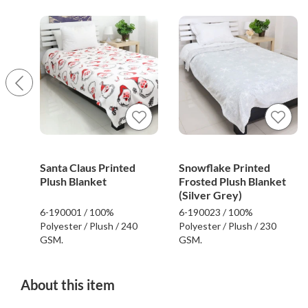
Santa Claus Printed
Snowflake Printed
Plush Blanket
Frosted Plush Blanket
(Silver Grey)
6-190001 / 100%
6-190023 / 100%
Polyester / Plush / 240
Polyester / Plush / 230
GSM.
GSM.
About this item