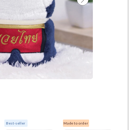
Best-seller
Made to order
New