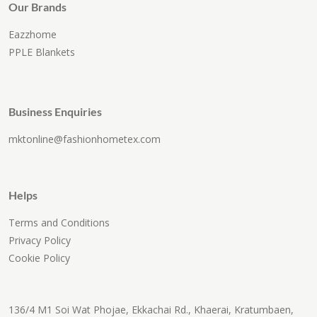
Our Brands
Eazzhome
PPLE Blankets
Business Enquiries
mktonline@fashionhometex.com
Helps
Terms and Conditions
Privacy Policy
Cookie Policy
136/4 M1 Soi Wat Phojae, Ekkachai Rd., Khaerai, Kratumbaen,