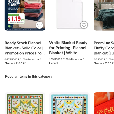
White Blanket Ready
Ready Stock Flannel
Premium S
for Printing - Flannel
Blanket - Solid Color |
Fluffy Cor
Blanket | White
Promotion Price From
Blanket (J
$1.19
- Dark Gre
6-WH0003 / 100% Polyester /
6-STFN0001 / 100% Polyester /
6-250008 / 100% 
Flannel
Flannel / 160 GSM.
Flannel / 350 GS
Popular items in this category