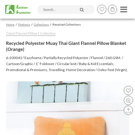
Search products and articles
Home
Products
Collections
Recycled-Collections
Giant Flannel Pillow1 Collection
Recycled Polyester Muay Thai Giant Flannel Pillow Blanket
(Orange)
6-200041 / Eazzhome / Partially Recycled Polyester / Flannel / 260 GSM. /
Cartoon/Graphic / 1″ Foldover / Circular knit / Baby & Kid Essentials,
Promotional & Premiums, Travelling, Home Decoration / Oeko-Text (Virgin),
BSCI, CTPAT, GSV / Embroidery