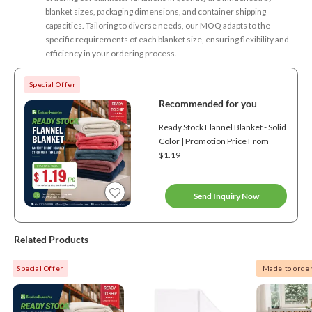
blanket sizes, packaging dimensions, and container shipping
capacities. Tailoring to diverse needs, our MOQ adapts to the
specific requirements of each blanket size, ensuring flexibility and
efficiency in your ordering process.
Special Offer
Recommended for you
Ready Stock Flannel Blanket - Solid
Color | Promotion Price From
$1.19
Send Inquiry Now
Related Products
Special Offer
Made to orde