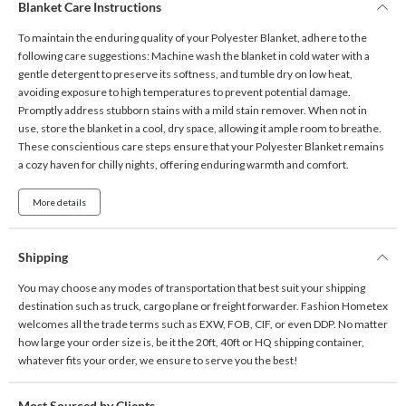
Blanket Care Instructions
To maintain the enduring quality of your Polyester Blanket, adhere to the
following care suggestions: Machine wash the blanket in cold water with a
gentle detergent to preserve its softness, and tumble dry on low heat,
avoiding exposure to high temperatures to prevent potential damage.
Promptly address stubborn stains with a mild stain remover. When not in
use, store the blanket in a cool, dry space, allowing it ample room to breathe.
These conscientious care steps ensure that your Polyester Blanket remains
a cozy haven for chilly nights, offering enduring warmth and comfort.
More details
Shipping
You may choose any modes of transportation that best suit your shipping
destination such as truck, cargo plane or freight forwarder. Fashion Hometex
welcomes all the trade terms such as EXW, FOB, CIF, or even DDP. No matter
how large your order size is, be it the 20ft, 40ft or HQ shipping container,
whatever fits your order, we ensure to serve you the best!
Most Sourced by Clients