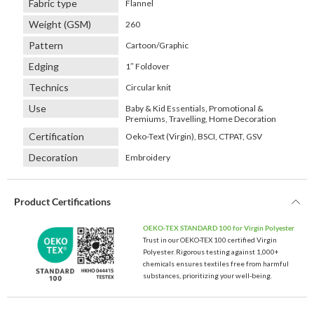
Fabric type
Flannel
Weight (GSM)
260
Pattern
Cartoon/Graphic
Edging
1″ Foldover
Technics
Circular knit
Use
Baby & Kid Essentials, Promotional &
Premiums, Travelling, Home Decoration
Certification
Oeko-Text (Virgin), BSCI, CTPAT, GSV
Decoration
Embroidery
Product Certifications
OEKO-TEX STANDARD 100 for Virgin Polyester
Trust in our OEKO-TEX 100 certified Virgin
Polyester. Rigorous testing against 1,000+
chemicals ensures textiles free from harmful
substances, prioritizing your well-being.