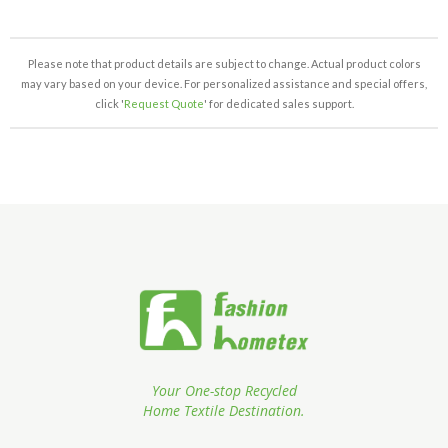
Please note that product details are subject to change. Actual product colors
may vary based on your device. For personalized assistance and special offers,
click '
Request Quote
' for dedicated sales support.
Your One-stop Recycled
Home Textile Destination.