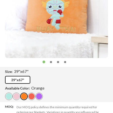
39"x67"
Size:
39"x67"
Orange
Available Color:
MOQ:
Our MOQ policy defines the minimum quantity required for
ordering our blankets. Variations in quantity are influenced by