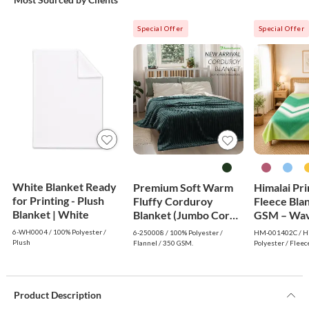
Special Offer
Special Offer
White Blanket Ready
Premium Soft Warm
Himalai Pr
for Printing - Plush
Fluffy Corduroy
Fleece Bla
Blanket | White
Blanket (Jumbo Cord)
GSM – Wav
- Dark Green
(402C) | F
6-WH0004 / 100% Polyester /
6-250008 / 100% Polyester /
HM-001402C / Hi
Wholesale
Plush
Flannel / 350 GSM.
Polyester / Fleec
Product Description