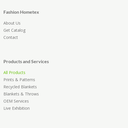
Fashion Hometex
About Us
Get Catalog
Contact
Products and Services
All Products
Prints & Patterns
Recycled Blankets
Blankets & Throws
OEM Services
Live Exhibition