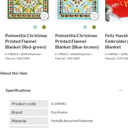
Poinsettia Christmas
Poinsettia Christmas
Feliz Navi
Printed Flannel
Printed Flannel
Embroidery
Blanket (Red-green)
Blanket (Blue-brown)
Blanket
6-190004 / 100% Polyester /
6-190005 / 100% Polyester /
6-190006 / 100% 
Flannel / 260 GSM.
Flannel / 260 GSM.
Flannel / 270 GS
About this item
Specifications
Product code
6-200041
Brand
Eazzhome
Material
Partially Recycled Polyester