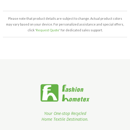
Please note that product details are subject to change. Actual product colors
may vary based on your device. For personalized assistance and special offers,
click '
Request Quote
' for dedicated sales support.
Your One-stop Recycled
Home Textile Destination.