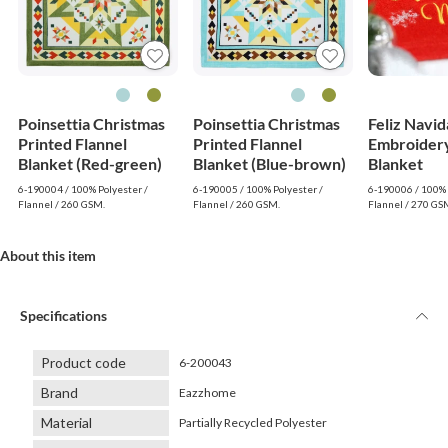
Poinsettia Christmas
Poinsettia Christmas
Feliz Navi
Printed Flannel
Printed Flannel
Embroidery
Blanket (Red-green)
Blanket (Blue-brown)
Blanket
6-190004 / 100% Polyester /
6-190005 / 100% Polyester /
6-190006 / 100% 
Flannel / 260 GSM.
Flannel / 260 GSM.
Flannel / 270 GS
About this item
Specifications
Product code
6-200043
Brand
Eazzhome
Material
Partially Recycled Polyester