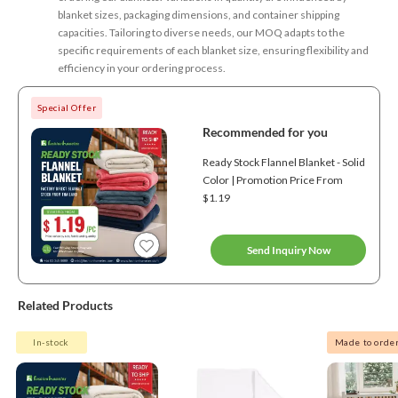
blanket sizes, packaging dimensions, and container shipping
capacities. Tailoring to diverse needs, our MOQ adapts to the
specific requirements of each blanket size, ensuring flexibility and
efficiency in your ordering process.
Special Offer
Recommended for you
Ready Stock Flannel Blanket - Solid
Color | Promotion Price From
$1.19
Send Inquiry Now
Related Products
In-stock
Made to orde