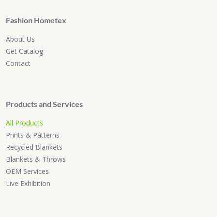
Fashion Hometex
About Us
Get Catalog
Contact
Products and Services
All Products
Prints & Patterns
Recycled Blankets
Blankets & Throws
OEM Services
Live Exhibition