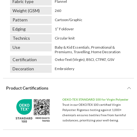
Fabric type
Flannel
Weight (GSM)
260
Pattern
Cartoon/Graphic
Edging
1″ Foldover
Technics
Circular knit
Use
Baby & Kid Essentials, Promotional &
Premiums, Travelling, Home Decoration
Certification
Oeko-Text (Virgin), BSCI, CTPAT, GSV
Decoration
Embroidery
Product Certifications
OEKO-TEX STANDARD 100 for Virgin Polyester
Trust in our OEKO-TEX 100 certified Virgin
Polyester. Rigorous testing against 1,000+
chemicals ensures textiles free from harmful
substances, prioritizing your well-being.