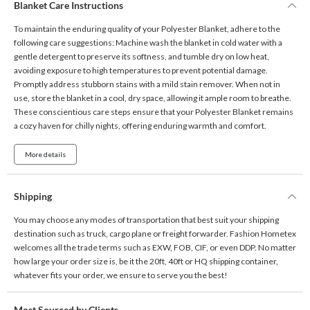
Blanket Care Instructions
To maintain the enduring quality of your Polyester Blanket, adhere to the
following care suggestions: Machine wash the blanket in cold water with a
gentle detergent to preserve its softness, and tumble dry on low heat,
avoiding exposure to high temperatures to prevent potential damage.
Promptly address stubborn stains with a mild stain remover. When not in
use, store the blanket in a cool, dry space, allowing it ample room to breathe.
These conscientious care steps ensure that your Polyester Blanket remains
a cozy haven for chilly nights, offering enduring warmth and comfort.
More details
Shipping
You may choose any modes of transportation that best suit your shipping
destination such as truck, cargo plane or freight forwarder. Fashion Hometex
welcomes all the trade terms such as EXW, FOB, CIF, or even DDP. No matter
how large your order size is, be it the 20ft, 40ft or HQ shipping container,
whatever fits your order, we ensure to serve you the best!
Most Sourced by Clients