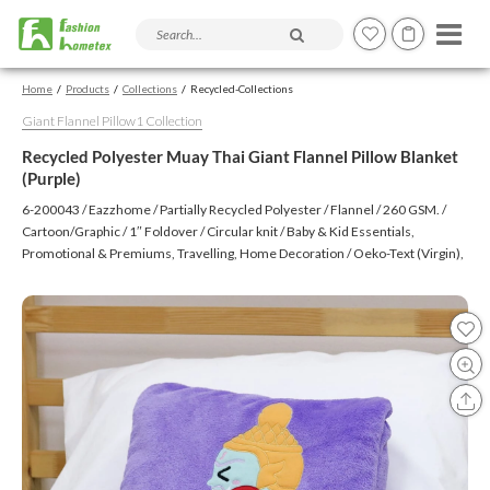
Search products and articles
Home
Products
Collections
Recycled-Collections
Giant Flannel Pillow1 Collection
Recycled Polyester Muay Thai Giant Flannel Pillow Blanket
(Purple)
6-200043 / Eazzhome / Partially Recycled Polyester / Flannel / 260 GSM. /
Cartoon/Graphic / 1″ Foldover / Circular knit / Baby & Kid Essentials,
Promotional & Premiums, Travelling, Home Decoration / Oeko-Text (Virgin),
BSCI, CTPAT, GSV / Embroidery