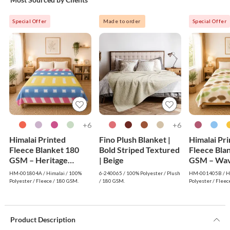
Special Offer
Made to order
Special Offer
6+
6+
Himalai Printed
Fino Plush Blanket |
Himalai Pr
Fleece Blanket 180
Bold Striped Textured
Fleece Bla
GSM – Heritage
| Beige
GSM – Wav
Warm (804A) | From
(405B) | F
HM-001804A / Himalai / 100%
6-240065 / 100% Polyester / Plush
HM-001405B / Hi
$1.99 Wholesale
Wholesale
Polyester / Fleece / 180 GSM.
/ 180 GSM.
Polyester / Fleec
Product Description