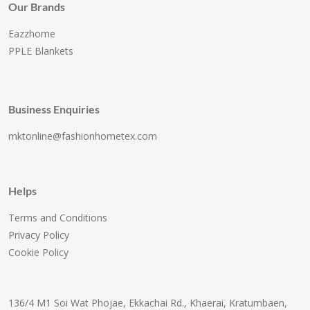
Our Brands
Eazzhome
PPLE Blankets
Business Enquiries
mktonline@fashionhometex.com
Helps
Terms and Conditions
Privacy Policy
Cookie Policy
136/4 M1 Soi Wat Phojae, Ekkachai Rd., Khaerai, Kratumbaen,