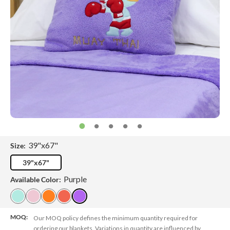
39"x67"
Size:
39"x67"
Purple
Available Color:
MOQ:
Our MOQ policy defines the minimum quantity required for
ordering our blankets. Variations in quantity are influenced by