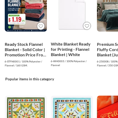
White Blanket Ready
Ready Stock Flannel
Premium S
for Printing - Flannel
Blanket - Solid Color |
Fluffy Cor
Blanket | White
Promotion Price From
Blanket (J
$1.19
- Dark Gre
6-WH0003 / 100% Polyester /
6-STFN0001 / 100% Polyester /
6-250008 / 100% 
Flannel
Flannel / 160 GSM.
Flannel / 350 GS
Popular items in this category