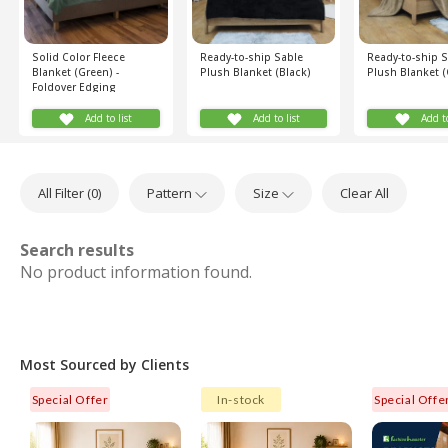
Solid Color Fleece
Ready-to-ship Sable
Ready-to-ship 
Blanket (Green) -
Plush Blanket (Black)
Plush Blanket (
Foldover Edging
Add to list
Add to list
Add to
All Filter (
0
)
Pattern
Size
Clear All
Search results
No product information found.
Most Sourced by Clients
Special Offer
In-stock
Special Offe