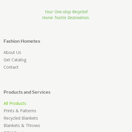
Your One-stop Recycled
Home Textile Destination.
Fashion Hometex
About Us
Get Catalog
Contact
Products and Services
All Products
Prints & Patterns
Recycled Blankets
Blankets & Throws