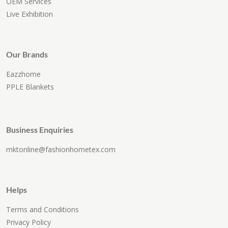
OEM Services
Live Exhibition
Our Brands
Eazzhome
PPLE Blankets
Business Enquiries
mktonline@fashionhometex.com
Helps
Terms and Conditions
Privacy Policy