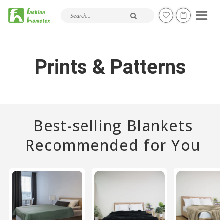
Search products and articles
Prints & Patterns
Best-selling Blankets
Recommended for You