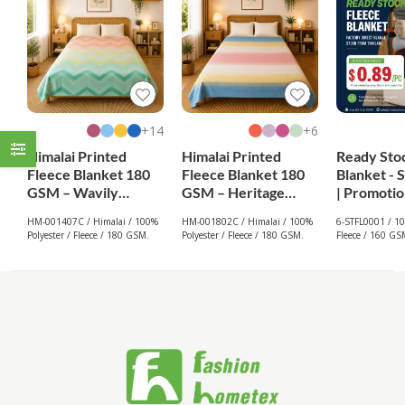
14+
6+
Himalai Printed
Himalai Printed
Ready Sto
Fleece Blanket 180
Fleece Blanket 180
Blanket - 
GSM – Wavily
GSM – Heritage
| Promotio
Groove (407C) |
Warm (802C) | From
From $0.8
HM-001407C / Himalai / 100%
HM-001802C / Himalai / 100%
6-STFL0001 / 10
From $1.99
$1.99 Wholesale
Polyester / Fleece / 180 GSM.
Polyester / Fleece / 180 GSM.
Fleece / 160 GS
Wholesale