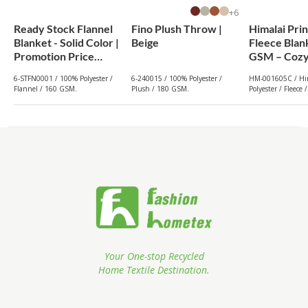
6+
Ready Stock Flannel
Fino Plush Throw |
Himalai Pri
Blanket - Solid Color |
Beige
Fleece Blan
Promotion Price
GSM – Cozy
From $1.19
(605C) | Fr
6-STFN0001 / 100% Polyester /
6-240015 / 100% Polyester /
HM-001605C / Hi
Wholesale
Flannel / 160 GSM.
Plush / 180 GSM.
Polyester / Fleece
Your One-stop Recycled
Home Textile Destination.