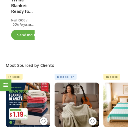
Blanket
Ready for
Printing -
6-WH0005 /
Rabbit
100% Polyester /
Faux Fur
Rabbit Faux Fur
Blanket |
Send Inquiry Now
White
Most Sourced by Clients
In-stock
Best-seller
In-stock