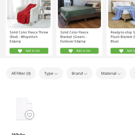
Solid Color Fleece Throw
Solid Color Fleece
Ready-to-ship 
(Red) - Whipstitch
Blanket (Green) -
Plush Blanket (
Edging
Foldover Edging
Blue)
Add to list
Add to list
Add to
All Filter (
0
)
Type
Brand
Material
White