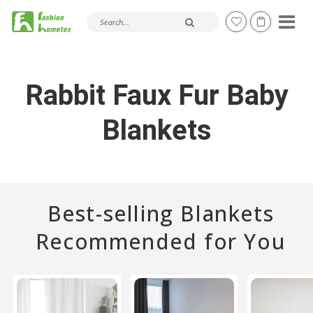
Search products and articles
Rabbit Faux Fur Baby
Blankets
Best-selling Blankets
Recommended for You