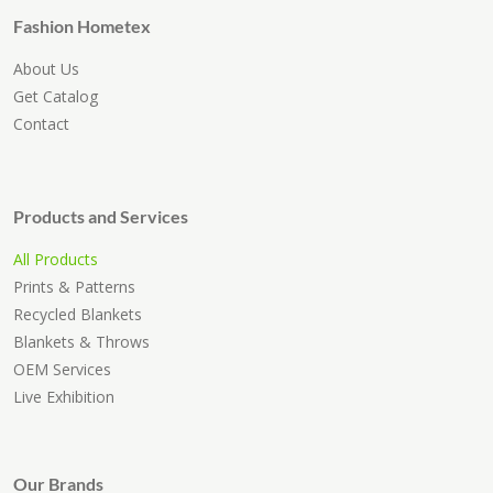
Fashion Hometex
About Us
Get Catalog
Contact
Products and Services
All Products
Prints & Patterns
Recycled Blankets
Blankets & Throws
OEM Services
Live Exhibition
Our Brands