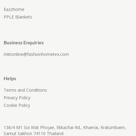
Eazzhome
PPLE Blankets
Business Enquiries
mktonline@fashionhometex.com
Helps
Terms and Conditions
Privacy Policy
Cookie Policy
136/4 M1 Soi Wat Phojae, Ekkachai Rd., Khaerai, Kratumbaen,
Samut Sakhon 74110 Thailand