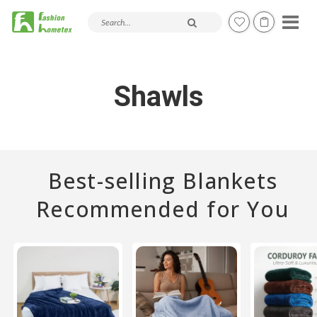
Search products and articles
Shawls
Best-selling Blankets
Recommended for You