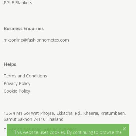
PPLE Blankets
Business Enquiries
mktonline@fashionhometex.com
Helps
Terms and Conditions
Privacy Policy
Cookie Policy
136/4 M1 Soi Wat Phojae, Ekkachai Rd., Khaerai, Kratumbaen,
Samut Sakhon 74110 Thailand
×
T:
+66 83 345 8000
,
+66 80 045 9891
This website uses cookies. By continuing to browse the