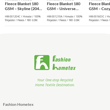
Fleece Blanket 180
Fleece Blanket 180
Fleece Blan
GSM – Skyline (204C)
GSM – Universe
GSM – Cozy
| From $1.99
(210A) | From $1.99
(603C) | Fr
HM-001204C / Himalai / 100%
HM-001210A / Himalai / 100%
HM-001603C / Hi
Wholesale
Wholesale
Wholesale
Polyester / Fleece / 180 GSM.
Polyester / Fleece / 180 GSM.
Polyester / Fleece
Your One-stop Recycled
Home Textile Destination.
Fashion Hometex