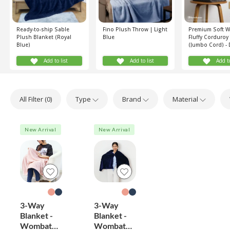
Ready-to-ship Sable
Fino Plush Throw | Light
Premium Soft 
Plush Blanket (Royal
Blue
Fluffy Corduroy
Blue)
(Jumbo Cord) - 
Green
Add to list
Add to list
Add to
All Filter (
0
)
Type
Brand
Material
New Arrival
New Arrival
3-Way
3-Way
Blanket -
Blanket -
Wombat
Wombat