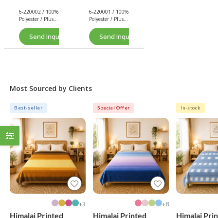
Plush
Plush
6-220002 / 100%
6-220001 / 100%
(Pink)
(Navy)
Polyester / Plush
Polyester / Plush
/ 260 GSM.
/ 260 GSM.
Send Inquiry Now
Send Inquiry Now
Most Sourced by Clients
Best-seller
Special Offer
In-stock
3+
8+
Himalai Printed
Himalai Printed
Himalai Pri