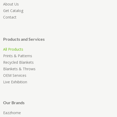
About Us
Get Catalog
Contact
Products and Services
All Products
Prints & Patterns
Recycled Blankets
Blankets & Throws
OEM Services
Live Exhibition
Our Brands
Eazzhome