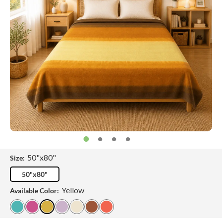
50"x80"
Size:
50"x80"
Yellow
Available Color: