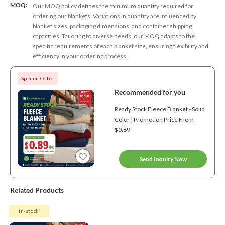
MOQ:
Our MOQ policy defines the minimum quantity required for
ordering our blankets. Variations in quantity are influenced by
blanket sizes, packaging dimensions, and container shipping
capacities. Tailoring to diverse needs, our MOQ adapts to the
specific requirements of each blanket size, ensuring flexibility and
efficiency in your ordering process.
Special Offer
Recommended for you
Ready Stock Fleece Blanket - Solid
Color | Promotion Price From
$0.89
Send Inquiry Now
Related Products
In-stock