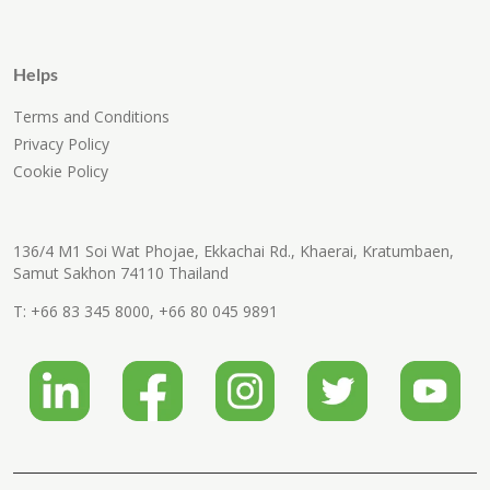
Helps
Terms and Conditions
Privacy Policy
Cookie Policy
136/4 M1 Soi Wat Phojae, Ekkachai Rd., Khaerai, Kratumbaen,
Samut Sakhon 74110 Thailand
T:
+66 83 345 8000
,
+66 80 045 9891