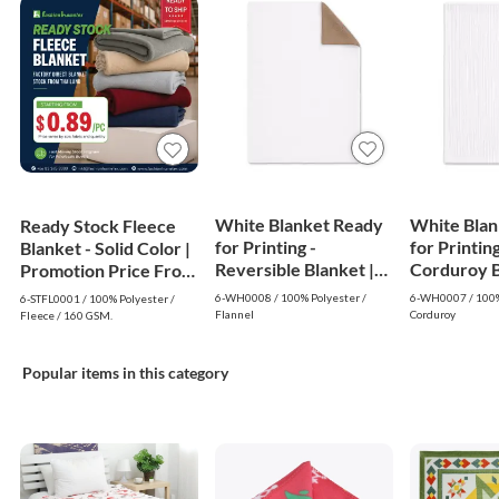
White Blanket Ready
White Blan
Ready Stock Fleece
for Printing -
for Printing
Blanket - Solid Color |
Reversible Blanket |
Corduroy Bl
Promotion Price From
White
White
$0.89
6-WH0008 / 100% Polyester /
6-WH0007 / 100%
6-STFL0001 / 100% Polyester /
Flannel
Corduroy
Fleece / 160 GSM.
Popular items in this category