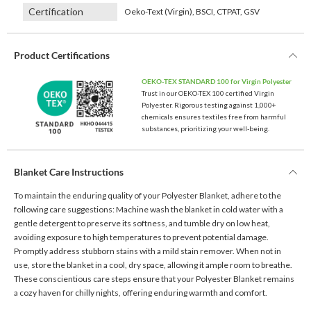
Certification
Oeko-Text (Virgin), BSCI, CTPAT, GSV
Product Certifications
OEKO-TEX STANDARD 100 for Virgin Polyester
Trust in our OEKO-TEX 100 certified Virgin
Polyester. Rigorous testing against 1,000+
chemicals ensures textiles free from harmful
substances, prioritizing your well-being.
Blanket Care Instructions
To maintain the enduring quality of your Polyester Blanket, adhere to the
following care suggestions: Machine wash the blanket in cold water with a
gentle detergent to preserve its softness, and tumble dry on low heat,
avoiding exposure to high temperatures to prevent potential damage.
Promptly address stubborn stains with a mild stain remover. When not in
use, store the blanket in a cool, dry space, allowing it ample room to breathe.
These conscientious care steps ensure that your Polyester Blanket remains
a cozy haven for chilly nights, offering enduring warmth and comfort.