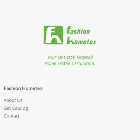
Your One-stop Recycled
Home Textile Destination.
Fashion Hometex
About Us
Get Catalog
Contact