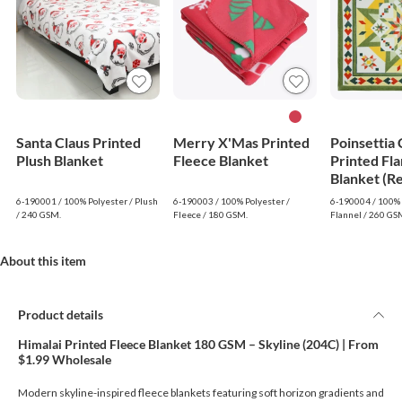
Santa Claus Printed
Merry X'Mas Printed
Poinsettia
Plush Blanket
Fleece Blanket
Printed Fla
Blanket (R
6-190001 / 100% Polyester / Plush
6-190003 / 100% Polyester /
6-190004 / 100% 
/ 240 GSM.
Fleece / 180 GSM.
Flannel / 260 GS
About this item
Product details
Himalai Printed Fleece Blanket 180 GSM – Skyline (204C) | From
$1.99 Wholesale
Modern skyline-inspired fleece blankets featuring soft horizon gradients and