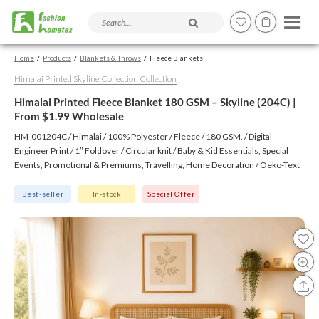
Search products and articles
Home
Products
Blankets & Throws
Fleece Blankets
Himalai Printed Skyline Collection Collection
Himalai Printed Fleece Blanket 180 GSM – Skyline (204C) |
From $1.99 Wholesale
HM-001204C / Himalai / 100% Polyester / Fleece / 180 GSM. / Digital
Engineer Print / 1″ Foldover / Circular knit / Baby & Kid Essentials, Special
Events, Promotional & Premiums, Travelling, Home Decoration / Oeko-Text
(Virgin), BSCI, CTPAT, GSV
Best-seller
In-stock
Special Offer