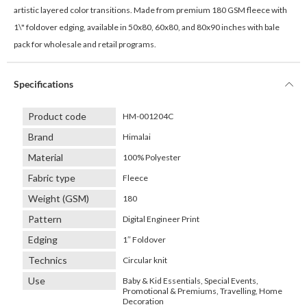
artistic layered color transitions. Made from premium 180 GSM fleece with
1\" foldover edging, available in 50x80, 60x80, and 80x90 inches with bale
pack for wholesale and retail programs.
Specifications
Product code
HM-001204C
Brand
Himalai
Material
100% Polyester
Fabric type
Fleece
Weight (GSM)
180
Pattern
Digital Engineer Print
Edging
1″ Foldover
Technics
Circular knit
Use
Baby & Kid Essentials, Special Events,
Promotional & Premiums, Travelling, Home
Decoration