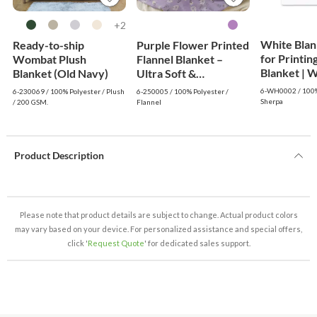
2+
White Blan
Ready-to-ship
Purple Flower Printed
for Printin
Wombat Plush
Flannel Blanket –
Blanke
Blanket (Old Navy)
Ultra Soft &
Lightweight Throw
6-WH0002 / 100%
6-230069 / 100% Polyester / Plush
6-250005 / 100% Polyester /
Sherpa
/ 200 GSM.
Flannel
Product Description
Please note that product details are subject to change. Actual product colors
may vary based on your device. For personalized assistance and special offers,
click '
Request Quote
' for dedicated sales support.