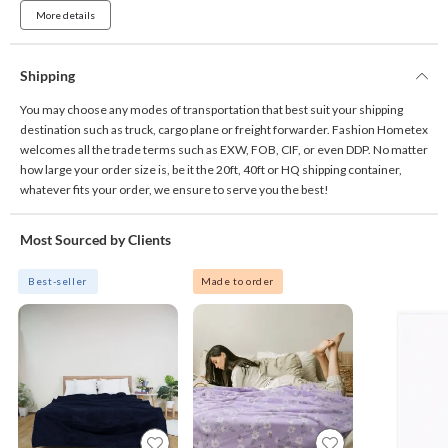
More details
Shipping
You may choose any modes of transportation that best suit your shipping
destination such as truck, cargo plane or freight forwarder. Fashion Hometex
welcomes all the trade terms such as EXW, FOB, CIF, or even DDP. No matter
how large your order size is, be it the 20ft, 40ft or HQ shipping container,
whatever fits your order, we ensure to serve you the best!
Most Sourced by Clients
Best-seller
Made to order