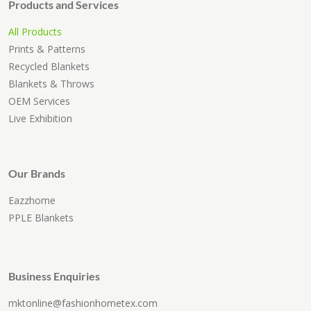
Products and Services
All Products
Prints & Patterns
Recycled Blankets
Blankets & Throws
OEM Services
Live Exhibition
Our Brands
Eazzhome
PPLE Blankets
Business Enquiries
mktonline@fashionhometex.com