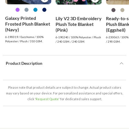
Galaxy Printed
Lily V2 3D Embroidery
Ready-to-s
Frosted Plush Blanket
Plush Tote Blanket
Plush Blan
(Navy)
(Pink)
(Eggshell)
6-190019 / Eazzhome / 100%
6-190240 / 100% Polyester / Plush
6-230063 / 100% 
Polyester / Plush / 310 GSM.
/ 240 GSM. / 240 GSM.
/ 290 GSM.
Product Description
Please note that product details are subject to change. Actual product colors
may vary based on your device. For personalized assistance and special offers,
click '
Request Quote
' for dedicated sales support.