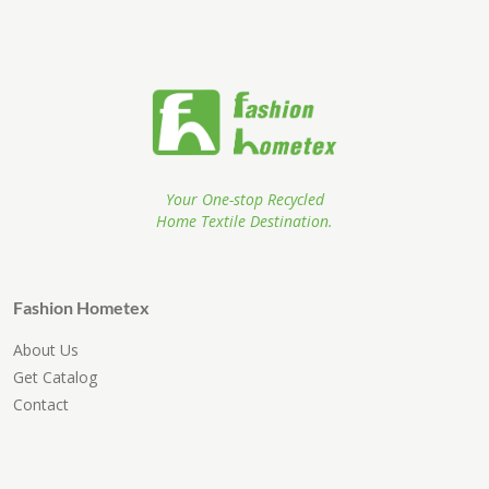
Your One-stop Recycled
Home Textile Destination.
Fashion Hometex
About Us
Get Catalog
Contact