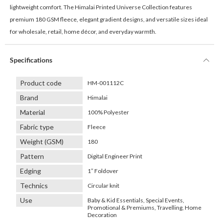
lightweight comfort. The Himalai Printed Universe Collection features
premium 180 GSM fleece, elegant gradient designs, and versatile sizes ideal
for wholesale, retail, home décor, and everyday warmth.
Specifications
Product code
HM-001112C
Brand
Himalai
Material
100% Polyester
Fabric type
Fleece
Weight (GSM)
180
Pattern
Digital Engineer Print
Edging
1″ Foldover
Technics
Circular knit
Use
Baby & Kid Essentials, Special Events,
Promotional & Premiums, Travelling, Home
Decoration