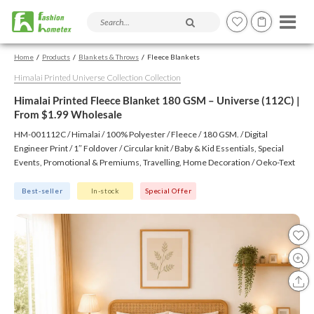
Search products and articles
Home
Products
Blankets & Throws
Fleece Blankets
Himalai Printed Universe Collection Collection
Himalai Printed Fleece Blanket 180 GSM – Universe (112C) |
From $1.99 Wholesale
HM-001112C / Himalai / 100% Polyester / Fleece / 180 GSM. / Digital
Engineer Print / 1″ Foldover / Circular knit / Baby & Kid Essentials, Special
Events, Promotional & Premiums, Travelling, Home Decoration / Oeko-Text
(Virgin), BSCI, CTPAT, GSV
Best-seller
In-stock
Special Offer