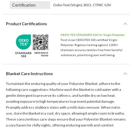
Certification
Oeko-Text (Virgin), BSCI, CTPAT, GSV
Product Certifications
OEKO-TEX STANDARD 100 for Virgin Polyester
Trust in our OEKO-TEX 100 certified Virgin
Polyester. Rigorous testing against 1,000+
chemicals ensures textiles free from harmful
substances, prioritizing your well-being.
Blanket Care Instructions
To maintain the enduring quality of your Polyester Blanket, adhere to the
following care suggestions: Machine wash the blanket in cold water with a
gentle detergent to preserve its softness, and tumble dry on low heat,
avoiding exposure to high temperatures to prevent potential damage.
Promptly address stubborn stains with a mild stain remover. When not in
use, store the blanket in a cool, dry space, allowing it ample room to breathe.
These conscientious care steps ensure that your Polyester Blanket remains
a cozy haven for chilly nights, offering enduring warmth and comfort.