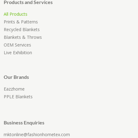
Products and Services
All Products
Prints & Patterns
Recycled Blankets
Blankets & Throws
OEM Services
Live Exhibition
Our Brands
Eazzhome
PPLE Blankets
Business Enquiries
mktonline@fashionhometex.com