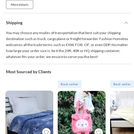
More details
Shipping
You may choose any modes of transportation that best suit your shipping
destination such as truck, cargo plane or freight forwarder. Fashion Hometex
welcomes all the trade terms such as EXW, FOB, CIF, or even DDP. No matter
how large your order size is, be it the 20ft, 40ft or HQ shipping container,
whatever fits your order, we ensure to serve you the best!
Most Sourced by Clients
Best-seller
Best-seller