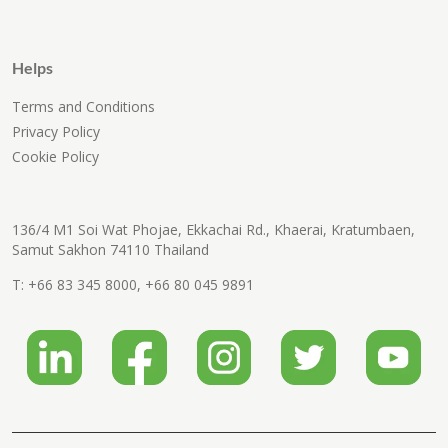
Helps
Terms and Conditions
Privacy Policy
Cookie Policy
136/4 M1 Soi Wat Phojae, Ekkachai Rd., Khaerai, Kratumbaen,
Samut Sakhon 74110 Thailand
T:
+66 83 345 8000
,
+66 80 045 9891