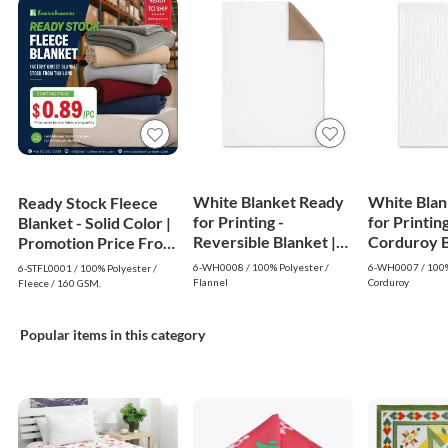
White Blanket Ready
White Blan
Ready Stock Fleece
for Printing -
for Printing
Blanket - Solid Color |
Reversible Blanket |
Corduroy Bl
Promotion Price From
White
White
$0.89
6-WH0008 / 100% Polyester /
6-WH0007 / 100%
6-STFL0001 / 100% Polyester /
Flannel
Corduroy
Fleece / 160 GSM.
Popular items in this category