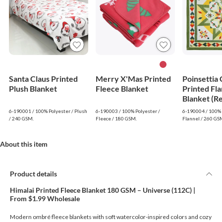
Santa Claus Printed
Merry X'Mas Printed
Poinsettia
Plush Blanket
Fleece Blanket
Printed Fla
Blanket (R
6-190001 / 100% Polyester / Plush
6-190003 / 100% Polyester /
6-190004 / 100% 
/ 240 GSM.
Fleece / 180 GSM.
Flannel / 260 GS
About this item
Product details
Himalai Printed Fleece Blanket 180 GSM – Universe (112C) |
From $1.99 Wholesale
Modern ombré fleece blankets with soft watercolor-inspired colors and cozy