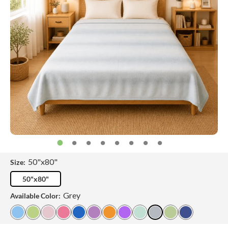
50"x80"
Size:
50"x80"
Grey
Available Color: