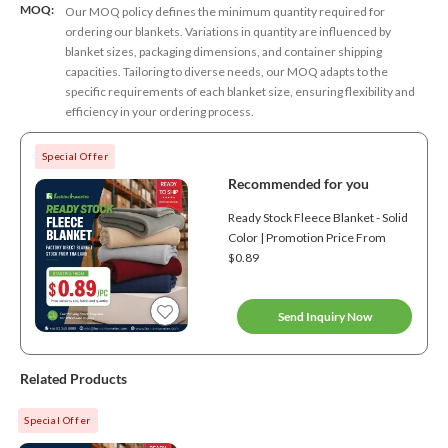
MOQ:
Our MOQ policy defines the minimum quantity required for
ordering our blankets. Variations in quantity are influenced by
blanket sizes, packaging dimensions, and container shipping
capacities. Tailoring to diverse needs, our MOQ adapts to the
specific requirements of each blanket size, ensuring flexibility and
efficiency in your ordering process.
Special Offer
Recommended for you
Ready Stock Fleece Blanket - Solid
Color | Promotion Price From
$0.89
Send Inquiry Now
Related Products
Special Offer