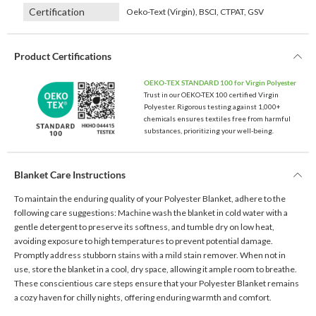
Certification
Oeko-Text (Virgin), BSCI, CTPAT, GSV
Product Certifications
OEKO-TEX STANDARD 100 for Virgin Polyester
Trust in our OEKO-TEX 100 certified Virgin
Polyester. Rigorous testing against 1,000+
chemicals ensures textiles free from harmful
substances, prioritizing your well-being.
Blanket Care Instructions
To maintain the enduring quality of your Polyester Blanket, adhere to the
following care suggestions: Machine wash the blanket in cold water with a
gentle detergent to preserve its softness, and tumble dry on low heat,
avoiding exposure to high temperatures to prevent potential damage.
Promptly address stubborn stains with a mild stain remover. When not in
use, store the blanket in a cool, dry space, allowing it ample room to breathe.
These conscientious care steps ensure that your Polyester Blanket remains
a cozy haven for chilly nights, offering enduring warmth and comfort.