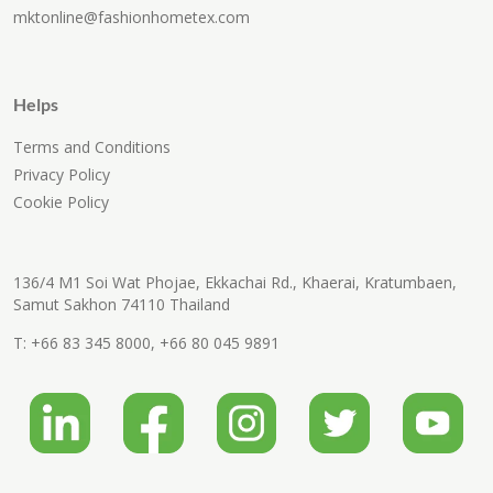
mktonline@fashionhometex.com
Helps
Terms and Conditions
Privacy Policy
Cookie Policy
136/4 M1 Soi Wat Phojae, Ekkachai Rd., Khaerai, Kratumbaen,
Samut Sakhon 74110 Thailand
T:
+66 83 345 8000
,
+66 80 045 9891