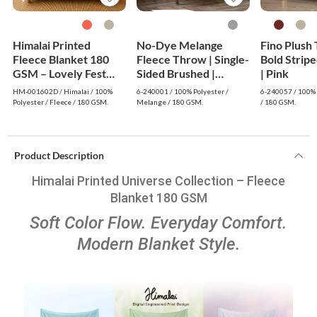
Himalai Printed
No-Dye Melange
Fino Plush
Fleece Blanket 180
Fleece Throw | Single-
Bold Strip
GSM – Lovely Fest
Sided Brushed |
| Pink
(602D) | From $1.99
Classic Grey Shade
HM-001602D / Himalai / 100%
6-240001 / 100% Polyester /
6-240057 / 100% 
Wholesale
Polyester / Fleece / 180 GSM.
Melange / 180 GSM.
/ 180 GSM.
Product Description
Himalai Printed Universe Collection – Fleece
Blanket 180 GSM
Soft Color Flow. Everyday Comfort.
Modern Blanket Style.