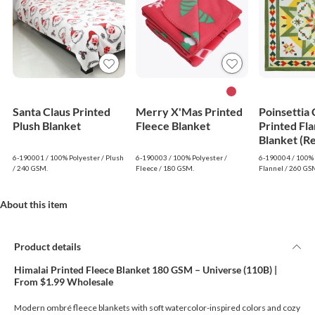
Santa Claus Printed
Merry X'Mas Printed
Poinsettia
Plush Blanket
Fleece Blanket
Printed Fla
Blanket (R
6-190001 / 100% Polyester / Plush
6-190003 / 100% Polyester /
6-190004 / 100% 
/ 240 GSM.
Fleece / 180 GSM.
Flannel / 260 GS
About this item
Product details
Himalai Printed Fleece Blanket 180 GSM – Universe (110B) |
From $1.99 Wholesale
Modern ombré fleece blankets with soft watercolor-inspired colors and cozy