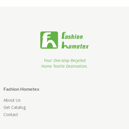
Your One-stop Recycled
Home Textile Destination.
Fashion Hometex
About Us
Get Catalog
Contact