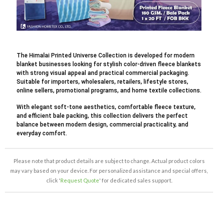
The Himalai Printed Universe Collection is developed for modern
blanket businesses looking for stylish color-driven fleece blankets
with strong visual appeal and practical commercial packaging.
Suitable for importers, wholesalers, retailers, lifestyle stores,
online sellers, promotional programs, and home textile collections.
With elegant soft-tone aesthetics, comfortable fleece texture,
and efficient bale packing, this collection delivers the perfect
balance between modern design, commercial practicality, and
everyday comfort.
Please note that product details are subject to change. Actual product colors
may vary based on your device. For personalized assistance and special offers,
click '
Request Quote
' for dedicated sales support.