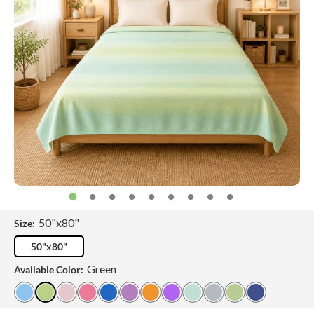
50"x80"
Size:
50"x80"
Green
Available Color: