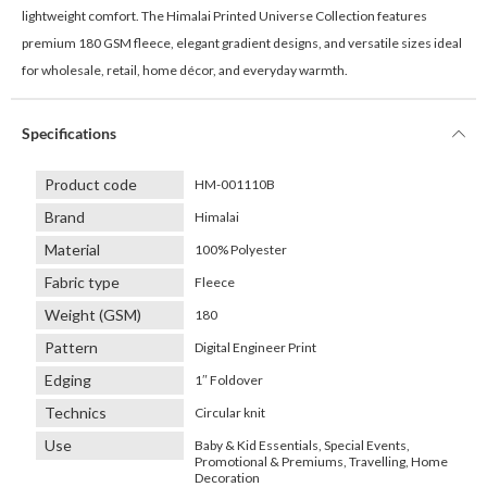
lightweight comfort. The Himalai Printed Universe Collection features
premium 180 GSM fleece, elegant gradient designs, and versatile sizes ideal
for wholesale, retail, home décor, and everyday warmth.
Specifications
Product code
HM-001110B
Brand
Himalai
Material
100% Polyester
Fabric type
Fleece
Weight (GSM)
180
Pattern
Digital Engineer Print
Edging
1″ Foldover
Technics
Circular knit
Use
Baby & Kid Essentials, Special Events,
Promotional & Premiums, Travelling, Home
Decoration