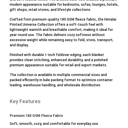
modern appearance suitable for bedrooms, sofas, lounges, hotels,
gift shops, retail stores, and lifestyle collections.
Crafted from premium-quality 180 GSM fleece fabric, the Himalai
Printed Universe Collection offers a soft-touch feel with
lightweight warmth and breathable comfort, making it ideal for
year-round use. The fabric delivers cozy softness without
excessive weight while remaining easy to fold, store, transport,
and display.
Finished with durable 1-inch foldover edging, each blanket
provides clean stitching, enhanced durability, and a polished
premium appearance suitable for retail and export markets.
The collection is available in multiple commercial sizes and
packed efficiently in bale packing format to optimize container
loading, warehouse handling, and wholesale distribution.
Key Features
Premium 180 GSM Fleece Fabric
Soft, smooth, cozy, and comfortable for everyday use.