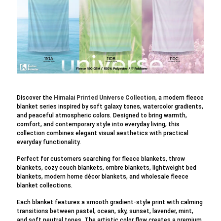
Discover the
Himalai Printed Universe Collection
, a modern fleece
blanket series inspired by soft galaxy tones, watercolor gradients,
and peaceful atmospheric colors. Designed to bring warmth,
comfort, and contemporary style into everyday living, this
collection combines elegant visual aesthetics with practical
everyday functionality.
Perfect for customers searching for fleece blankets, throw
blankets, cozy couch blankets, ombre blankets, lightweight bed
blankets, modern home décor blankets, and wholesale fleece
blanket collections.
Each blanket features a smooth gradient-style print with calming
transitions between pastel, ocean, sky, sunset, lavender, mint,
and soft neutral tones. The artistic color flow creates a premium