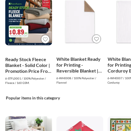
White Blanket Ready
White Blan
Ready Stock Fleece
for Printing -
for Printing
Blanket - Solid Color |
Reversible Blanket |
Corduroy Bl
Promotion Price From
White
White
$0.89
6-WH0008 / 100% Polyester /
6-WH0007 / 100%
6-STFL0001 / 100% Polyester /
Flannel
Corduroy
Fleece / 160 GSM.
Popular items in this category