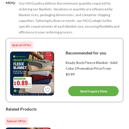
MOQ:
Our MOQ policy defines the minimum quantity required for
ordering our blankets. Variations in quantity are influenced by
blanket sizes, packaging dimensions, and container shipping
capacities. Tailoring to diverse needs, our MOQ adapts to the
specific requirements of each blanket size, ensuring flexibility and
efficiency in your ordering process.
Special Offer
Recommended for you
Ready Stock Fleece Blanket - Solid
Color | Promotion Price From
$0.89
Send Inquiry Now
Related Products
Special Offer