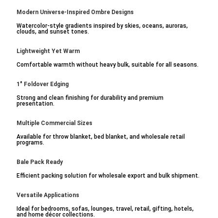
Modern Universe-Inspired Ombre Designs
Watercolor-style gradients inspired by skies, oceans, auroras,
clouds, and sunset tones.
Lightweight Yet Warm
Comfortable warmth without heavy bulk, suitable for all seasons.
1" Foldover Edging
Strong and clean finishing for durability and premium
presentation.
Multiple Commercial Sizes
Available for throw blanket, bed blanket, and wholesale retail
programs.
Bale Pack Ready
Efficient packing solution for wholesale export and bulk shipment.
Versatile Applications
Ideal for bedrooms, sofas, lounges, travel, retail, gifting, hotels,
and home décor collections.