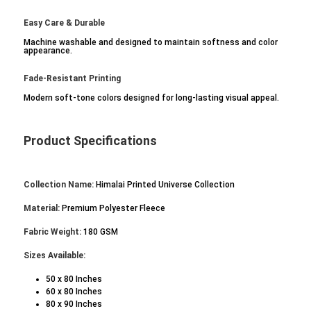
Easy Care & Durable
Machine washable and designed to maintain softness and color
appearance.
Fade-Resistant Printing
Modern soft-tone colors designed for long-lasting visual appeal.
Product Specifications
Collection Name:
Himalai Printed Universe Collection
Material:
Premium Polyester Fleece
Fabric Weight:
180 GSM
Sizes Available:
50 x 80 Inches
60 x 80 Inches
80 x 90 Inches