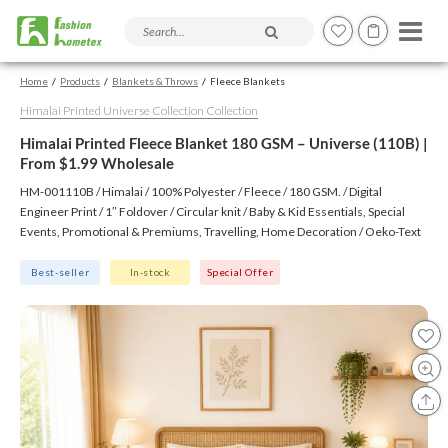
Search products and articles
Home
Products
Blankets & Throws
Fleece Blankets
Himalai Printed Universe Collection Collection
Himalai Printed Fleece Blanket 180 GSM – Universe (110B) |
From $1.99 Wholesale
HM-001110B / Himalai / 100% Polyester / Fleece / 180 GSM. / Digital
Engineer Print / 1″ Foldover / Circular knit / Baby & Kid Essentials, Special
Events, Promotional & Premiums, Travelling, Home Decoration / Oeko-Text
(Virgin), BSCI, CTPAT, GSV
Best-seller
In-stock
Special Offer