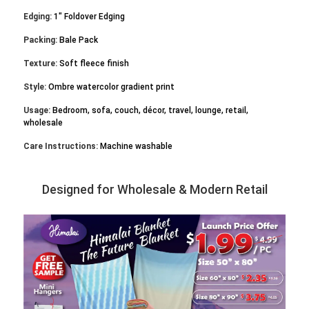
Edging:
1" Foldover Edging
Packing:
Bale Pack
Texture:
Soft fleece finish
Style:
Ombre watercolor gradient print
Usage:
Bedroom, sofa, couch, décor, travel, lounge, retail,
wholesale
Care Instructions:
Machine washable
Designed for Wholesale & Modern Retail