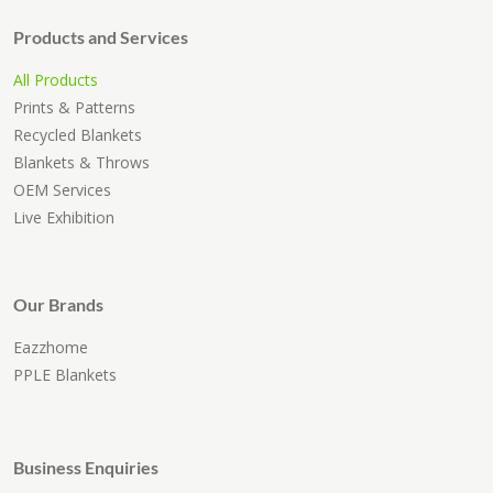
Products and Services
All Products
Prints & Patterns
Recycled Blankets
Blankets & Throws
OEM Services
Live Exhibition
Our Brands
Eazzhome
PPLE Blankets
Business Enquiries