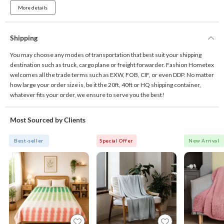
More details
Shipping
You may choose any modes of transportation that best suit your shipping
destination such as truck, cargo plane or freight forwarder. Fashion Hometex
welcomes all the trade terms such as EXW, FOB, CIF, or even DDP. No matter
how large your order size is, be it the 20ft, 40ft or HQ shipping container,
whatever fits your order, we ensure to serve you the best!
Most Sourced by Clients
Best-seller
Special Offer
New Arrival