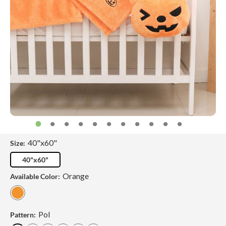
40"x60"
Size:
40"x60"
Orange
Available Color:
Pol
Pattern: