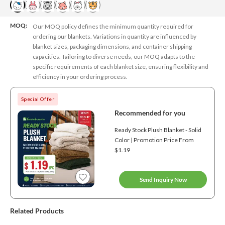
MOQ:
Our MOQ policy defines the minimum quantity required for
ordering our blankets. Variations in quantity are influenced by
blanket sizes, packaging dimensions, and container shipping
capacities. Tailoring to diverse needs, our MOQ adapts to the
specific requirements of each blanket size, ensuring flexibility and
efficiency in your ordering process.
Special Offer
Recommended for you
Ready Stock Plush Blanket - Solid
Color | Promotion Price From
$1.19
Send Inquiry Now
Related Products