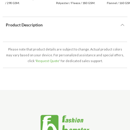
$1.99 Wholesale
/ 290 GSM.
Polyester / Fleece / 180 GSM.
Flannel / 160 GS
Product Description
Please note that product details are subject to change. Actual product colors
may vary based on your device. For personalized assistance and special offers,
click '
Request Quote
' for dedicated sales support.