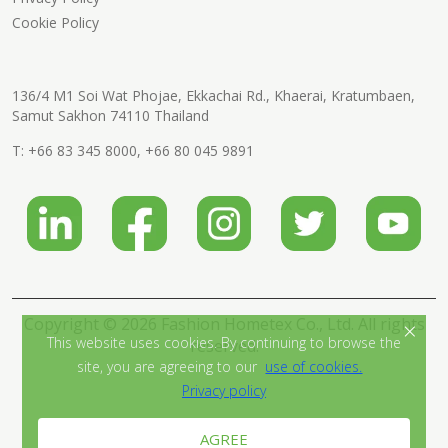
Cookie Policy
136/4 M1 Soi Wat Phojae, Ekkachai Rd., Khaerai, Kratumbaen,
Samut Sakhon 74110 Thailand
T:
+66 83 345 8000
,
+66 80 045 9891
Copyright © 2026 Fashion Hometex Co., Ltd. All rights
×
This website uses cookies. By continuing to browse the
reserved.
site, you are agreeing to our
use of cookies.
Privacy policy
AGREE