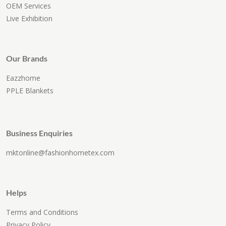
OEM Services
Live Exhibition
Our Brands
Eazzhome
PPLE Blankets
Business Enquiries
mktonline@fashionhometex.com
Helps
Terms and Conditions
Privacy Policy