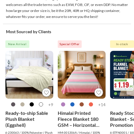
welcomes all the trade terms such as EXW, FOB, CIF, or even DDP. No matter
how large your order size is, be it the 20ft, 40ft or HQ shipping container,
whatever fits your order, we ensure to serve you the best!
Most Sourced by Clients
New Arrival
Special Offer
In-stock
9+
14+
Ready-to-ship Sable
Himalai Printed
Ready Stoc
Plush Blanket
Fleece Blanket 180
Blanket - So
(Eggshell)
GSM – Horizontal
Promotion 
Dream (306A) | From
$1.19
6-230063 / 100% Polyester / Plush
HM-001306A / Himalai / 100%
6-STFN0001 / 100