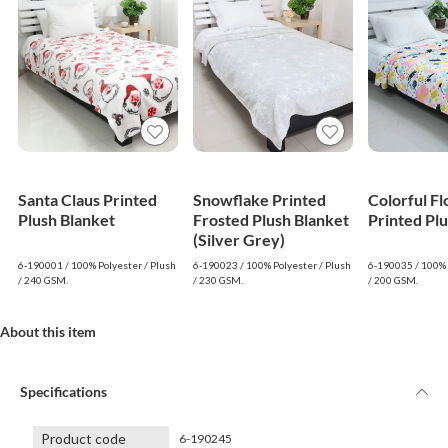
Santa Claus Printed
Snowflake Printed
Colorful F
Plush Blanket
Frosted Plush Blanket
Printed Pl
(Silver Grey)
6-190001 / 100% Polyester / Plush
6-190023 / 100% Polyester / Plush
6-190035 / 100% 
/ 240 GSM.
/ 230 GSM.
/ 200 GSM.
About this item
Specifications
Product code
6-190245