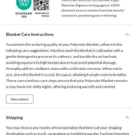
Polyester. Rigorous testing against 1,000+
chemicals ensures textiles free from harmful
substances, prioritizing your well-being.
Blanket Care Instructions
To maintain the enduring quality of your Polyester Blanket, adhere to the
following care suggestions: Machine wash the blanket in cold water with a
gentle detergent to preserve its softness, and tumble dry on low heat,
avoiding exposure to high temperatures to prevent potential damage.
Promptly address stubborn stains with a mild stain remover. When not in
use, store the blanket in a cool, dry space, allowing it ample room to breathe.
These conscientious care steps ensure that your Polyester Blanket remains
a cozy haven for chilly nights, offering enduring warmth and comfort.
More details
Shipping
You may choose any modes of transportation that best suit your shipping
destination such as truck, cargo plane or freight forwarder. Fashion Hometex