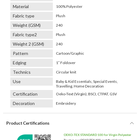
Material
100% Polyester
Fabric type
Plush
Weight (GSM)
240
Fabric type2
Plush
Weight 2 (GSM)
240
Pattern
Cartoon/Graphic
Edging
1″ Foldover
Technics
Circular knit
Use
Baby & Kid Essentials, Special Events,
Travelling, Home Decoration
Certification
Oeko-Text (Virgin), BSCI, CTPAT, GSV
Decoration
Embroidery
Product Certifications
OEKO-TEX STANDARD 100 for Virgin Polyester
Trust in our OEKO-TEX 100 certified Virgin