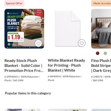
Special Offer
Made to orde
White Blanket Ready
Ready Stock Plush
Fino Plush 
for Printing - Plush
Blanket - Solid Color |
Bold Strip
Blanket | White
Promotion Price From
| Dark Gre
$1.19
6-WH0004 / 100% Polyester /
6-STPH0001 / 100% Polyester /
6-240072 / 100% 
Plush
Plush / 160 GSM.
/ 180 GSM.
Popular items in this category