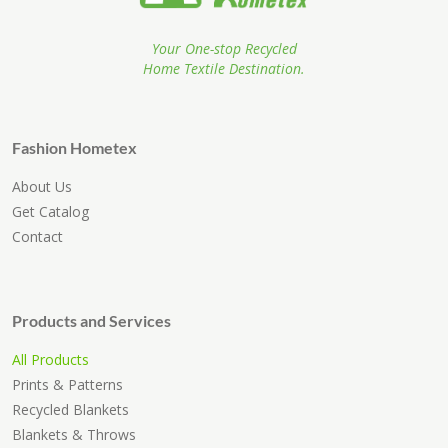
Your One-stop Recycled
Home Textile Destination.
Fashion Hometex
About Us
Get Catalog
Contact
Products and Services
All Products
Prints & Patterns
Recycled Blankets
Blankets & Throws