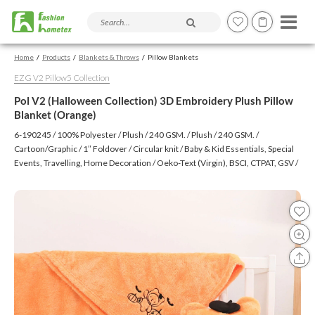
Search products and articles
Home
Products
Blankets & Throws
Pillow Blankets
EZG V2 Pillow5 Collection
Pol V2 (Halloween Collection) 3D Embroidery Plush Pillow
Blanket (Orange)
6-190245 / 100% Polyester / Plush / 240 GSM. / Plush / 240 GSM. /
Cartoon/Graphic / 1″ Foldover / Circular knit / Baby & Kid Essentials, Special
Events, Travelling, Home Decoration / Oeko-Text (Virgin), BSCI, CTPAT, GSV /
Embroidery