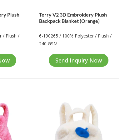
ery Plush
Terry V2 3D Embroidery Plush
)
Backpack Blanket (Orange)
 / Plush /
6-190265 / 100% Polyester / Plush /
240 GSM.
 Now
Send Inquiry Now