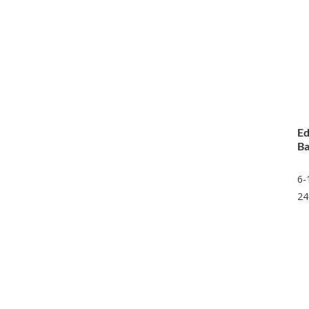
Ed
Ba
6-
24