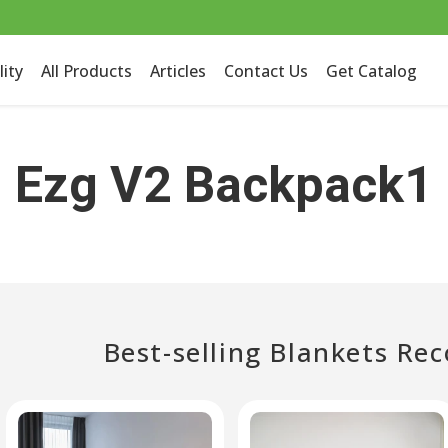
lity
All Products
Articles
Contact Us
Get Catalog
Ezg V2 Backpack1
Best-selling Blankets R