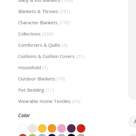
Baby & Kid Blankets
(168)
Blankets & Throws
(391)
Character Blankets
(170)
Collections
(336)
Comforters & Quilts
(4)
Cushions & Cushion Covers
(21)
Household
(3)
Outdoor Blankets
(70)
Pet Bedding
(11)
Wearable Home Textiles
(34)
Color
A