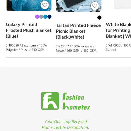
Galaxy Printed
White Blan
Tartan Printed Fleece
Frosted Plush Blanket
for Printing
Picnic Blanket
(Blue)
Blanket
(Black,White)
6-190020 / Eazzhome / 100%
6-WH0003 / 100% 
6-220032 / 100% Polyester /
Polyester / Plush / 230 GSM.
Flannel
Fleece / 160 GSM. / 160 GSM.
Your One-stop Recycled
Home Textile Destination.