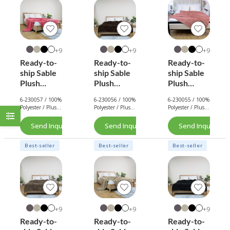
9+
9+
9+
Ready-to-
Ready-to-
Ready-to-
ship Sable
ship Sable
ship Sable
Plush
Plush
Plush
Blanket
Blanket
Blanket
6-230057 / 100%
6-230056 / 100%
6-230055 / 100%
(Hot Pink)
(Chocolate
(Rose Pink)
Polyester / Plush
Polyester / Plush
Polyester / Plush
Brown)
/ 290 GSM.
/ 290 GSM.
/ 290 GSM.
Send Inquiry Now
Send Inquiry Now
Send Inquiry No
Best-seller
Best-seller
Best-seller
9+
9+
9+
Ready-to-
Ready-to-
Ready-to-