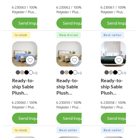
Blanket
Blanket
Blanket
6-230063 / 100%
6-230062 / 100%
6-230061 / 100%
(Eggshell)
(Purple)
(Royal
Polyester / Plush
Polyester / Plush
Polyester / Plush
Blue)
/ 290 GSM.
/ 290 GSM.
/ 290 GSM.
Send Inquiry Now
Send Inquiry Now
Send Inquiry No
In-stock
New Arrival
Best-seller
9+
9+
9+
Ready-to-
Ready-to-
Ready-to-
ship Sable
ship Sable
ship Sable
Plush
Plush
Plush
Blanket
Blanket
Blanket
6-230060 / 100%
6-230059 / 100%
6-230058 / 100%
(Light Blue)
(Light
(Army
Polyester / Plush
Polyester / Plush
Polyester / Plush
Brown)
Green)
/ 290 GSM.
/ 290 GSM.
/ 290 GSM.
Send Inquiry Now
Send Inquiry Now
Send Inquiry No
In-stock
Best-seller
Best-seller