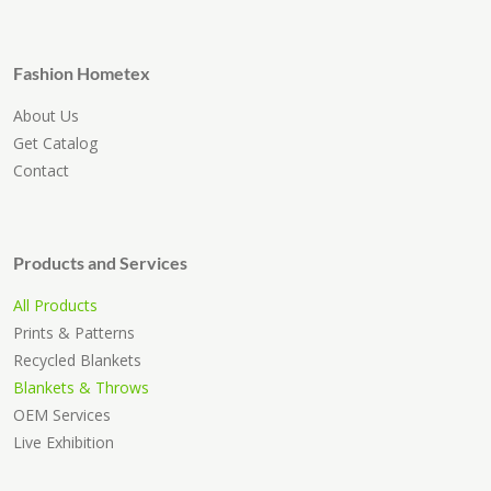
Fashion Hometex
About Us
Get Catalog
Contact
Products and Services
All Products
Prints & Patterns
Recycled Blankets
Blankets & Throws
OEM Services
Live Exhibition