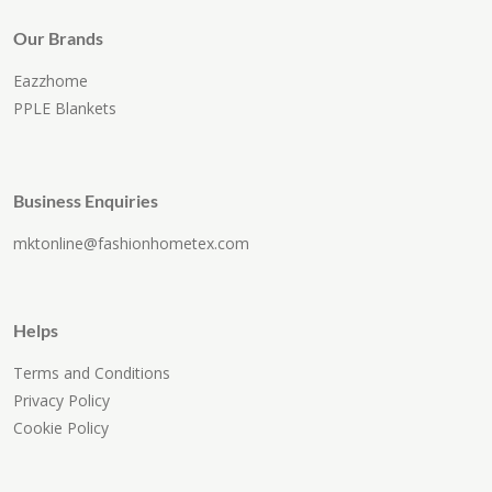
Our Brands
Eazzhome
PPLE Blankets
Business Enquiries
mktonline@fashionhometex.com
Helps
Terms and Conditions
Privacy Policy
Cookie Policy