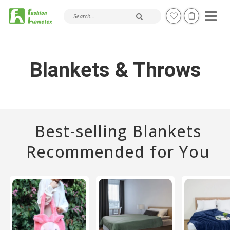
Search products and articles
Blankets & Throws
Best-selling Blankets
Recommended for You