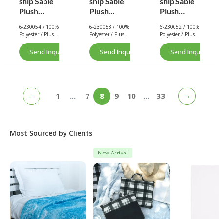
ship Sable
ship Sable
ship Sable
Plush
Plush
Plush
Blanket
Blanket
Blanket
6-230054 / 100%
6-230053 / 100%
6-230052 / 100%
(Brown
(Oat Milk)
(Black)
Polyester / Plush
Polyester / Plush
Polyester / Plush
Sugar)
/ 290 GSM.
/ 290 GSM.
/ 290 GSM.
Send Inquiry Now
Send Inquiry Now
Send Inquiry No
←
→
1
...
7
8
9
10
...
33
Most Sourced by Clients
New Arrival