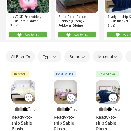
Lily V2 3D Embroidery
Solid Color Fleece
Ready-to-ship 
Plush Tote Blanket
Blanket (Green) -
Plush Blanket (
(Pink)
Foldover Edging
Blue)
Add to list
Add to list
Add to
All Filter (
0
)
Type
Brand
Material
In-stock
Best-seller
New Arrival
9+
9+
9+
Ready-to-
Ready-to-
Ready-to-
ship Sable
ship Sable
ship Sable
Plush
Plush
Plush