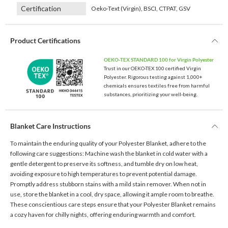
Certification
Oeko-Text (Virgin), BSCI, CTPAT, GSV
Product Certifications
OEKO-TEX STANDARD 100 for Virgin Polyester
Trust in our OEKO-TEX 100 certified Virgin
Polyester. Rigorous testing against 1,000+
chemicals ensures textiles free from harmful
substances, prioritizing your well-being.
Blanket Care Instructions
To maintain the enduring quality of your Polyester Blanket, adhere to the
following care suggestions: Machine wash the blanket in cold water with a
gentle detergent to preserve its softness, and tumble dry on low heat,
avoiding exposure to high temperatures to prevent potential damage.
Promptly address stubborn stains with a mild stain remover. When not in
use, store the blanket in a cool, dry space, allowing it ample room to breathe.
These conscientious care steps ensure that your Polyester Blanket remains
a cozy haven for chilly nights, offering enduring warmth and comfort.