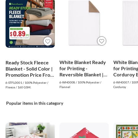
White Blanket Ready
White Blan
Ready Stock Fleece
for Printing -
for Printing
Blanket - Solid Color |
Reversible Blanket |
Corduroy Bl
Promotion Price From
White
White
$0.89
6-WH0008 / 100% Polyester /
6-WH0007 / 100%
6-STFL0001 / 100% Polyester /
Flannel
Corduroy
Fleece / 160 GSM.
Popular items in this category