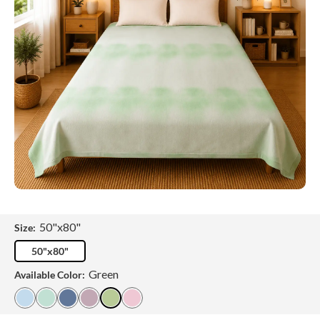
50"x80"
Size:
50"x80"
Green
Available Color: