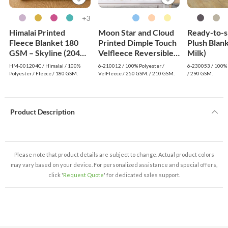
3+
Himalai Printed
Moon Star and Cloud
Ready-to-s
Fleece Blanket 180
Printed Dimple Touch
Plush Blan
GSM – Skyline (204C)
Velfleece Reversible
Milk)
| From $1.99
Sherpa Baby Blanket
HM-001204C / Himalai / 100%
6-210012 / 100% Polyester /
6-230053 / 100% 
Wholesale
(Old Rose)
Polyester / Fleece / 180 GSM.
VelFleece / 250 GSM. / 210 GSM.
/ 290 GSM.
Product Description
Please note that product details are subject to change. Actual product colors
may vary based on your device. For personalized assistance and special offers,
click '
Request Quote
' for dedicated sales support.