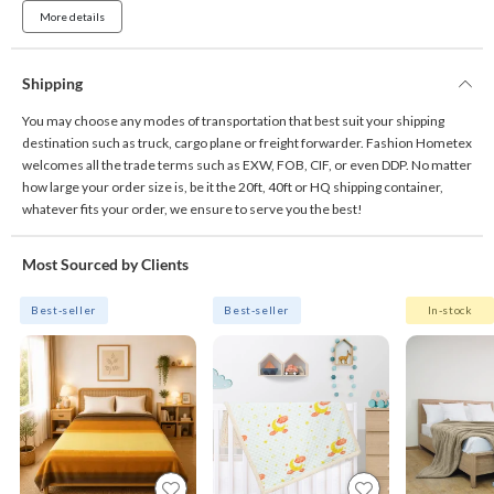
More details
Shipping
You may choose any modes of transportation that best suit your shipping
destination such as truck, cargo plane or freight forwarder. Fashion Hometex
welcomes all the trade terms such as EXW, FOB, CIF, or even DDP. No matter
how large your order size is, be it the 20ft, 40ft or HQ shipping container,
whatever fits your order, we ensure to serve you the best!
Most Sourced by Clients
Best-seller
Best-seller
In-stock