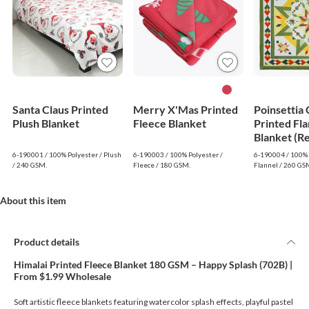
Santa Claus Printed
Merry X'Mas Printed
Poinsettia
Plush Blanket
Fleece Blanket
Printed Fla
Blanket (R
6-190001 / 100% Polyester / Plush
6-190003 / 100% Polyester /
6-190004 / 100% 
/ 240 GSM.
Fleece / 180 GSM.
Flannel / 260 GS
About this item
Product details
Himalai Printed Fleece Blanket 180 GSM – Happy Splash (702B) |
From $1.99 Wholesale
Soft artistic fleece blankets featuring watercolor splash effects, playful pastel