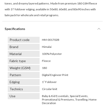
tones, and dreamy layered patterns. Made from premium 180 GSM fleece
with 1\" foldover edging, available in 50x80, 60x80, and 80x90 inches with
bale pack for wholesale and retail programs.
Specifications
Product code
HM-001702B
Brand
Himalai
Material
100% Polyester
Fabric type
Fleece
Weight (GSM)
180
Pattern
Digital Engineer Print
Edging
1″ Foldover
Technics
Circular knit
Use
Baby & Kid Essentials, Special Events,
Promotional & Premiums, Travelling, Home
Decoration