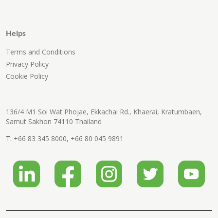
Helps
Terms and Conditions
Privacy Policy
Cookie Policy
136/4 M1 Soi Wat Phojae, Ekkachai Rd., Khaerai, Kratumbaen,
Samut Sakhon 74110 Thailand
T:
+66 83 345 8000
,
+66 80 045 9891