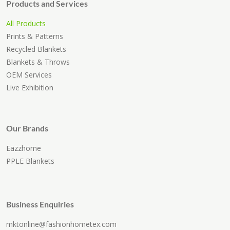
Products and Services
All Products
Prints & Patterns
Recycled Blankets
Blankets & Throws
OEM Services
Live Exhibition
Our Brands
Eazzhome
PPLE Blankets
Business Enquiries
mktonline@fashionhometex.com