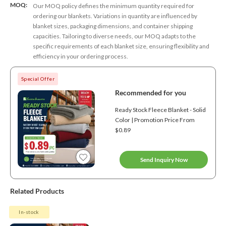
MOQ:
Our MOQ policy defines the minimum quantity required for
ordering our blankets. Variations in quantity are influenced by
blanket sizes, packaging dimensions, and container shipping
capacities. Tailoring to diverse needs, our MOQ adapts to the
specific requirements of each blanket size, ensuring flexibility and
efficiency in your ordering process.
Special Offer
Recommended for you
Ready Stock Fleece Blanket - Solid
Color | Promotion Price From
$0.89
Send Inquiry Now
Related Products
In-stock