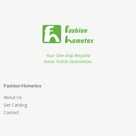
Your One-stop Recycled
Home Textile Destination.
Fashion Hometex
About Us
Get Catalog
Contact