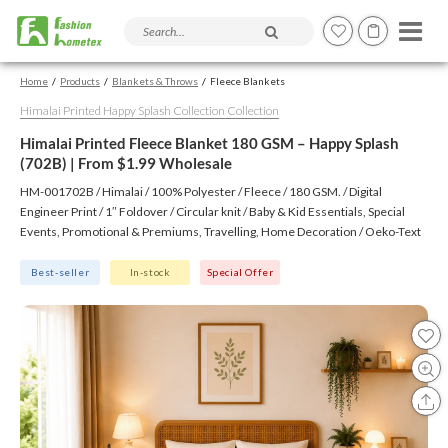
Search products and articles
Home
Products
Blankets & Throws
Fleece Blankets
Himalai Printed Happy Splash Collection Collection
Himalai Printed Fleece Blanket 180 GSM – Happy Splash
(702B) | From $1.99 Wholesale
HM-001702B / Himalai / 100% Polyester / Fleece / 180 GSM. / Digital
Engineer Print / 1″ Foldover / Circular knit / Baby & Kid Essentials, Special
Events, Promotional & Premiums, Travelling, Home Decoration / Oeko-Text
(Virgin), BSCI, CTPAT, GSV
Best-seller
In-stock
Special Offer