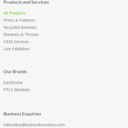
Products and Services
All Products
Prints & Patterns
Recycled Blankets
Blankets & Throws
OEM Services
Live Exhibition
Our Brands
Eazzhome
PPLE Blankets
Business Enquiries
mktonline@fashionhometex.com