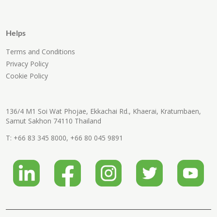
Helps
Terms and Conditions
Privacy Policy
Cookie Policy
136/4 M1 Soi Wat Phojae, Ekkachai Rd., Khaerai, Kratumbaen,
Samut Sakhon 74110 Thailand
T:
+66 83 345 8000
,
+66 80 045 9891