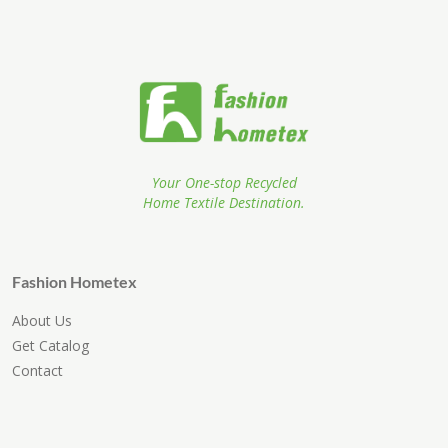
Your One-stop Recycled
Home Textile Destination.
Fashion Hometex
About Us
Get Catalog
Contact