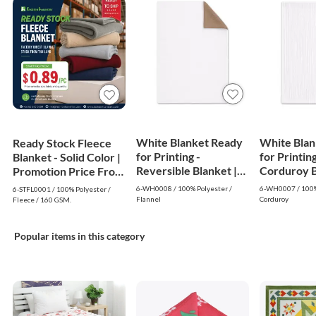
White Blanket Ready
White Blan
Ready Stock Fleece
for Printing -
for Printing
Blanket - Solid Color |
Reversible Blanket |
Corduroy Bl
Promotion Price From
White
White
$0.89
6-WH0008 / 100% Polyester /
6-WH0007 / 100%
6-STFL0001 / 100% Polyester /
Flannel
Corduroy
Fleece / 160 GSM.
Popular items in this category