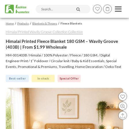
Search products and articles
Home
Products
Blankets & Throws
Fleece Blankets
Himalai Printed Wavily Groove Collection Collection
Himalai Printed Fleece Blanket 180 GSM – Wavily Groove
(403B) | From $1.99 Wholesale
HM-001403B / Himalai / 100% Polyester / Fleece / 180 GSM. / Digital
Engineer Print / 1″ Foldover / Circular knit / Baby & Kid Essentials, Special
Events, Promotional & Premiums, Travelling, Home Decoration / Oeko-Text
(Virgin), BSCI, CTPAT, GSV
Best-seller
In-stock
Special Offer