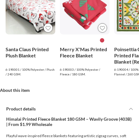
Santa Claus Printed
Merry X'Mas Printed
Poinsettia
Plush Blanket
Fleece Blanket
Printed Fla
Blanket (R
6-190001 / 100% Polyester / Plush
6-190003 / 100% Polyester /
6-190004 / 100% 
/ 240 GSM.
Fleece / 180 GSM.
Flannel / 260 GS
About this item
Product details
Himalai Printed Fleece Blanket 180 GSM – Wavily Groove (403B)
| From $1.99 Wholesale
Playful wave-inspired fleece blankets featuring artistic zigzag curves, soft