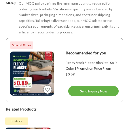
MOQ:
Our MOQ policy defines the minimum quantity required for
ordering our blankets. Variations in quantity are influenced by
blanket sizes, packaging dimensions, and container shipping
capacities. Tailoring to diverse needs, our MOQ adapts to the
specific requirements of each blanket size, ensuring flexibility and
efficiency in your ordering process.
Special Offer
Recommended for you
Ready Stock Fleece Blanket - Solid
Color | Promotion Price From
$0.89
Send Inquiry Now
Related Products
In-stock