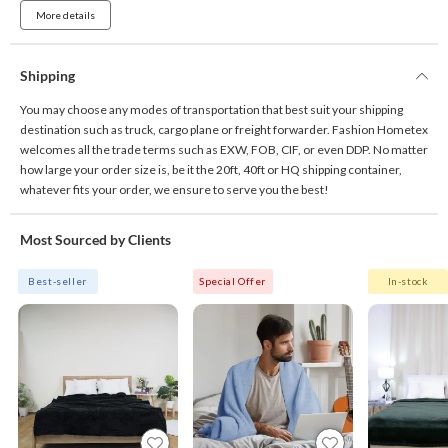
More details
Shipping
You may choose any modes of transportation that best suit your shipping
destination such as truck, cargo plane or freight forwarder. Fashion Hometex
welcomes all the trade terms such as EXW, FOB, CIF, or even DDP. No matter
how large your order size is, be it the 20ft, 40ft or HQ shipping container,
whatever fits your order, we ensure to serve you the best!
Most Sourced by Clients
Best-seller
Special Offer
In-stock