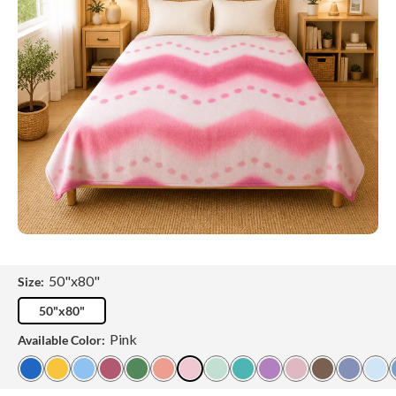
50"x80"
Size:
50"x80"
Pink
Available Color: