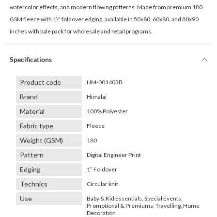
watercolor effects, and modern flowing patterns. Made from premium 180
GSM fleece with 1\" foldover edging, available in 50x80, 60x80, and 80x90
inches with bale pack for wholesale and retail programs.
Specifications
Product code
HM-001403B
Brand
Himalai
Material
100% Polyester
Fabric type
Fleece
Weight (GSM)
180
Pattern
Digital Engineer Print
Edging
1″ Foldover
Technics
Circular knit
Use
Baby & Kid Essentials, Special Events,
Promotional & Premiums, Travelling, Home
Decoration