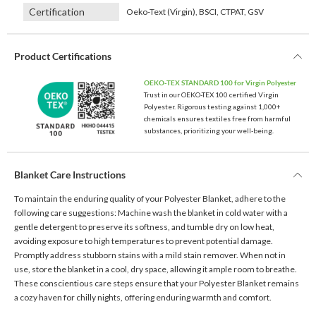
Certification
Oeko-Text (Virgin), BSCI, CTPAT, GSV
Product Certifications
OEKO-TEX STANDARD 100 for Virgin Polyester
Trust in our OEKO-TEX 100 certified Virgin
Polyester. Rigorous testing against 1,000+
chemicals ensures textiles free from harmful
substances, prioritizing your well-being.
Blanket Care Instructions
To maintain the enduring quality of your Polyester Blanket, adhere to the
following care suggestions: Machine wash the blanket in cold water with a
gentle detergent to preserve its softness, and tumble dry on low heat,
avoiding exposure to high temperatures to prevent potential damage.
Promptly address stubborn stains with a mild stain remover. When not in
use, store the blanket in a cool, dry space, allowing it ample room to breathe.
These conscientious care steps ensure that your Polyester Blanket remains
a cozy haven for chilly nights, offering enduring warmth and comfort.