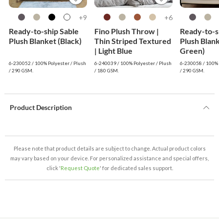
9+
6+
Ready-to-ship Sable
Fino Plush Throw |
Ready-to-s
Plush Blanket (Black)
Thin Striped Textured
Plush Blan
| Light Blue
Green)
6-230052 / 100% Polyester / Plush
6-240039 / 100% Polyester / Plush
6-230058 / 100% 
/ 290 GSM.
/ 180 GSM.
/ 290 GSM.
Product Description
Please note that product details are subject to change. Actual product colors
may vary based on your device. For personalized assistance and special offers,
click '
Request Quote
' for dedicated sales support.