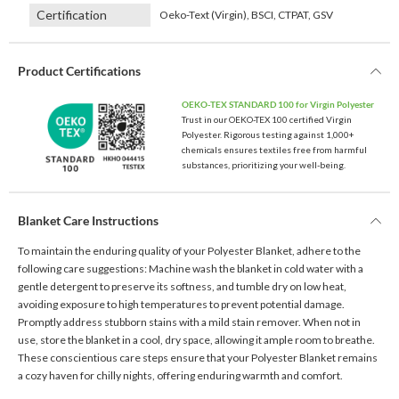
Certification
Oeko-Text (Virgin), BSCI, CTPAT, GSV
Product Certifications
OEKO-TEX STANDARD 100 for Virgin Polyester
Trust in our OEKO-TEX 100 certified Virgin
Polyester. Rigorous testing against 1,000+
chemicals ensures textiles free from harmful
substances, prioritizing your well-being.
Blanket Care Instructions
To maintain the enduring quality of your Polyester Blanket, adhere to the
following care suggestions: Machine wash the blanket in cold water with a
gentle detergent to preserve its softness, and tumble dry on low heat,
avoiding exposure to high temperatures to prevent potential damage.
Promptly address stubborn stains with a mild stain remover. When not in
use, store the blanket in a cool, dry space, allowing it ample room to breathe.
These conscientious care steps ensure that your Polyester Blanket remains
a cozy haven for chilly nights, offering enduring warmth and comfort.