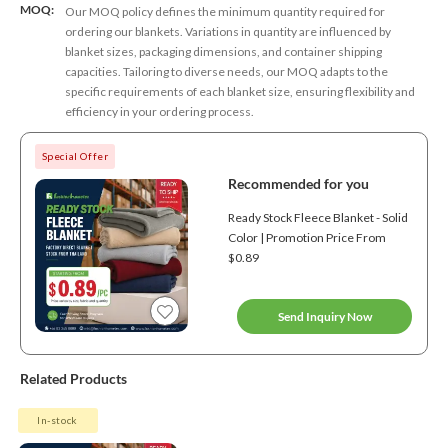
MOQ:
Our MOQ policy defines the minimum quantity required for
ordering our blankets. Variations in quantity are influenced by
blanket sizes, packaging dimensions, and container shipping
capacities. Tailoring to diverse needs, our MOQ adapts to the
specific requirements of each blanket size, ensuring flexibility and
efficiency in your ordering process.
Special Offer
Recommended for you
Ready Stock Fleece Blanket - Solid
Color | Promotion Price From
$0.89
Send Inquiry Now
Related Products
In-stock