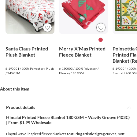
Santa Claus Printed
Merry X'Mas Printed
Poinsettia
Plush Blanket
Fleece Blanket
Printed Fla
Blanket (R
6-190001 / 100% Polyester / Plush
6-190003 / 100% Polyester /
6-190004 / 100% 
/ 240 GSM.
Fleece / 180 GSM.
Flannel / 260 GS
About this item
Product details
Himalai Printed Fleece Blanket 180 GSM – Wavily Groove (403C)
| From $1.99 Wholesale
Playful wave-inspired fleece blankets featuring artistic zigzag curves, soft