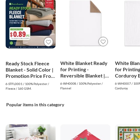
White Blanket Ready
White Blan
Ready Stock Fleece
for Printing -
for Printing
Blanket - Solid Color |
Reversible Blanket |
Corduroy Bl
Promotion Price From
White
White
$0.89
6-WH0008 / 100% Polyester /
6-WH0007 / 100%
6-STFL0001 / 100% Polyester /
Flannel
Corduroy
Fleece / 160 GSM.
Popular items in this category