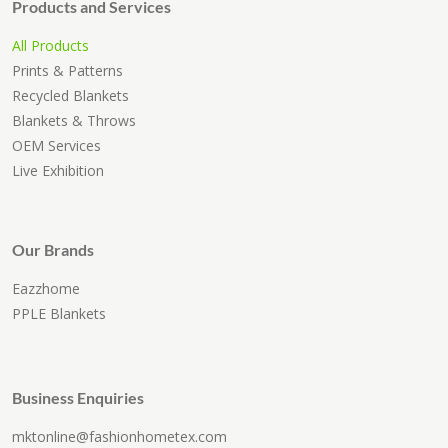
Products and Services
All Products
Prints & Patterns
Recycled Blankets
Blankets & Throws
OEM Services
Live Exhibition
Our Brands
Eazzhome
PPLE Blankets
Business Enquiries
mktonline@fashionhometex.com