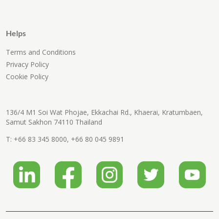
Helps
Terms and Conditions
Privacy Policy
Cookie Policy
136/4 M1 Soi Wat Phojae, Ekkachai Rd., Khaerai, Kratumbaen,
Samut Sakhon 74110 Thailand
T:
+66 83 345 8000
,
+66 80 045 9891