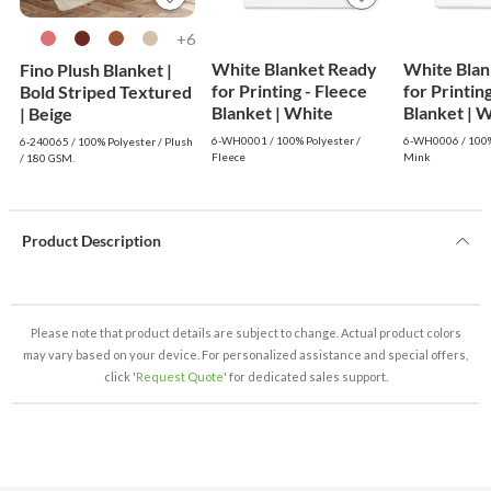
6+
White Blanket Ready
White Blan
Fino Plush Blanket |
for Printing - Fleece
for Printin
Bold Striped Textured
Blanket | White
Blanke
| Beige
6-WH0001 / 100% Polyester /
6-WH0006 / 100%
6-240065 / 100% Polyester / Plush
Fleece
Mink
/ 180 GSM.
Product Description
Please note that product details are subject to change. Actual product colors
may vary based on your device. For personalized assistance and special offers,
click '
Request Quote
' for dedicated sales support.