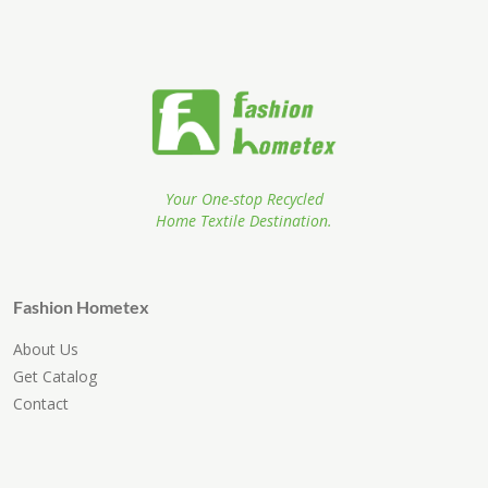
Your One-stop Recycled
Home Textile Destination.
Fashion Hometex
About Us
Get Catalog
Contact