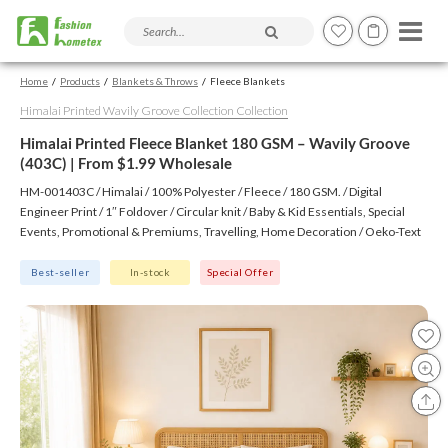
Search products and articles
Home
Products
Blankets & Throws
Fleece Blankets
Himalai Printed Wavily Groove Collection Collection
Himalai Printed Fleece Blanket 180 GSM – Wavily Groove
(403C) | From $1.99 Wholesale
HM-001403C / Himalai / 100% Polyester / Fleece / 180 GSM. / Digital
Engineer Print / 1″ Foldover / Circular knit / Baby & Kid Essentials, Special
Events, Promotional & Premiums, Travelling, Home Decoration / Oeko-Text
(Virgin), BSCI, CTPAT, GSV
Best-seller
In-stock
Special Offer