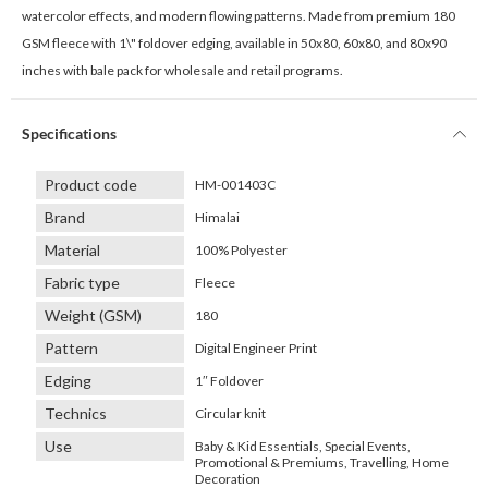
watercolor effects, and modern flowing patterns. Made from premium 180
GSM fleece with 1\" foldover edging, available in 50x80, 60x80, and 80x90
inches with bale pack for wholesale and retail programs.
Specifications
Product code
HM-001403C
Brand
Himalai
Material
100% Polyester
Fabric type
Fleece
Weight (GSM)
180
Pattern
Digital Engineer Print
Edging
1″ Foldover
Technics
Circular knit
Use
Baby & Kid Essentials, Special Events,
Promotional & Premiums, Travelling, Home
Decoration