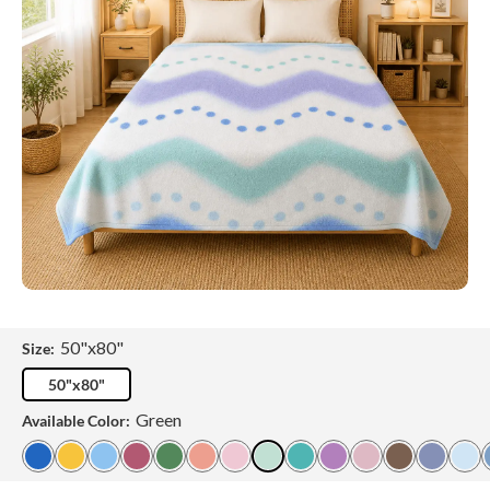
50"x80"
Size:
50"x80"
Green
Available Color: