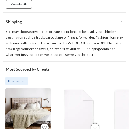
More details
Shipping
You may choose any modes of transportation that best suit your shipping
destination such as truck, cargo plane or freight forwarder. Fashion Hometex
welcomes all the trade terms such as EXW, FOB, CIF, or even DDP. No matter
how large your order size is, be it the 20ft, 40ft or HQ shipping container,
whatever fits your order, we ensure to serve you the best!
Most Sourced by Clients
Best-seller