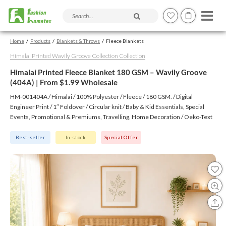
Search products and articles
Home
Products
Blankets & Throws
Fleece Blankets
Himalai Printed Wavily Groove Collection Collection
Himalai Printed Fleece Blanket 180 GSM – Wavily Groove
(404A) | From $1.99 Wholesale
HM-001404A / Himalai / 100% Polyester / Fleece / 180 GSM. / Digital
Engineer Print / 1″ Foldover / Circular knit / Baby & Kid Essentials, Special
Events, Promotional & Premiums, Travelling, Home Decoration / Oeko-Text
(Virgin), BSCI, CTPAT, GSV
Best-seller
In-stock
Special Offer