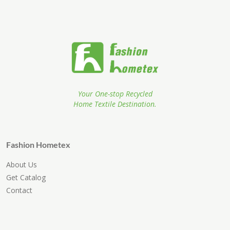
Your One-stop Recycled
Home Textile Destination.
Fashion Hometex
About Us
Get Catalog
Contact