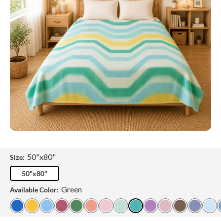
50"x80"
Size:
50"x80"
Green
Available Color: