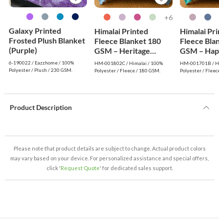
6+
Galaxy Printed
Himalai Printed
Himalai Pr
Frosted Plush Blanket
Fleece Blanket 180
Fleece Bla
(Purple)
GSM – Heritage
GSM – Hap
Warm (802C) | From
(701B) | F
6-190022 / Eazzhome / 100%
HM-001802C / Himalai / 100%
HM-001701B / Hi
$1.99 Wholesale
Wholesale
Polyester / Plush / 230 GSM.
Polyester / Fleece / 180 GSM.
Polyester / Fleec
Product Description
Please note that product details are subject to change. Actual product colors
may vary based on your device. For personalized assistance and special offers,
click '
Request Quote
' for dedicated sales support.