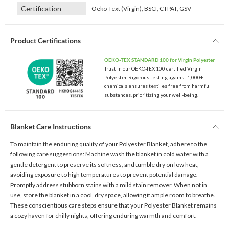
Certification
Oeko-Text (Virgin), BSCI, CTPAT, GSV
Product Certifications
OEKO-TEX STANDARD 100 for Virgin Polyester
Trust in our OEKO-TEX 100 certified Virgin
Polyester. Rigorous testing against 1,000+
chemicals ensures textiles free from harmful
substances, prioritizing your well-being.
Blanket Care Instructions
To maintain the enduring quality of your Polyester Blanket, adhere to the
following care suggestions: Machine wash the blanket in cold water with a
gentle detergent to preserve its softness, and tumble dry on low heat,
avoiding exposure to high temperatures to prevent potential damage.
Promptly address stubborn stains with a mild stain remover. When not in
use, store the blanket in a cool, dry space, allowing it ample room to breathe.
These conscientious care steps ensure that your Polyester Blanket remains
a cozy haven for chilly nights, offering enduring warmth and comfort.