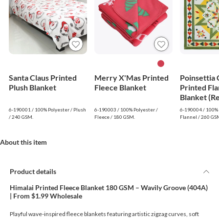
Santa Claus Printed
Merry X'Mas Printed
Poinsettia
Plush Blanket
Fleece Blanket
Printed Fla
Blanket (R
6-190001 / 100% Polyester / Plush
6-190003 / 100% Polyester /
6-190004 / 100% 
/ 240 GSM.
Fleece / 180 GSM.
Flannel / 260 GS
About this item
Product details
Himalai Printed Fleece Blanket 180 GSM – Wavily Groove (404A)
| From $1.99 Wholesale
Playful wave-inspired fleece blankets featuring artistic zigzag curves, soft