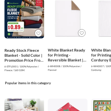
White Blanket Ready
White Blan
Ready Stock Fleece
for Printing -
for Printing
Blanket - Solid Color |
Reversible Blanket |
Corduroy Bl
Promotion Price From
White
White
$0.89
6-WH0008 / 100% Polyester /
6-WH0007 / 100%
6-STFL0001 / 100% Polyester /
Flannel
Corduroy
Fleece / 160 GSM.
Popular items in this category