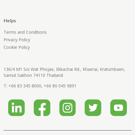
Helps
Terms and Conditions
Privacy Policy
Cookie Policy
136/4 M1 Soi Wat Phojae, Ekkachai Rd., Khaerai, Kratumbaen,
Samut Sakhon 74110 Thailand
T:
+66 83 345 8000
,
+66 80 045 9891