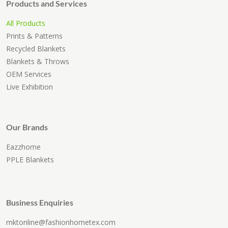
Products and Services
All Products
Prints & Patterns
Recycled Blankets
Blankets & Throws
OEM Services
Live Exhibition
Our Brands
Eazzhome
PPLE Blankets
Business Enquiries
mktonline@fashionhometex.com