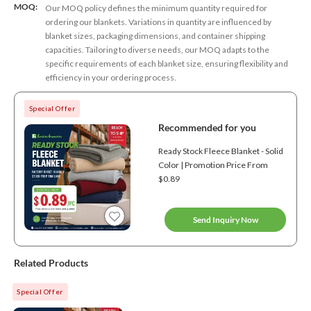
MOQ:
Our MOQ policy defines the minimum quantity required for
ordering our blankets. Variations in quantity are influenced by
blanket sizes, packaging dimensions, and container shipping
capacities. Tailoring to diverse needs, our MOQ adapts to the
specific requirements of each blanket size, ensuring flexibility and
efficiency in your ordering process.
Special Offer
Recommended for you
Ready Stock Fleece Blanket - Solid
Color | Promotion Price From
$0.89
Send Inquiry Now
Related Products
Special Offer