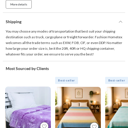
More details
Shipping
You may choose any modes of transportation that best suit your shipping
destination such as truck, cargo plane or freight forwarder. Fashion Hometex
welcomes all the trade terms such as EXW, FOB, CIF, or even DDP. No matter
how large your order size is, be it the 20ft, 40ft or HQ shipping container,
whatever fits your order, we ensure to serve you the best!
Most Sourced by Clients
Best-seller
Best-seller