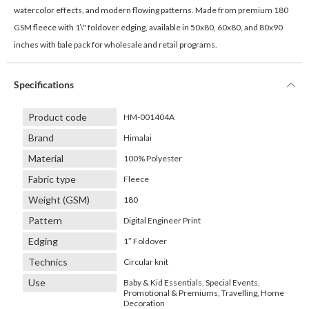
watercolor effects, and modern flowing patterns. Made from premium 180
GSM fleece with 1\" foldover edging, available in 50x80, 60x80, and 80x90
inches with bale pack for wholesale and retail programs.
Specifications
Product code
HM-001404A
Brand
Himalai
Material
100% Polyester
Fabric type
Fleece
Weight (GSM)
180
Pattern
Digital Engineer Print
Edging
1″ Foldover
Technics
Circular knit
Use
Baby & Kid Essentials, Special Events,
Promotional & Premiums, Travelling, Home
Decoration